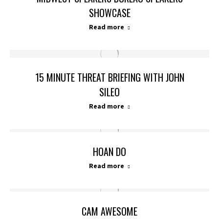
SHOWCASE
Read more
15 MINUTE THREAT BRIEFING WITH JOHN
SILEO
Read more
HOAN DO
Read more
CAM AWESOME