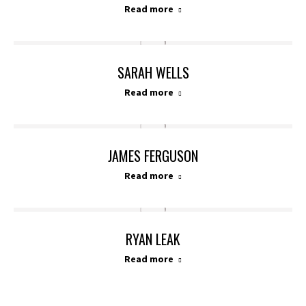
Read more
SARAH WELLS
Read more
JAMES FERGUSON
Read more
RYAN LEAK
Read more