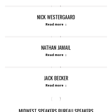
NICK WESTERGAARD
Read more
NATHAN JAMAIL
Read more
JACK BECKER
Read more
MIDWEST SPEAKERS BUREAU SPEAKERS