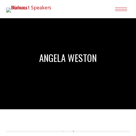
ANGELA WESTON