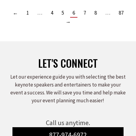
←
1
…
4
5
6
7
8
…
87
→
LET'S CONNECT
Let our experience guide you with selecting the best
keynote speakers and entertainers to make your
event a success. We will save you time and help make
your event planning much easier!
Call us anytime.
877-974-6972