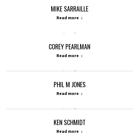
MIKE SARRAILLE
Read more
COREY PEARLMAN
Read more
PHIL M JONES
Read more
KEN SCHMIDT
Read more