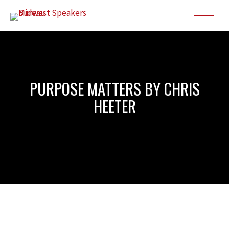
PURPOSE MATTERS BY CHRIS
HEETER