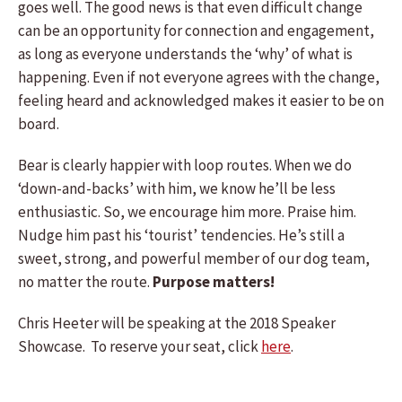
goes well. The good news is that even difficult change
can be an opportunity for connection and engagement,
as long as everyone understands the ‘why’ of what is
happening. Even if not everyone agrees with the change,
feeling heard and acknowledged makes it easier to be on
board.
Bear is clearly happier with loop routes. When we do
‘down-and-backs’ with him, we know he’ll be less
enthusiastic. So, we encourage him more. Praise him.
Nudge him past his ‘tourist’ tendencies. He’s still a
sweet, strong, and powerful member of our dog team,
no matter the route.
Purpose matters!
Chris Heeter will be speaking at the 2018 Speaker
Showcase. To reserve your seat, click
here
.