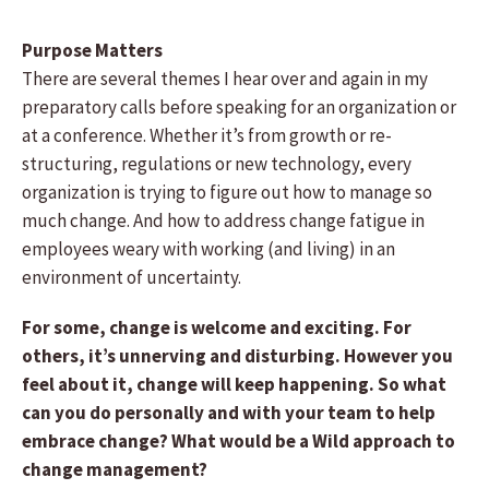
Purpose Matters
There are several themes I hear over and again in my
preparatory calls before speaking for an organization or
at a conference. Whether it’s from growth or re-
structuring, regulations or new technology, every
organization is trying to figure out how to manage so
much change. And how to address change fatigue in
employees weary with working (and living) in an
environment of uncertainty.
For some, change is welcome and exciting. For
others, it’s unnerving and disturbing. However you
feel about it, change will keep happening. So what
can you do personally and with your team to help
embrace change? What would be a Wild approach to
change management?