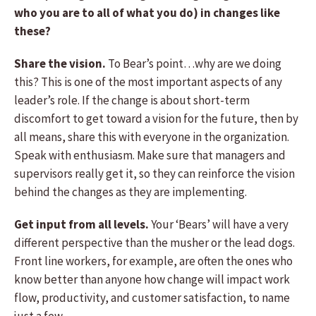
who you are to all of what you do) in changes like
these?
Share the vision.
To Bear’s point…why are we doing
this? This is one of the most important aspects of any
leader’s role. If the change is about short-term
discomfort to get toward a vision for the future, then by
all means, share this with everyone in the organization.
Speak with enthusiasm. Make sure that managers and
supervisors really get it, so they can reinforce the vision
behind the changes as they are implementing.
Get input from all levels.
Your ‘Bears’ will have a very
different perspective than the musher or the lead dogs.
Front line workers, for example, are often the ones who
know better than anyone how change will impact work
flow, productivity, and customer satisfaction, to name