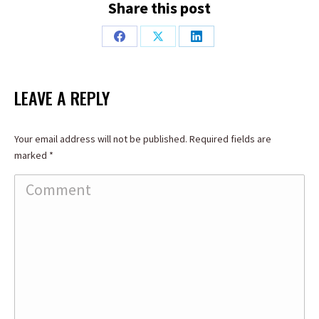
Share this post
Share
Share
Share
on
on
on
Facebook
X
LinkedIn
LEAVE A REPLY
Your email address will not be published. Required fields are
marked
*
Comment