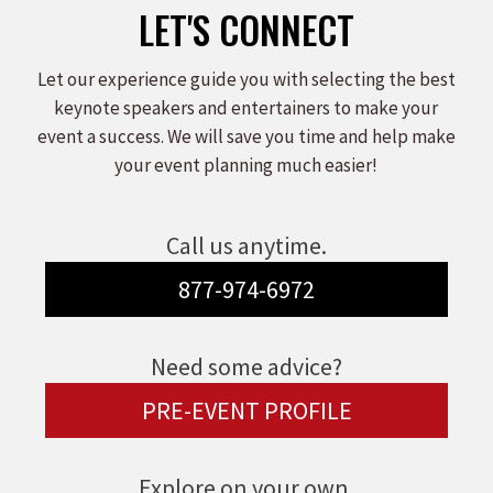
LET'S CONNECT
Let our experience guide you with selecting the best
keynote speakers and entertainers to make your
event a success. We will save you time and help make
your event planning much easier!
Call us anytime.
877-974-6972
Need some advice?
PRE-EVENT PROFILE
Explore on your own.