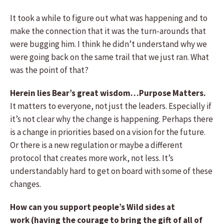
It took a while to figure out what was happening and to
make the connection that it was the turn-arounds that
were bugging him. I think he didn’t understand why we
were going back on the same trail that we just ran. What
was the point of that?
Herein lies Bear’s great wisdom…Purpose Matters.
It matters to everyone, not just the leaders. Especially if
it’s not clear why the change is happening. Perhaps there
is a change in priorities based on a vision for the future.
Or there is a new regulation or maybe a different
protocol that creates more work, not less. It’s
understandably hard to get on board with some of these
changes.
How can you support people’s Wild sides at
work (having the courage to bring the gift of all of