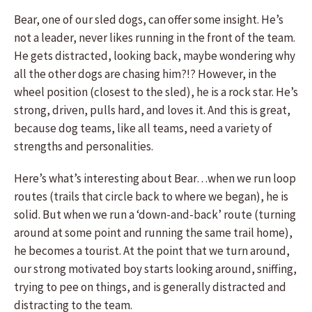
Bear, one of our sled dogs, can offer some insight. He’s
not a leader, never likes running in the front of the team.
He gets distracted, looking back, maybe wondering why
all the other dogs are chasing him?!? However, in the
wheel position (closest to the sled), he is a rock star. He’s
strong, driven, pulls hard, and loves it. And this is great,
because dog teams, like all teams, need a variety of
strengths and personalities.
Here’s what’s interesting about Bear…when we run loop
routes (trails that circle back to where we began), he is
solid. But when we run a ‘down-and-back’ route (turning
around at some point and running the same trail home),
he becomes a tourist. At the point that we turn around,
our strong motivated boy starts looking around, sniffing,
trying to pee on things, and is generally distracted and
distracting to the team.