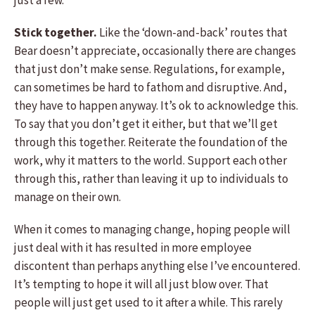
just a few.
Stick together.
Like the ‘down-and-back’ routes that
Bear doesn’t appreciate, occasionally there are changes
that just don’t make sense. Regulations, for example,
can sometimes be hard to fathom and disruptive. And,
they have to happen anyway. It’s ok to acknowledge this.
To say that you don’t get it either, but that we’ll get
through this together. Reiterate the foundation of the
work, why it matters to the world. Support each other
through this, rather than leaving it up to individuals to
manage on their own.
When it comes to managing change, hoping people will
just deal with it has resulted in more employee
discontent than perhaps anything else I’ve encountered.
It’s tempting to hope it will all just blow over. That
people will just get used to it after a while. This rarely