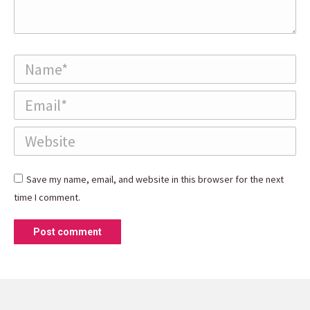
Name *
Email *
Website
Save my name, email, and website in this browser for the next
time I comment.
Post comment