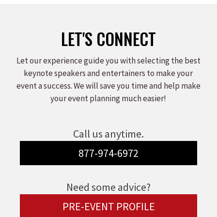
LET'S CONNECT
Let our experience guide you with selecting the best
keynote speakers and entertainers to make your
event a success. We will save you time and help make
your event planning much easier!
Call us anytime.
877-974-6972
Need some advice?
PRE-EVENT PROFILE