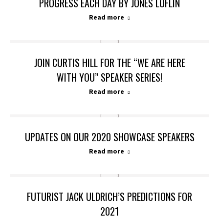
PROGRESS EACH DAY BY JONES LOFLIN
Read more
JOIN CURTIS HILL FOR THE “WE ARE HERE
WITH YOU” SPEAKER SERIES!
Read more
UPDATES ON OUR 2020 SHOWCASE SPEAKERS
Read more
FUTURIST JACK ULDRICH’S PREDICTIONS FOR
2021