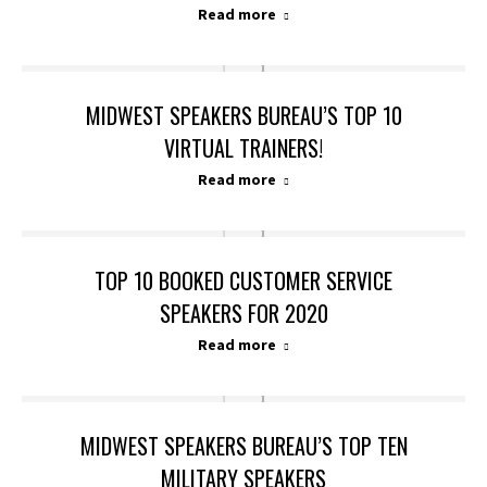
Read more
MIDWEST SPEAKERS BUREAU’S TOP 10
VIRTUAL TRAINERS!
Read more
TOP 10 BOOKED CUSTOMER SERVICE
SPEAKERS FOR 2020
Read more
MIDWEST SPEAKERS BUREAU’S TOP TEN
MILITARY SPEAKERS