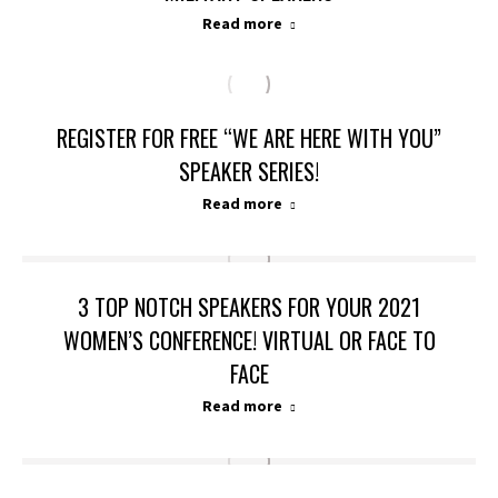
Read more
REGISTER FOR FREE “WE ARE HERE WITH YOU”
SPEAKER SERIES!
Read more
3 TOP NOTCH SPEAKERS FOR YOUR 2021
WOMEN’S CONFERENCE! VIRTUAL OR FACE TO
FACE
Read more