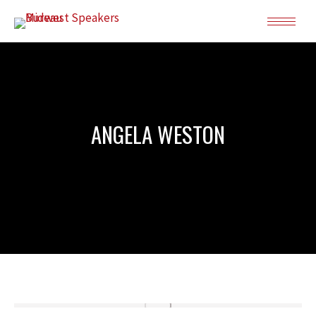
ANGELA WESTON