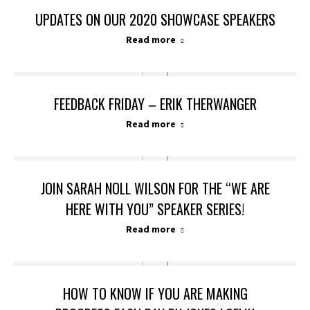
UPDATES ON OUR 2020 SHOWCASE SPEAKERS
Read more
FEEDBACK FRIDAY – ERIK THERWANGER
Read more
JOIN SARAH NOLL WILSON FOR THE “WE ARE
HERE WITH YOU” SPEAKER SERIES!
Read more
HOW TO KNOW IF YOU ARE MAKING