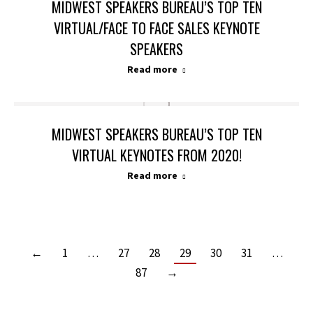
MIDWEST SPEAKERS BUREAU’S TOP TEN
VIRTUAL/FACE TO FACE SALES KEYNOTE
SPEAKERS
Read more
MIDWEST SPEAKERS BUREAU’S TOP TEN
VIRTUAL KEYNOTES FROM 2020!
Read more
←
1
…
27
28
29
30
31
…
87
→