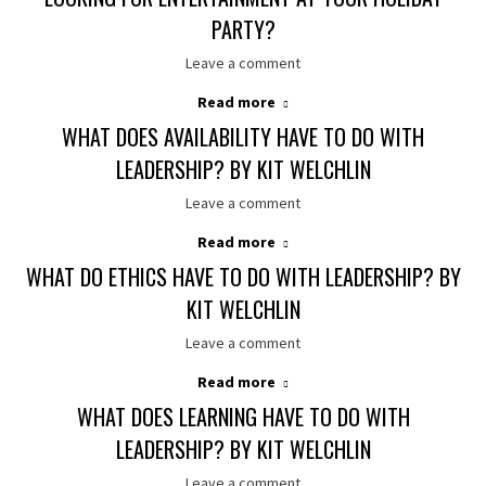
PARTY?
Leave a comment
Read more
WHAT DOES AVAILABILITY HAVE TO DO WITH
LEADERSHIP? BY KIT WELCHLIN
Leave a comment
Read more
WHAT DO ETHICS HAVE TO DO WITH LEADERSHIP? BY
KIT WELCHLIN
Leave a comment
Read more
WHAT DOES LEARNING HAVE TO DO WITH
LEADERSHIP? BY KIT WELCHLIN
Leave a comment