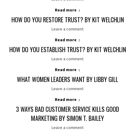
Read more
HOW DO YOU RESTORE TRUST? BY KIT WELCHLIN
Leave a comment
Read more
HOW DO YOU ESTABLISH TRUST? BY KIT WELCHLIN
Leave a comment
Read more
WHAT WOMEN LEADERS WANT BY LIBBY GILL
Leave a comment
Read more
3 WAYS BAD CUSTOMER SERVICE KILLS GOOD
MARKETING BY SIMON T. BAILEY
Leave a comment