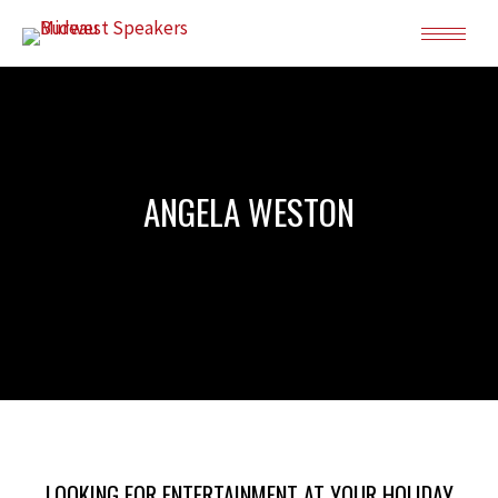
ANGELA WESTON
LOOKING FOR ENTERTAINMENT AT YOUR HOLIDAY