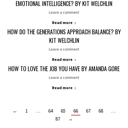
EMOTIONAL INTELLIGENCE? BY KIT WELCHLIN
Leave a comment
Read more
HOW DO THE GENERATIONS APPROACH BALANCE? BY
KIT WELCHLIN
Leave a comment
Read more
HOW TO LOVE THE JOB YOU HAVE BY AMANDA GORE
Leave a comment
Read more
←
1
…
64
65
66
67
68
…
87
→