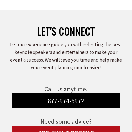
LET'S CONNECT
Let our experience guide you with selecting the best
keynote speakers and entertainers to make your
event a success. We will save you time and help make
your event planning much easier!
Call us anytime.
877-974-6972
Need some advice?