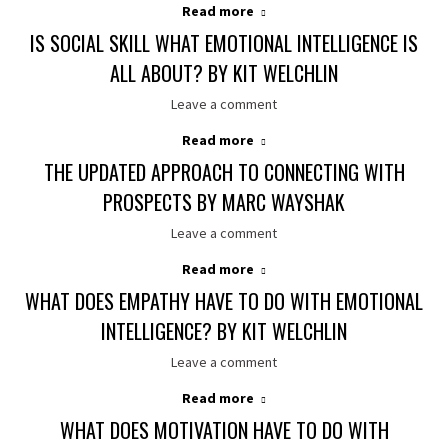
Read more
IS SOCIAL SKILL WHAT EMOTIONAL INTELLIGENCE IS
ALL ABOUT? BY KIT WELCHLIN
Leave a comment
Read more
THE UPDATED APPROACH TO CONNECTING WITH
PROSPECTS BY MARC WAYSHAK
Leave a comment
Read more
WHAT DOES EMPATHY HAVE TO DO WITH EMOTIONAL
INTELLIGENCE? BY KIT WELCHLIN
Leave a comment
Read more
WHAT DOES MOTIVATION HAVE TO DO WITH