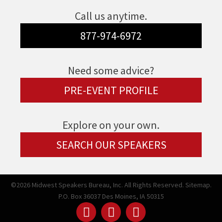
Call us anytime.
877-974-6972
Need some advice?
PRE-EVENT PROFILE
Explore on your own.
SEARCH OUR SPEAKERS
©2026 Midwest Speakers Bureau, Inc. All Rights Reserved.
Sitemap.
P.O. Box 36037 Des Moines, IA 50315
Linked
Youtube
Facebook