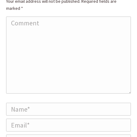
Your email address will not be published. Required fields are
marked
*
Comment
Name *
Email *