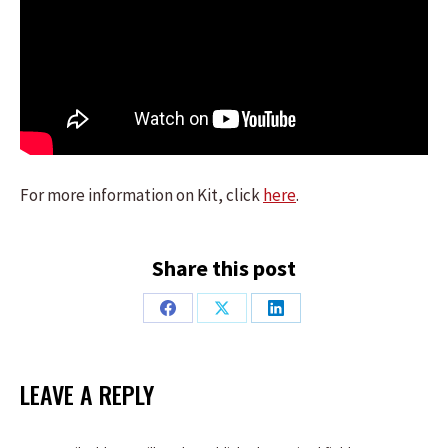
For more information on Kit, click
here
.
Share this post
Share
Share
Share
on
on
on
Facebook
X
LinkedIn
LEAVE A REPLY