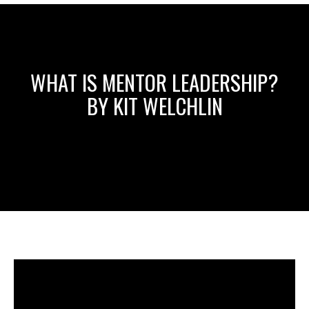
WHAT IS MENTOR LEADERSHIP?
BY KIT WELCHLIN