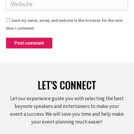
Website
Save my name, email, and website in this browser for the next
time I comment.
Post comment
LET'S CONNECT
Let our experience guide you with selecting the best
keynote speakers and entertainers to make your
event a success. We will save you time and help make
your event planning much easier!