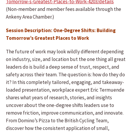
Tomorrow-s-Greatest-Places-to-Work-4203/details
(Non-member and member fees available through the
Ankeny Area Chamber.)
Session Description: One-Degree Shifts: Building
Tomorrow’s Greatest Places to Work
The future of work may look wildly different depending
on industry, size, and location but the one thing all great
leaders do is build a deep sense of trust, respect, and
safety across their team. The question is: how do they do
it? In this completely tailored, engaging, and takeaway-
loaded presentation, workplace expert Eric Termuende
shares what years of research, stories, and insights
uncover about the one-degree shifts leaders use to
remove friction, improve communication, and innovate.
From Domino’s Pizza to the British Cycling Team,
discover how the consistent application of small,