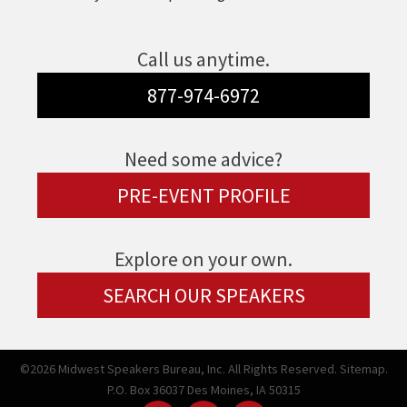
Call us anytime.
877-974-6972
Need some advice?
PRE-EVENT PROFILE
Explore on your own.
SEARCH OUR SPEAKERS
©2026 Midwest Speakers Bureau, Inc. All Rights Reserved.
Sitemap.
P.O. Box 36037 Des Moines, IA 50315