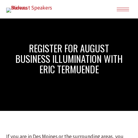
REGISTER FOR AUGUST
BUSINESS ILLUMINATION WITH
ERIC TERMUENDE
If you are in Des Moines or the surrounding areas, you