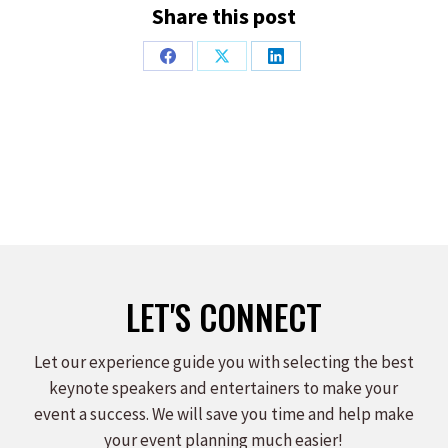
Share this post
Share
Share
Share
on
on
on
Facebook
X
LinkedIn
LET'S CONNECT
Let our experience guide you with selecting the best
keynote speakers and entertainers to make your
event a success. We will save you time and help make
your event planning much easier!