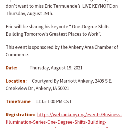
don’t want to miss Eric Termuende’s LIVE KEYNOTE on
Thursday, August 19th.
Eric will be sharing his keynote “ One-Degree Shifts:
Building Tomorrow’s Greatest Places to Work”.
This event is sponsored by the Ankeny Area Chamber of
Commerce.
Date:
Thursday, August 19, 2021
Location:
Courtyard By Marriott Ankeny, 2405 S.E.
Creekview Dr., Ankeny, IA 50021
Timeframe
11:15-1:00 PM CST
Registration:
https://web.ankeny.org/events/Business-
Illumination-Series-One-Degree-Shifts-Building-