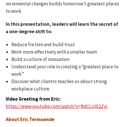
incremental changes builds tomorrow’s greatest places
to work.
In this presentation, leaders will learn the secret of
a one-degree shift to:
Reduce friction and build trust
Work more effectively with a smaller team
Build a culture of innovation
Understand your role in creating a “greatest place to
work”
Discover what cilantro teaches us about strong
workplace culture
Video Greeting from Eric:
https://www.youtube.com/watch?v=RdCLUiG2ZyI
About Eric Termuende