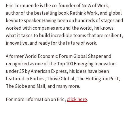
Eric Termuende is the co-founder of NoW of Work,
author of the bestselling book Rethink Work, and global
keynote speaker. Having been on hundreds of stages and
worked with companies around the world, he knows
what it takes to build incredible teams that are resilient,
innovative, and ready for the future of work.
A former World Economic Forum Global Shaper and
recognized as one of the Top 100 Emerging Innovators
under 35 by American Express, his ideas have been
featured in Forbes, Thrive Global, The Huffington Post,
The Globe and Mail, and many more.
For more information on Eric,
click here
.