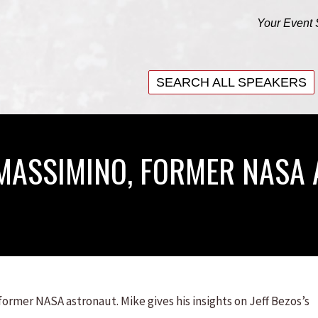
Your Event 
SEARCH ALL SPEAKERS
SEARCH ALL SPEAKERS
 MASSIMINO, FORMER NASA
ormer NASA astronaut. Mike gives his insights on Jeff Bezos’s