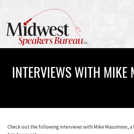
INTERVIEWS WITH MIKE
Check out the following interviews with Mike Massimino, a f