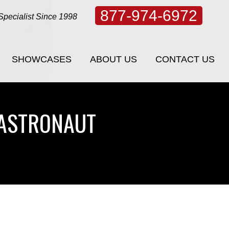
877-974-6972
Specialist Since 1998
SHOWCASES
ABOUT US
CONTACT US
SHOWCASES
ABOUT US
CONTACT US
 ASTRONAUT