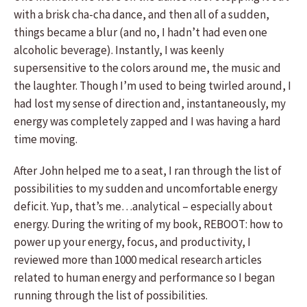
with a brisk cha-cha dance, and then all of a sudden,
things became a blur (and no, I hadn’t had even one
alcoholic beverage). Instantly, I was keenly
supersensitive to the colors around me, the music and
the laughter. Though I’m used to being twirled around, I
had lost my sense of direction and, instantaneously, my
energy was completely zapped and I was having a hard
time moving.
After John helped me to a seat, I ran through the list of
possibilities to my sudden and uncomfortable energy
deficit. Yup, that’s me…analytical – especially about
energy. During the writing of my book, REBOOT: how to
power up your energy, focus, and productivity, I
reviewed more than 1000 medical research articles
related to human energy and performance so I began
running through the list of possibilities.