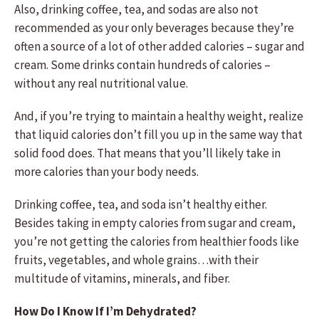
Also, drinking coffee, tea, and sodas are also not
recommended as your only beverages because they’re
often a source of a lot of other added calories – sugar and
cream. Some drinks contain hundreds of calories –
without any real nutritional value.
And, if you’re trying to maintain a healthy weight, realize
that liquid calories don’t fill you up in the same way that
solid food does. That means that you’ll likely take in
more calories than your body needs.
Drinking coffee, tea, and soda isn’t healthy either.
Besides taking in empty calories from sugar and cream,
you’re not getting the calories from healthier foods like
fruits, vegetables, and whole grains…with their
multitude of vitamins, minerals, and fiber.
How Do I Know If I’m Dehydrated?