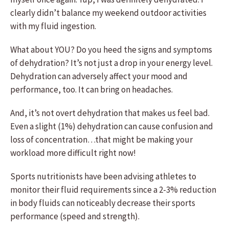
clearly didn’t balance my weekend outdoor activities
with my fluid ingestion.
What about YOU? Do you heed the signs and symptoms
of dehydration? It’s not just a drop in your energy level.
Dehydration can adversely affect your mood and
performance, too. It can bring on headaches.
And, it’s not overt dehydration that makes us feel bad.
Even a slight (1%) dehydration can cause confusion and
loss of concentration…that might be making your
workload more difficult right now!
Sports nutritionists have been advising athletes to
monitor their fluid requirements since a 2-3% reduction
in body fluids can noticeably decrease their sports
performance (speed and strength).