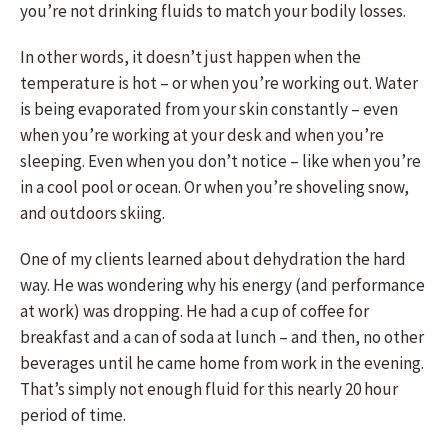
you’re not drinking fluids to match your bodily losses.
In other words, it doesn’t just happen when the
temperature is hot – or when you’re working out. Water
is being evaporated from your skin constantly – even
when you’re working at your desk and when you’re
sleeping. Even when you don’t notice – like when you’re
in a cool pool or ocean. Or when you’re shoveling snow,
and outdoors skiing.
One of my clients learned about dehydration the hard
way. He was wondering why his energy (and performance
at work) was dropping. He had a cup of coffee for
breakfast and a can of soda at lunch – and then, no other
beverages until he came home from work in the evening.
That’s simply not enough fluid for this nearly 20 hour
period of time.