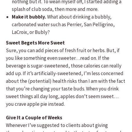
nothing but it. To wean myself off, I started adding a
splash of club soda, then more and more.
Make it bubbly.
What about drinking a bubbly,
carbonated water such as Perrier, San Pelligrino,
LaCroix, or Bubly?
Sweet Begets More Sweet
Sure, you can add pieces of fresh fruit or herbs. But, if
you like something even sweeter…read on. If the
beverage is sugar-sweetened, those calories can really
add up. If it’s artificially-sweetened, I’m less concerned
about the (potential) health risks than I am with the fact
that you’re changing your taste buds. When you drink
sweet things all day long, apples don’t seem sweet…
you crave apple pie instead.
Give It a Couple of Weeks
Whenever I’ve suggested to clients about giving