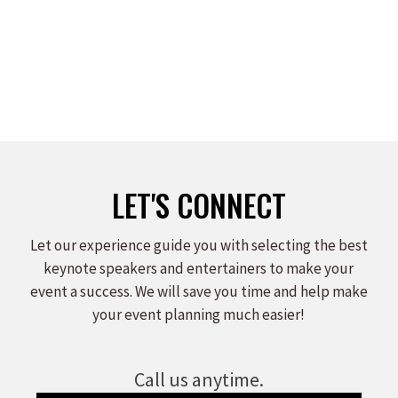
on
on
on
Facebook
X
LinkedIn
LET'S CONNECT
Let our experience guide you with selecting the best
keynote speakers and entertainers to make your
event a success. We will save you time and help make
your event planning much easier!
Call us anytime.