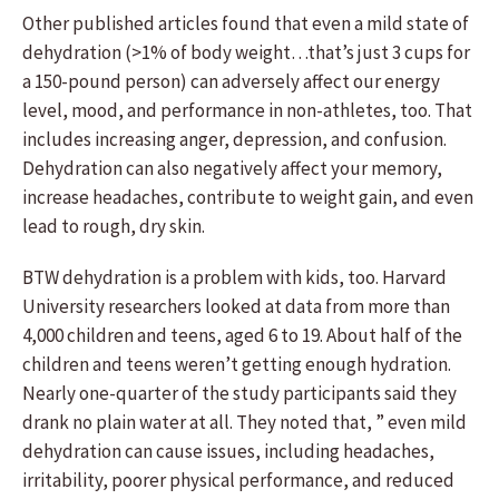
Other published articles found that even a mild state of
dehydration (>1% of body weight…that’s just 3 cups for
a 150-pound person) can adversely affect our energy
level, mood, and performance in non-athletes, too. That
includes increasing anger, depression, and confusion.
Dehydration can also negatively affect your memory,
increase headaches, contribute to weight gain, and even
lead to rough, dry skin.
BTW dehydration is a problem with kids, too. Harvard
University researchers looked at data from more than
4,000 children and teens, aged 6 to 19. About half of the
children and teens weren’t getting enough hydration.
Nearly one-quarter of the study participants said they
drank no plain water at all. They noted that, ” even mild
dehydration can cause issues, including headaches,
irritability, poorer physical performance, and reduced