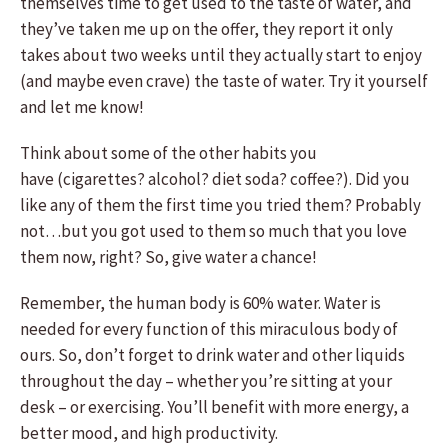
themselves time to get used to the taste of water, and
they’ve taken me up on the offer, they report it only
takes about two weeks until they actually start to enjoy
(and maybe even crave) the taste of water. Try it yourself
and let me know!
Think about some of the other habits you
have (cigarettes? alcohol? diet soda? coffee?). Did you
like any of them the first time you tried them? Probably
not…but you got used to them so much that you love
them now, right? So, give water a chance!
Remember, the human body is 60% water. Water is
needed for every function of this miraculous body of
ours. So, don’t forget to drink water and other liquids
throughout the day – whether you’re sitting at your
desk – or exercising. You’ll benefit with more energy, a
better mood, and high productivity.