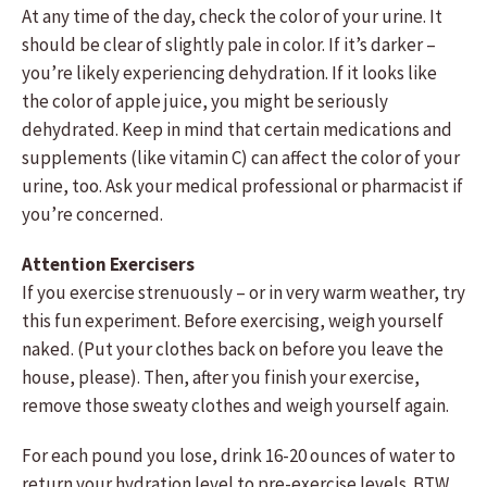
At any time of the day, check the color of your urine. It
should be clear of slightly pale in color. If it’s darker –
you’re likely experiencing dehydration. If it looks like
the color of apple juice, you might be seriously
dehydrated. Keep in mind that certain medications and
supplements (like vitamin C) can affect the color of your
urine, too. Ask your medical professional or pharmacist if
you’re concerned.
Attention Exercisers
If you exercise strenuously – or in very warm weather, try
this fun experiment. Before exercising, weigh yourself
naked. (Put your clothes back on before you leave the
house, please). Then, after you finish your exercise,
remove those sweaty clothes and weigh yourself again.
For each pound you lose, drink 16-20 ounces of water to
return your hydration level to pre-exercise levels. BTW