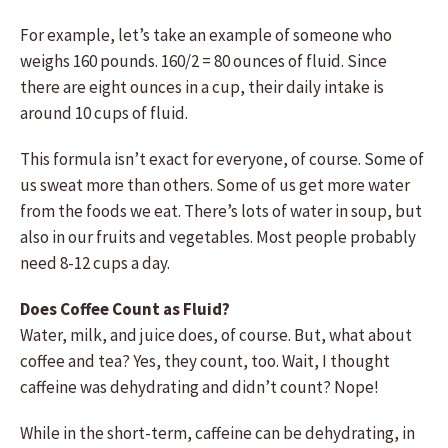
For example, let’s take an example of someone who
weighs 160 pounds. 160/2 = 80 ounces of fluid. Since
there are eight ounces in a cup, their daily intake is
around 10 cups of fluid.
This formula isn’t exact for everyone, of course. Some of
us sweat more than others. Some of us get more water
from the foods we eat. There’s lots of water in soup, but
also in our fruits and vegetables. Most people probably
need 8-12 cups a day.
Does Coffee Count as Fluid?
Water, milk, and juice does, of course. But, what about
coffee and tea? Yes, they count, too. Wait, I thought
caffeine was dehydrating and didn’t count? Nope!
While in the short-term, caffeine can be dehydrating, in