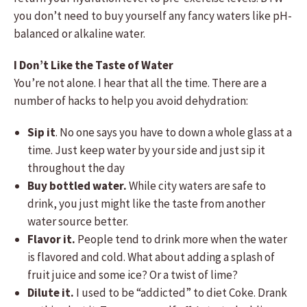
you don’t need to buy yourself any fancy waters like pH-
balanced or alkaline water.
I Don’t Like the Taste of Water
You’re not alone. I hear that all the time. There are a
number of hacks to help you avoid dehydration:
Sip it
. No one says you have to down a whole glass at a
time. Just keep water by your side and just sip it
throughout the day
Buy bottled water.
While city waters are safe to
drink, you just might like the taste from another
water source better.
Flavor it.
People tend to drink more when the water
is flavored and cold. What about adding a splash of
fruit juice and some ice? Or a twist of lime?
Dilute it.
I used to be “addicted” to diet Coke. Drank