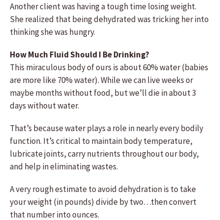
Another client was having a tough time losing weight.
She realized that being dehydrated was tricking her into
thinking she was hungry.
How Much Fluid Should I Be Drinking?
This miraculous body of ours is about 60% water (babies
are more like 70% water). While we can live weeks or
maybe months without food, but we’ll die in about 3
days without water.
That’s because water plays a role in nearly every bodily
function. It’s critical to maintain body temperature,
lubricate joints, carry nutrients throughout our body,
and help in eliminating wastes.
A very rough estimate to avoid dehydration is to take
your weight (in pounds) divide by two…then convert
that number into ounces.