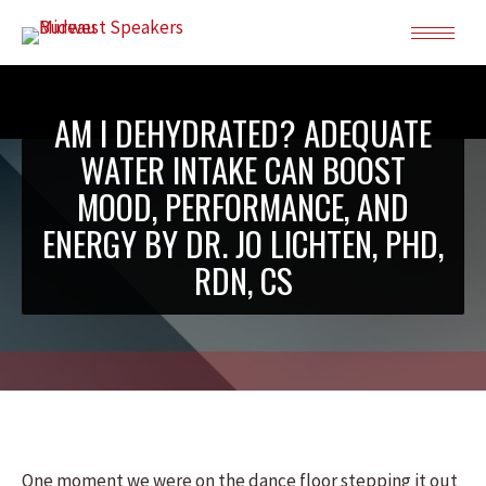
AM I DEHYDRATED? ADEQUATE
WATER INTAKE CAN BOOST
MOOD, PERFORMANCE, AND
ENERGY BY DR. JO LICHTEN, PHD,
RDN, CS
One moment we were on the dance floor stepping it out