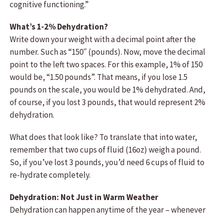
cognitive functioning.”
What’s 1-2% Dehydration?
Write down your weight with a decimal point after the
number. Such as “150″ (pounds). Now, move the decimal
point to the left two spaces. For this example, 1% of 150
would be, “1.50 pounds”. That means, if you lose 1.5
pounds on the scale, you would be 1% dehydrated. And,
of course, if you lost 3 pounds, that would represent 2%
dehydration.
What does that look like? To translate that into water,
remember that two cups of fluid (16oz) weigh a pound.
So, if you’ve lost 3 pounds, you’d need 6 cups of fluid to
re-hydrate completely.
Dehydration: Not Just in Warm Weather
Dehydration can happen anytime of the year – whenever