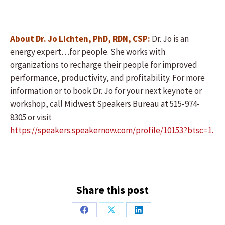
About Dr. Jo Lichten, PhD, RDN, CSP:
Dr. Jo is an
energy expert…for people. She works with
organizations to recharge their people for improved
performance, productivity, and profitability. For more
information or to book Dr. Jo for your next keynote or
workshop, call Midwest Speakers Bureau at 515-974-
8305 or visit
https://speakers.speakernow.com/profile/10153?btsc=1.
Share this post
Share
Share
Share