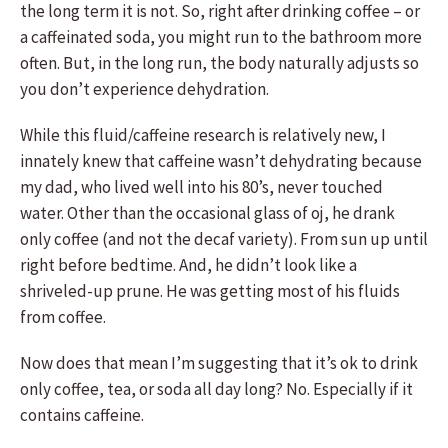
the long term it is not. So, right after drinking coffee – or
a caffeinated soda, you might run to the bathroom more
often. But, in the long run, the body naturally adjusts so
you don’t experience dehydration.
While this fluid/caffeine research is relatively new, I
innately knew that caffeine wasn’t dehydrating because
my dad, who lived well into his 80’s, never touched
water. Other than the occasional glass of oj, he drank
only coffee (and not the decaf variety). From sun up until
right before bedtime. And, he didn’t look like a
shriveled-up prune. He was getting most of his fluids
from coffee.
Now does that mean I’m suggesting that it’s ok to drink
only coffee, tea, or soda all day long? No. Especially if it
contains caffeine.