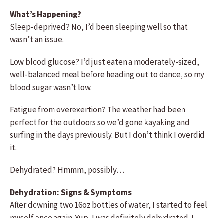
What’s Happening?
Sleep-deprived? No, I’d been sleeping well so that
wasn’t an issue.
Low blood glucose? I’d just eaten a moderately-sized,
well-balanced meal before heading out to dance, so my
blood sugar wasn’t low.
Fatigue from overexertion? The weather had been
perfect for the outdoors so we’d gone kayaking and
surfing in the days previously. But I don’t think I overdid
it.
Dehydrated? Hmmm, possibly…
Dehydration: Signs & Symptoms
After downing two 16oz bottles of water, I started to feel
myself once again. Yup, I was definitely dehydrated. I