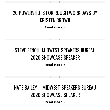
20 POWERSHOTS FOR ROUGH WORK DAYS BY
KRISTEN BROWN
Read more
STEVE BENCH- MIDWEST SPEAKERS BUREAU
2020 SHOWCASE SPEAKER
Read more
NATE BAILEY – MIDWEST SPEAKERS BUREAU
2020 SHOWCASE SPEAKER
Read more