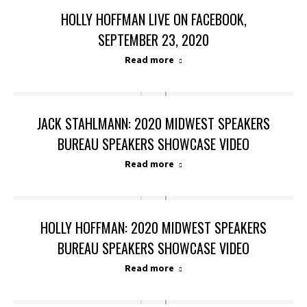
HOLLY HOFFMAN LIVE ON FACEBOOK,
SEPTEMBER 23, 2020
Read more
JACK STAHLMANN: 2020 MIDWEST SPEAKERS
BUREAU SPEAKERS SHOWCASE VIDEO
Read more
HOLLY HOFFMAN: 2020 MIDWEST SPEAKERS
BUREAU SPEAKERS SHOWCASE VIDEO
Read more