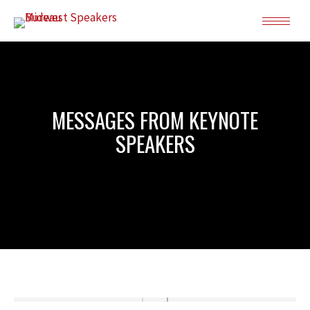
MESSAGES FROM KEYNOTE
SPEAKERS