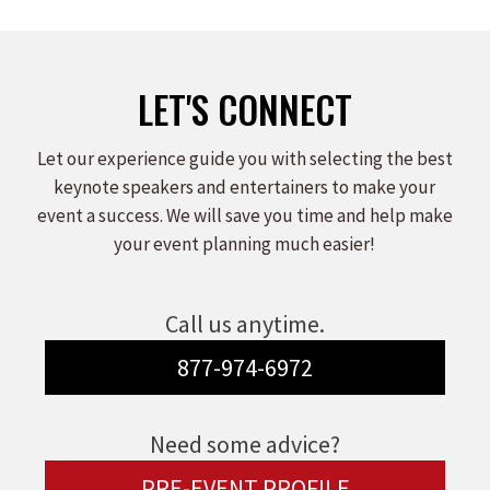
LET'S CONNECT
Let our experience guide you with selecting the best
keynote speakers and entertainers to make your
event a success. We will save you time and help make
your event planning much easier!
Call us anytime.
877-974-6972
Need some advice?
PRE-EVENT PROFILE