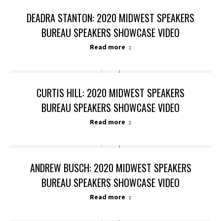
DEADRA STANTON: 2020 MIDWEST SPEAKERS
BUREAU SPEAKERS SHOWCASE VIDEO
Read more
CURTIS HILL: 2020 MIDWEST SPEAKERS
BUREAU SPEAKERS SHOWCASE VIDEO
Read more
ANDREW BUSCH: 2020 MIDWEST SPEAKERS
BUREAU SPEAKERS SHOWCASE VIDEO
Read more