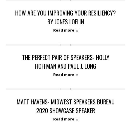
HOW ARE YOU IMPROVING YOUR RESILIENCY?
BY JONES LOFLIN
Read more
THE PERFECT PAIR OF SPEAKERS- HOLLY
HOFFMAN AND PAUL J. LONG
Read more
MATT HAVENS- MIDWEST SPEAKERS BUREAU
2020 SHOWCASE SPEAKER
Read more