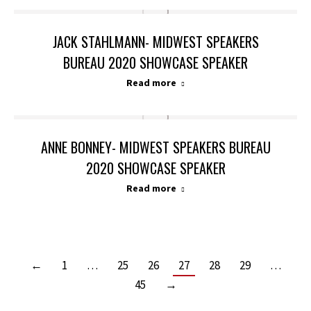
JACK STAHLMANN- MIDWEST SPEAKERS
BUREAU 2020 SHOWCASE SPEAKER
Read more
ANNE BONNEY- MIDWEST SPEAKERS BUREAU
2020 SHOWCASE SPEAKER
Read more
←
1
…
25
26
27
28
29
…
45
→