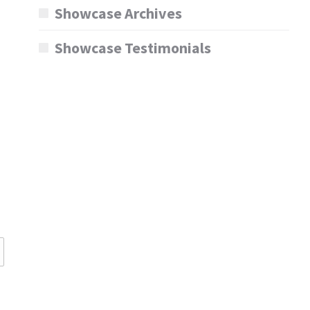
Showcase Archives
Showcase Testimonials