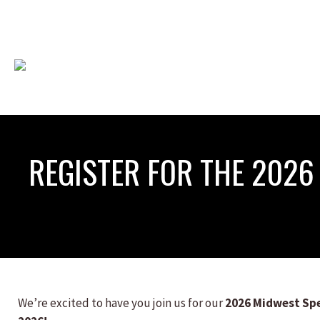
REGISTER FOR THE 202
We’re excited to have you join us for our
2026 Midwest Sp