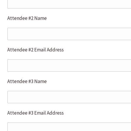
Attendee #2 Name
Attendee #2 Email Address
Attendee #3 Name
Attendee #3 Email Address