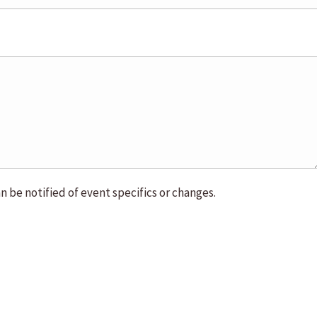
n be notified of event specifics or changes.