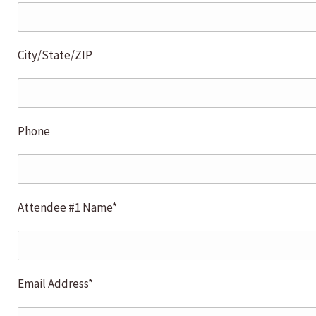
City/State/ZIP
Phone
Attendee #1 Name*
Email Address*