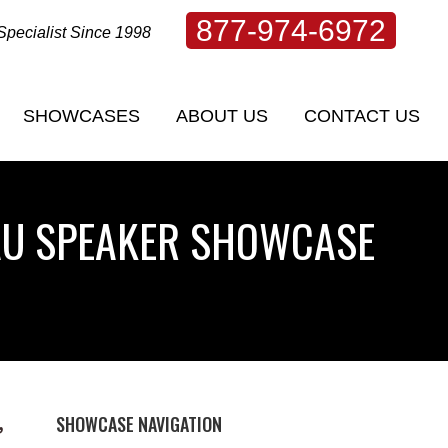
877-974-6972
Specialist Since 1998
SHOWCASES
ABOUT US
CONTACT US
SHOWCASES
ABOUT US
CONTACT US
AU SPEAKER SHOWCASE
SHOWCASE NAVIGATION
,