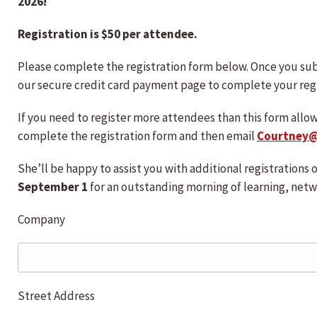
2026!
Registration is $50 per attendee.
Please complete the registration form below. Once you sub
our secure credit card payment page to complete your regi
If you need to register more attendees than this form allo
complete the registration form and then email
Courtney
She’ll be happy to assist you with additional registrations
September 1
for an outstanding morning of learning, netw
Company
Street Address