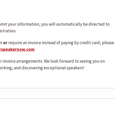
mit your information, you will automatically be directed to
stration.
ws
or
require an invoice instead of paying by credit card, please
@speakernow.com
.
 or invoice arrangements. We look forward to seeing you on
orking, and discovering exceptional speakers!