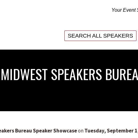
Your Event 
SEARCH ALL SPEAKERS
SEARCH ALL SPEAKERS
6 MIDWEST SPEAKERS BURE
eakers Bureau Speaker Showcase
on
Tuesday, September 1