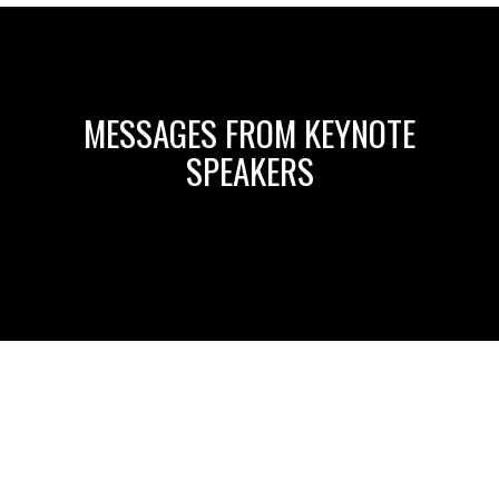
MESSAGES FROM KEYNOTE
SPEAKERS