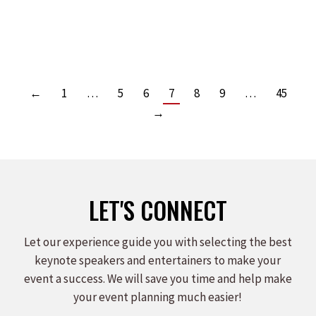
Read more
←
1
…
5
6
7
8
9
…
45
→
LET'S CONNECT
Let our experience guide you with selecting the best
keynote speakers and entertainers to make your
event a success. We will save you time and help make
your event planning much easier!