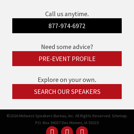
Call us anytime.
877-974-6972
Need some advice?
PRE-EVENT PROFILE
Explore on your own.
SEARCH OUR SPEAKERS
©2026 Midwest Speakers Bureau, Inc. All Rights Reserved.
Sitemap.
P.O. Box 36037 Des Moines, IA 50315