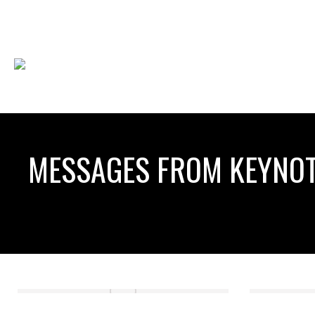
MESSAGES FROM KEYNOT