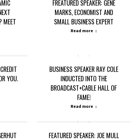
AMIC
FREATURED SPEAKER: GENE
NEXT
MARKS, ECONOMIST AND
? MEET
SMALL BUSINESS EXPERT
Read more
 CREDIT
BUSINESS SPEAKER RAY COLE
FOR YOU.
INDUCTED INTO THE
BROADCAST+CABLE HALL OF
FAME!
Read more
NGERHUT
FEATURED SPEAKER: JOE MULL