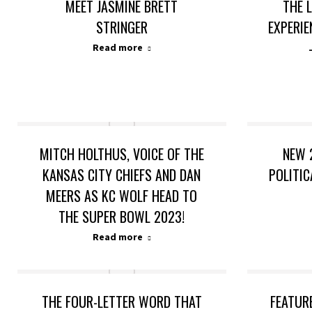
MEET JASMINE BRETT
THE 
STRINGER
EXPERIE
Read more
MITCH HOLTHUS, VOICE OF THE
NEW 
KANSAS CITY CHIEFS AND DAN
POLITIC
MEERS AS KC WOLF HEAD TO
THE SUPER BOWL 2023!
Read more
THE FOUR-LETTER WORD THAT
FEATUR