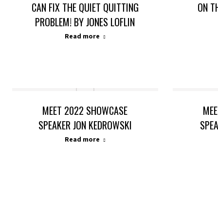
CAN FIX THE QUIET QUITTING
ON T
PROBLEM! BY JONES LOFLIN
Read more
MEET 2022 SHOWCASE
MEE
SPEAKER JON KEDROWSKI
SPE
Read more