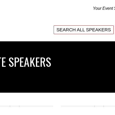
Your Event 
SEARCH ALL SPEAKERS
SEARCH ALL SPEAKERS
E SPEAKERS