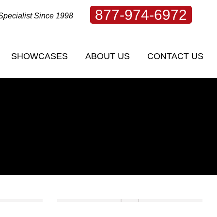
877-974-6972
Specialist Since 1998
SHOWCASES
ABOUT US
CONTACT US
SHOWCASES
ABOUT US
CONTACT US