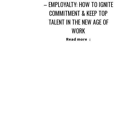
– EMPLOYALTY: HOW TO IGNITE
COMMITMENT & KEEP TOP
TALENT IN THE NEW AGE OF
WORK
Read more