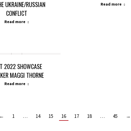
HE UKRAINE/RUSSIAN
Read more
CONFLICT
Read more
T 2022 SHOWCASE
AKER MAGGI THORNE
Read more
←
1
…
14
15
16
17
18
…
45
→