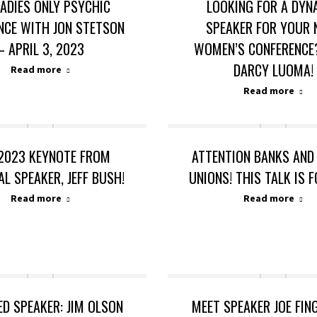
LADIES ONLY PSYCHIC
LOOKING FOR A DYN
NCE WITH JON STETSON
SPEAKER FOR YOUR 
– APRIL 3, 2023
WOMEN’S CONFERENCE
DARCY LUOMA!
Read more
Read more
2023 KEYNOTE FROM
ATTENTION BANKS AND
AL SPEAKER, JEFF BUSH!
UNIONS! THIS TALK IS 
Read more
Read more
ED SPEAKER: JIM OLSON
MEET SPEAKER JOE FI