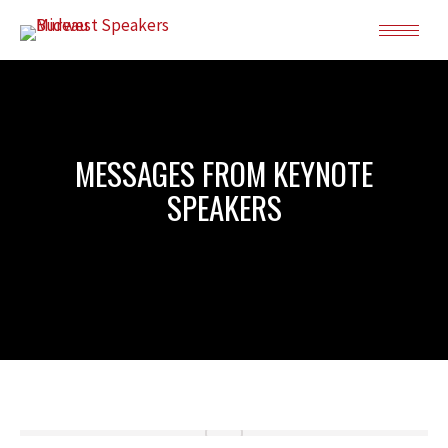
MESSAGES FROM KEYNOTE
SPEAKERS