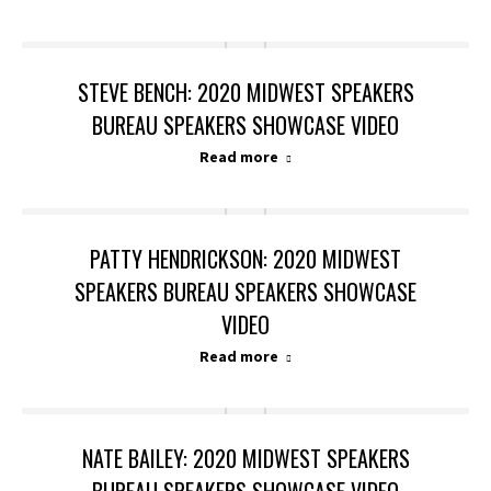
STEVE BENCH: 2020 MIDWEST SPEAKERS
BUREAU SPEAKERS SHOWCASE VIDEO
Read more
PATTY HENDRICKSON: 2020 MIDWEST
SPEAKERS BUREAU SPEAKERS SHOWCASE
VIDEO
Read more
NATE BAILEY: 2020 MIDWEST SPEAKERS