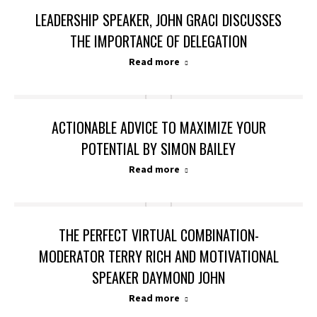
LEADERSHIP SPEAKER, JOHN GRACI DISCUSSES
THE IMPORTANCE OF DELEGATION
Read more
ACTIONABLE ADVICE TO MAXIMIZE YOUR
POTENTIAL BY SIMON BAILEY
Read more
THE PERFECT VIRTUAL COMBINATION-
MODERATOR TERRY RICH AND MOTIVATIONAL
SPEAKER DAYMOND JOHN
Read more