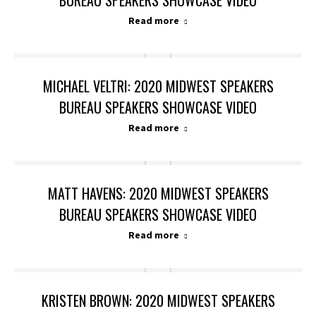
BUREAU SPEAKERS SHOWCASE VIDEO
Read more
MICHAEL VELTRI: 2020 MIDWEST SPEAKERS
BUREAU SPEAKERS SHOWCASE VIDEO
Read more
MATT HAVENS: 2020 MIDWEST SPEAKERS
BUREAU SPEAKERS SHOWCASE VIDEO
Read more
KRISTEN BROWN: 2020 MIDWEST SPEAKERS