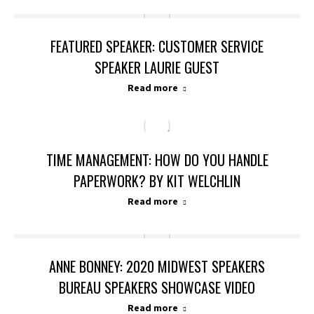
FEATURED SPEAKER: CUSTOMER SERVICE
SPEAKER LAURIE GUEST
Read more
TIME MANAGEMENT: HOW DO YOU HANDLE
PAPERWORK? BY KIT WELCHLIN
Read more
ANNE BONNEY: 2020 MIDWEST SPEAKERS
BUREAU SPEAKERS SHOWCASE VIDEO
Read more