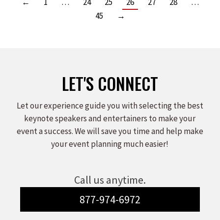
←
1
…
24
25
26
27
28
…
45
→
LET'S CONNECT
Let our experience guide you with selecting the best
keynote speakers and entertainers to make your
event a success. We will save you time and help make
your event planning much easier!
Call us anytime.
877-974-6972