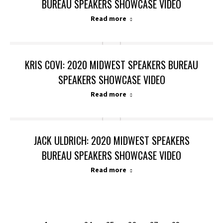
BUREAU SPEAKERS SHOWCASE VIDEO
Read more
KRIS COVI: 2020 MIDWEST SPEAKERS BUREAU
SPEAKERS SHOWCASE VIDEO
Read more
JACK ULDRICH: 2020 MIDWEST SPEAKERS
BUREAU SPEAKERS SHOWCASE VIDEO
Read more