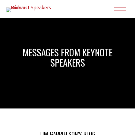
MESSAGES FROM KEYNOTE
SPEAKERS
TIM GABRIELSON’S BLOG