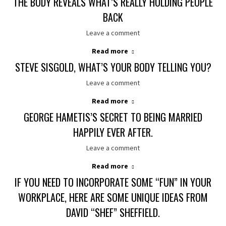
THE BODY REVEALS WHAT’S REALLY HOLDING PEOPLE
BACK
Leave a comment
Read more
STEVE SISGOLD, WHAT’S YOUR BODY TELLING YOU?
Leave a comment
Read more
GEORGE HAMETIS’S SECRET TO BEING MARRIED
HAPPILY EVER AFTER.
Leave a comment
Read more
IF YOU NEED TO INCORPORATE SOME “FUN” IN YOUR
WORKPLACE, HERE ARE SOME UNIQUE IDEAS FROM
DAVID “SHEF” SHEFFIELD.