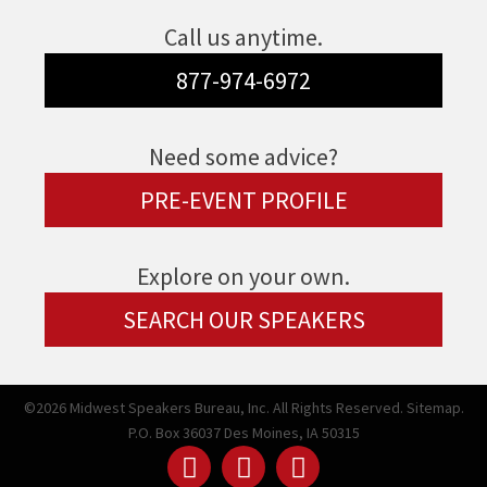
Call us anytime.
877-974-6972
Need some advice?
PRE-EVENT PROFILE
Explore on your own.
SEARCH OUR SPEAKERS
©2026 Midwest Speakers Bureau, Inc. All Rights Reserved.
Sitemap.
P.O. Box 36037 Des Moines, IA 50315
Linked
Youtube
Facebook