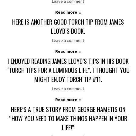
Leave a comment
Read more
HERE IS ANOTHER GOOD TORCH TIP FROM JAMES
LLOYD’S BOOK.
Leave a comment
Read more
I ENJOYED READING JAMES LLOYD’S TIPS IN HIS BOOK
“TORCH TIPS FOR A LUMINOUS LIFE”. I THOUGHT YOU
MIGHT ENJOY TORCH TIP #11.
Leave a comment
Read more
HERE’S A TRUE STORY FROM GEORGE HAMETIS ON
“HOW YOU NEED TO MAKE THINGS HAPPEN IN YOUR
LIFE!”