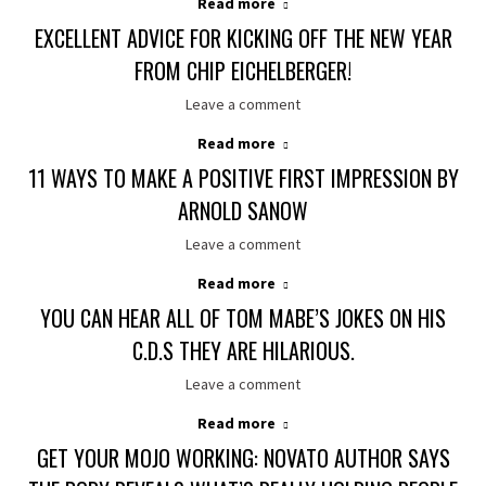
Read more
EXCELLENT ADVICE FOR KICKING OFF THE NEW YEAR
FROM CHIP EICHELBERGER!
Leave a comment
Read more
11 WAYS TO MAKE A POSITIVE FIRST IMPRESSION BY
ARNOLD SANOW
Leave a comment
Read more
YOU CAN HEAR ALL OF TOM MABE’S JOKES ON HIS
C.D.S THEY ARE HILARIOUS.
Leave a comment
Read more
GET YOUR MOJO WORKING: NOVATO AUTHOR SAYS