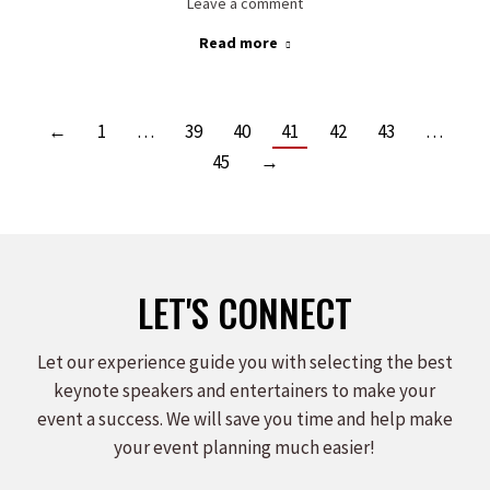
Leave a comment
Read more
←
1
…
39
40
41
42
43
…
45
→
LET'S CONNECT
Let our experience guide you with selecting the best
keynote speakers and entertainers to make your
event a success. We will save you time and help make
your event planning much easier!