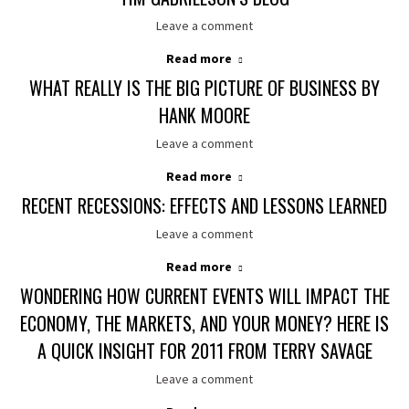
Leave a comment
Read more
WHAT REALLY IS THE BIG PICTURE OF BUSINESS BY
HANK MOORE
Leave a comment
Read more
RECENT RECESSIONS: EFFECTS AND LESSONS LEARNED
Leave a comment
Read more
WONDERING HOW CURRENT EVENTS WILL IMPACT THE
ECONOMY, THE MARKETS, AND YOUR MONEY? HERE IS
A QUICK INSIGHT FOR 2011 FROM TERRY SAVAGE
Leave a comment