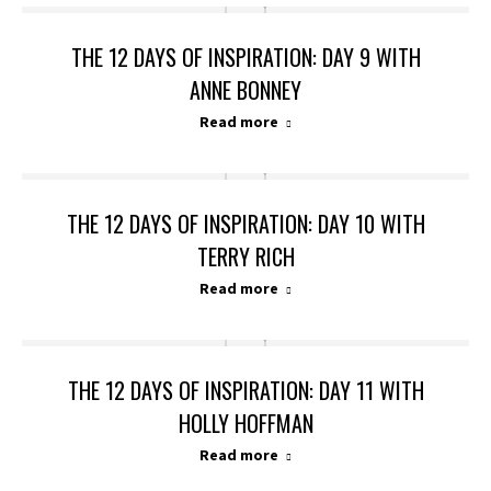
THE 12 DAYS OF INSPIRATION: DAY 9 WITH
ANNE BONNEY
Read more
THE 12 DAYS OF INSPIRATION: DAY 10 WITH
TERRY RICH
Read more
THE 12 DAYS OF INSPIRATION: DAY 11 WITH
HOLLY HOFFMAN
Read more