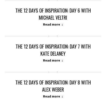
THE 12 DAYS OF INSPIRATION: DAY 6 WITH
MICHAEL VELTRI
Read more
THE 12 DAYS OF INSPIRATION: DAY 7 WITH
KATE DELANEY
Read more
THE 12 DAYS OF INSPIRATION: DAY 8 WITH
ALEX WEBER
Read more