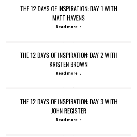
THE 12 DAYS OF INSPIRATION: DAY 1 WITH
MATT HAVENS
Read more
THE 12 DAYS OF INSPIRATION: DAY 2 WITH
KRISTEN BROWN
Read more
THE 12 DAYS OF INSPIRATION: DAY 3 WITH
JOHN REGISTER
Read more