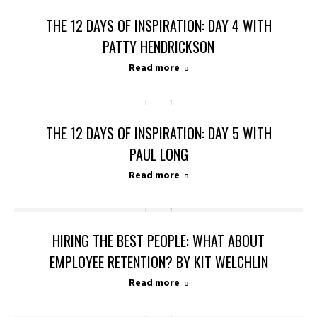
THE 12 DAYS OF INSPIRATION: DAY 4 WITH
PATTY HENDRICKSON
Read more
THE 12 DAYS OF INSPIRATION: DAY 5 WITH
PAUL LONG
Read more
HIRING THE BEST PEOPLE: WHAT ABOUT
EMPLOYEE RETENTION? BY KIT WELCHLIN
Read more