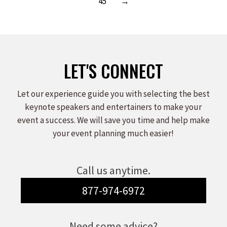
45
→
LET'S CONNECT
Let our experience guide you with selecting the best
keynote speakers and entertainers to make your
event a success. We will save you time and help make
your event planning much easier!
Call us anytime.
877-974-6972
Need some advice?