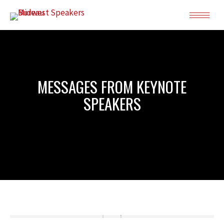
MESSAGES FROM KEYNOTE
SPEAKERS