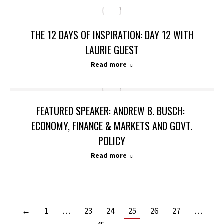
THE 12 DAYS OF INSPIRATION: DAY 12 WITH
LAURIE GUEST
Read more
FEATURED SPEAKER: ANDREW B. BUSCH:
ECONOMY, FINANCE & MARKETS AND GOVT.
POLICY
Read more
←
1
…
23
24
25
26
27
…