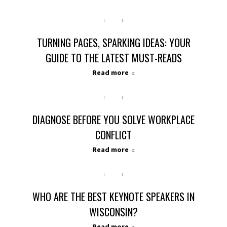
TURNING PAGES, SPARKING IDEAS: YOUR
GUIDE TO THE LATEST MUST-READS
Read more
DIAGNOSE BEFORE YOU SOLVE WORKPLACE
CONFLICT
Read more
WHO ARE THE BEST KEYNOTE SPEAKERS IN
WISCONSIN?
Read more