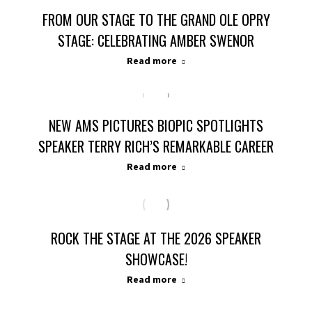
FROM OUR STAGE TO THE GRAND OLE OPRY
STAGE: CELEBRATING AMBER SWENOR
Read more
NEW AMS PICTURES BIOPIC SPOTLIGHTS
SPEAKER TERRY RICH’S REMARKABLE CAREER
Read more
ROCK THE STAGE AT THE 2026 SPEAKER
SHOWCASE!
Read more