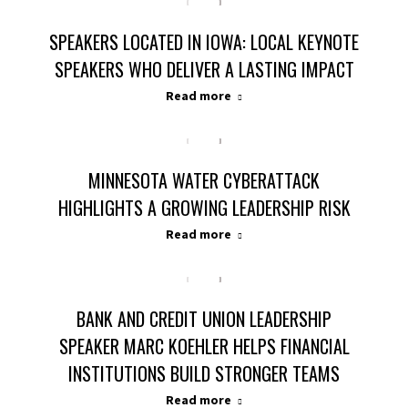
SPEAKERS LOCATED IN IOWA: LOCAL KEYNOTE
SPEAKERS WHO DELIVER A LASTING IMPACT
Read more
MINNESOTA WATER CYBERATTACK
HIGHLIGHTS A GROWING LEADERSHIP RISK
Read more
BANK AND CREDIT UNION LEADERSHIP
SPEAKER MARC KOEHLER HELPS FINANCIAL
INSTITUTIONS BUILD STRONGER TEAMS
Read more