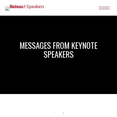
MESSAGES FROM KEYNOTE
SPEAKERS