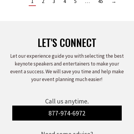
1
2
3
4
5
…
45
→
LET'S CONNECT
Let our experience guide you with selecting the best
keynote speakers and entertainers to make your
event a success. We will save you time and help make
your event planning much easier!
Call us anytime.
877-974-6972