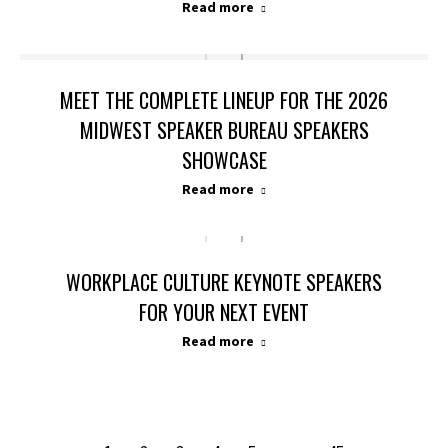
Read more
MEET THE COMPLETE LINEUP FOR THE 2026
MIDWEST SPEAKER BUREAU SPEAKERS
SHOWCASE
Read more
WORKPLACE CULTURE KEYNOTE SPEAKERS
FOR YOUR NEXT EVENT
Read more