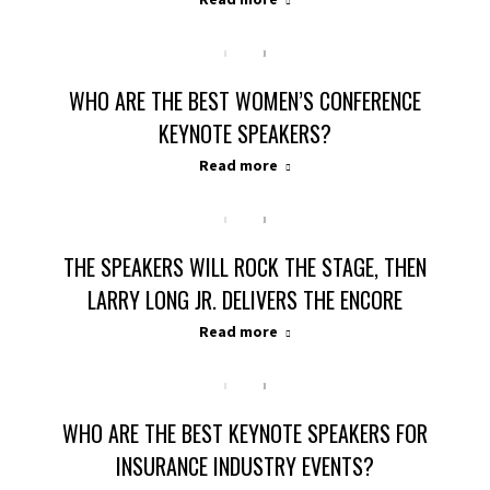
WHO ARE THE BEST WOMEN’S CONFERENCE
KEYNOTE SPEAKERS?
Read more
THE SPEAKERS WILL ROCK THE STAGE, THEN
LARRY LONG JR. DELIVERS THE ENCORE
Read more
WHO ARE THE BEST KEYNOTE SPEAKERS FOR
INSURANCE INDUSTRY EVENTS?