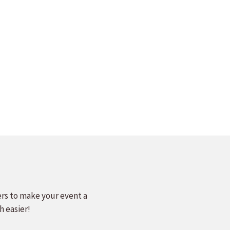
ers to make your event a
h easier!