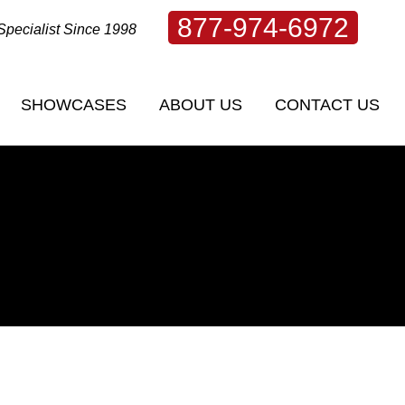
877-974-6972
Specialist Since 1998
SHOWCASES
ABOUT US
CONTACT US