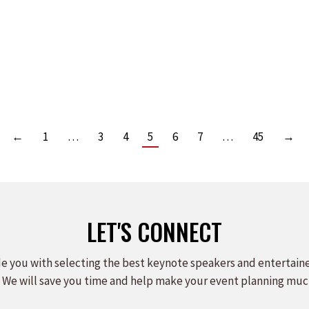
ST SPEAKERS BUREAU
EAKERS SHOWCASE
Read more
←
1
…
3
4
5
6
7
…
45
→
LET'S CONNECT
e you with selecting the best keynote speakers and entertain
 We will save you time and help make your event planning muc