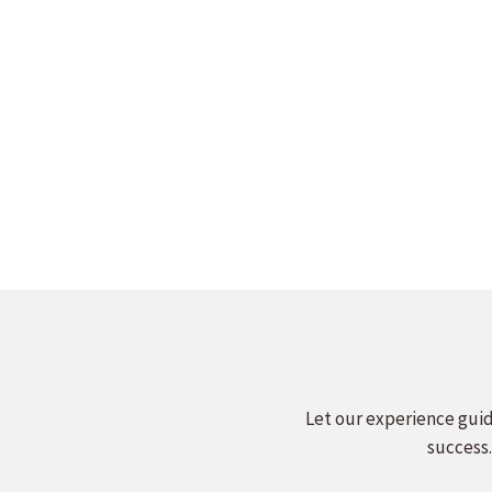
MIDWEST SPEAKERS BUREAU
MIDWE
SPEAKERS SHOWCASE
SP
Read more
Let our experience guid
success.