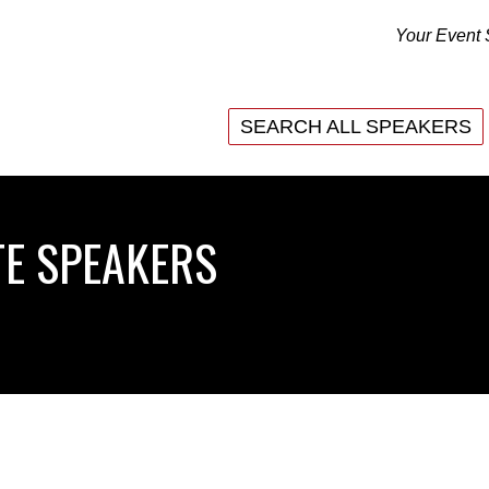
Your Event 
SEARCH ALL SPEAKERS
E SPEAKERS