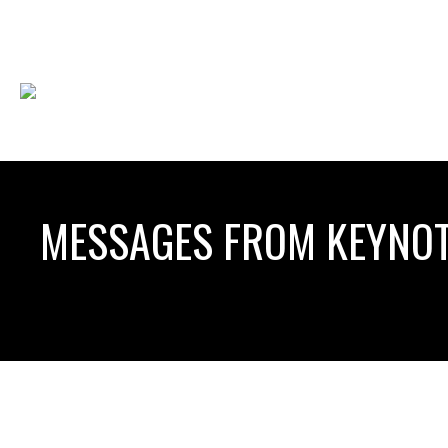
MESSAGES FROM KEYNOT