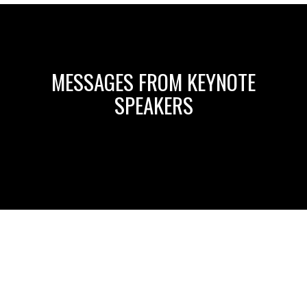
MESSAGES FROM KEYNOTE
SPEAKERS