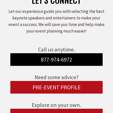
Let our experience guide you with selecting the best
keynote speakers and entertainers to make your
event a success. We will save you time and help make
your event planning much easier!
Call us anytime.
877-974-6972
Need some advice?
PRE-EVENT PROFILE
Explore on your own.