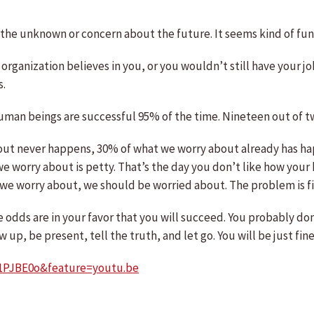
 of the unknown or concern about the future. It seems kind of fu
organization believes in you, or you wouldn’t still have your job
s.
human beings are successful 95% of the time. Nineteen out of 
out never happens, 30% of what we worry about already has ha
 worry about is petty. That’s the day you don’t like how your ha
 worry about, we should be worried about. The problem is figu
 odds are in your favor that you will succeed. You probably don’
up, be present, tell the truth, and let go. You will be just fine
1PJBE0o&feature=youtu.be