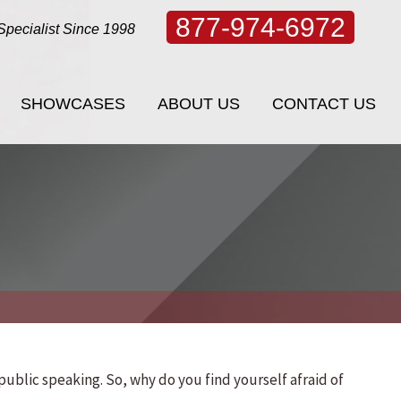
877-974-6972
Specialist Since 1998
SHOWCASES
ABOUT US
CONTACT US
SHOWCASES
ABOUT US
CONTACT US
 public speaking. So, why do you find yourself afraid of