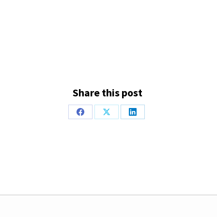
Share this post
Share
Share
Share
on
on
on
Facebook
X
LinkedIn