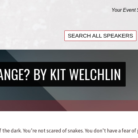
Your Event 
SEARCH ALL SPEAKERS
SEARCH ALL SPEAKERS
ANGE? BY KIT WELCHLIN
 the dark. You’re not scared of snakes. You don’t have a fear of