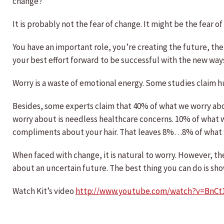
change?
It is probably not the fear of change. It might be the fear
You have an important role, you’re creating the future, the 
your best effort forward to be successful with the new way
Worry is a waste of emotional energy. Some studies claim 
Besides, some experts claim that 40% of what we worry ab
worry about is needless healthcare concerns. 10% of what we
compliments about your hair. That leaves 8%…8% of what we
When faced with change, it is natural to worry. However, the
about an uncertain future. The best thing you can do is show 
Watch Kit’s video
http://www.youtube.com/watch?v=BnCt