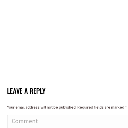
LEAVE A REPLY
Your email address will not be published. Required fields are marked
*
Comment