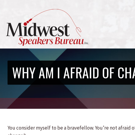
WHY AM I AFRAID OF CH
You consider myself to be a bravefellow. You’re not afraid of