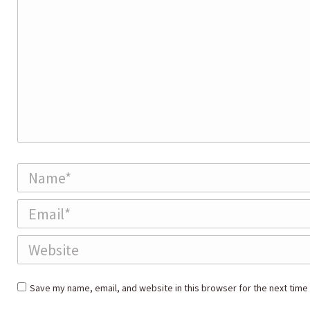
Name *
Email *
Website
Save my name, email, and website in this browser for the next time