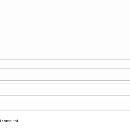
 I comment.