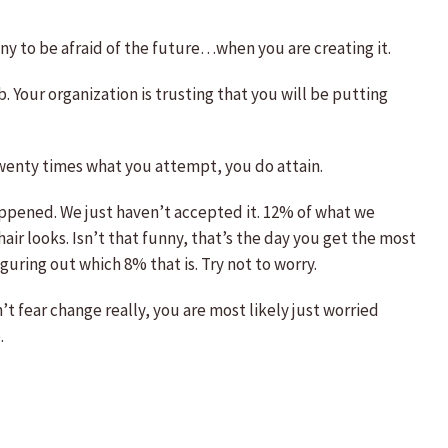
nny to be afraid of the future…when you are creating it.
. Your organization is trusting that you will be putting
twenty times what you attempt, you do attain.
ppened. We just haven’t accepted it. 12% of what we
ir looks. Isn’t that funny, that’s the day you get the most
ring out which 8% that is. Try not to worry.
t fear change really, you are most likely just worried
.