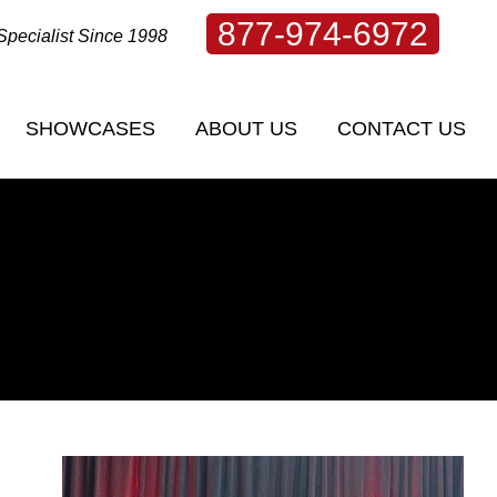
877-974-6972
Specialist Since 1998
SHOWCASES
ABOUT US
CONTACT US
SHOWCASES
ABOUT US
CONTACT US