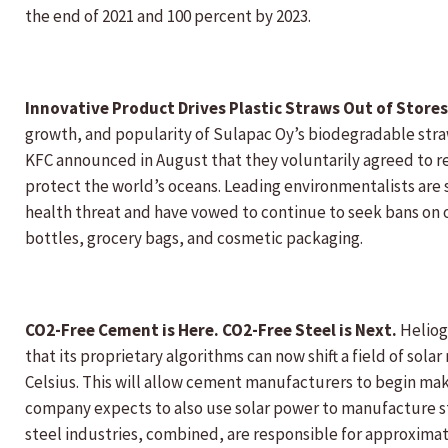
the end of 2021 and 100 percent by 2023.
Innovative Product Drives Plastic Straws Out of Store
growth, and popularity of Sulapac Oy’s biodegradable stra
KFC announced in August that they voluntarily agreed to rem
protect the world’s oceans. Leading environmentalists are 
health threat and have vowed to continue to seek bans on o
bottles, grocery bags, and cosmetic packaging.
CO2-Free Cement is Here. CO2-Free Steel is Next.
Heliog
that its proprietary algorithms can now shift a field of sol
Celsius. This will allow cement manufacturers to begin maki
company expects to also use solar power to manufacture st
steel industries, combined, are responsible for approximate