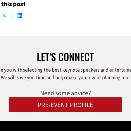
 this post
Share
Share
on
on
ook
X
LinkedIn
LET'S CONNECT
e you with selecting the best keynote speakers and entertain
 We will save you time and help make your event planning muc
Need some advice?
PRE-EVENT PROFILE