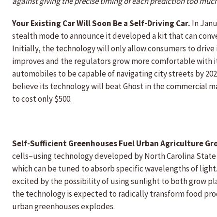
against giving the precise timing of each prediction too muc
Your Existing Car Will Soon Be a Self-Driving Car.
In Janu
stealth mode to announce it developed a kit that can convert
Initially, the technology will only allow consumers to dri
improves and the regulators grow more comfortable with its
automobiles to be capable of navigating city streets by 20
believe its technology will beat Ghost in the commercial m
to cost only $500.
Self-Sufficient Greenhouses Fuel Urban Agriculture Gr
cells–using technology developed by North Carolina State 
which can be tuned to absorb specific wavelengths of light.
excited by the possibility of using sunlight to both grow p
the technology is expected to radically transform food pro
urban greenhouses explodes.