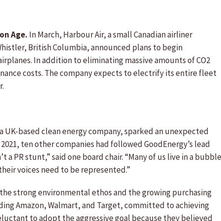
ion Age.
In March, Harbour Air, a small Canadian airliner
histler, British Columbia, announced plans to begin
 airplanes. In addition to eliminating massive amounts of CO2
nance costs. The company expects to electrify its entire fleet
r.
a UK-based clean energy company, sparked an unexpected
f 2021, ten other companies had followed GoodEnergy’s lead
’t a PR stunt,” said one board chair. “Many of us live in a bubbl
their voices need to be represented.”
 the strong environmental ethos and the growing purchasing
luding Amazon, Walmart, and Target, committed to achieving
 reluctant to adopt the aggressive goal because they believed