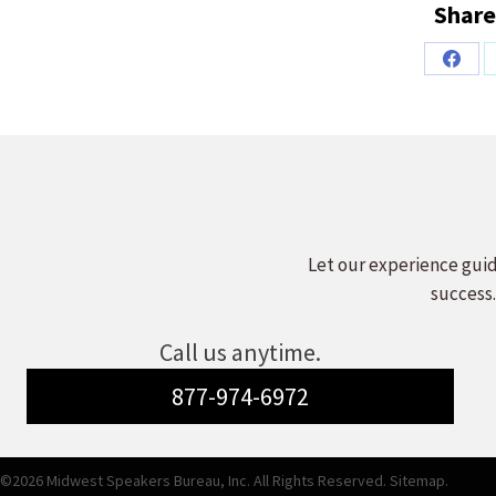
Share
Share
on
Faceb
Let our experience guid
success.
Call us anytime.
877-974-6972
©2026 Midwest Speakers Bureau, Inc. All Rights Reserved.
Sitemap.