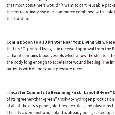
that most consumers wouldn’t want to cart reusable package
the extraordinary rise of e-commerce combined with a pleth
this burden.
Coming Soon to a 3D Printer Near You: Living Skin.
Resea
that its 3D-printed living skin received approval from the 
is that it contains blood vessels which allow the skin to int
the body long enough to accelerate wound healing. The init
patients with diabetic and pressure ulcers.
La
ncaster Commits to Becoming First “Landfill-Free” C
of its “greener-than-green” trash-to-hydrogen production p
of all of the city’s paper, old tires, textiles, and plastic b
The city’s demonstration plant is already being scaled up an