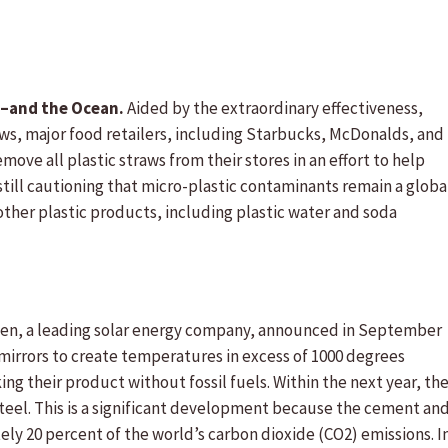
s–and the Ocean.
Aided by the extraordinary effectiveness,
ws, major food retailers, including Starbucks, McDonalds, and
ove all plastic straws from their stores in an effort to help
still cautioning that micro-plastic contaminants remain a globa
ther plastic products, including plastic water and soda
en, a leading solar energy company, announced in September
ar mirrors to create temperatures in excess of 1000 degrees
ng their product without fossil fuels. Within the next year, th
eel. This is a significant development because the cement an
ly 20 percent of the world’s carbon dioxide (CO2) emissions. I