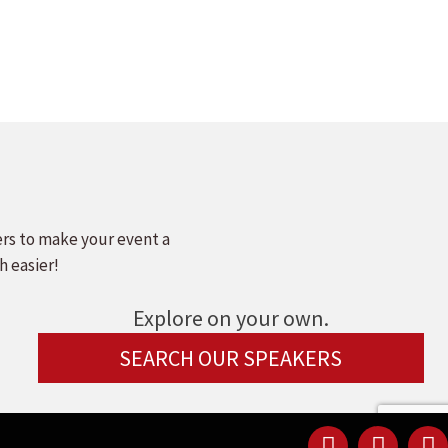
ers to make your event a
h easier!
Explore on your own.
SEARCH OUR SPEAKERS