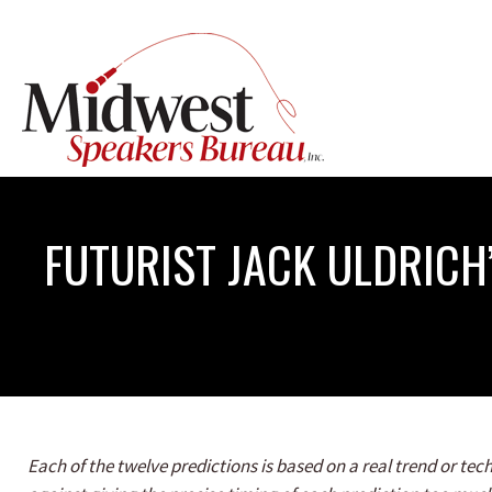
FUTURIST JACK ULDRICH
Each of the twelve predictions is based on a real trend or t