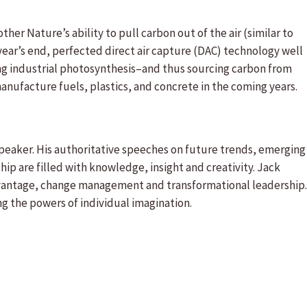
her Nature’s ability to pull carbon out of the air (similar to
year’s end, perfected direct air capture (DAC) technology well
ng industrial photosynthesis–and thus sourcing carbon from
nufacture fuels, plastics, and concrete in the coming years.
speaker. His authoritative speeches on future trends, emerging
p are filled with knowledge, insight and creativity. Jack
vantage, change management and transformational leadership.
ng the powers of individual imagination.