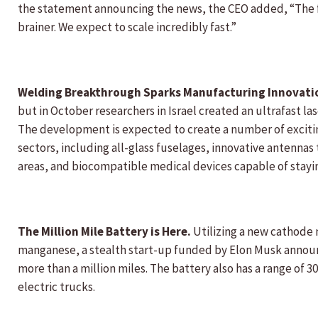
the statement announcing the news, the CEO added, “The fa
brainer. We expect to scale incredibly fast.”
Welding Breakthrough Sparks Manufacturing Innovat
but in October researchers in Israel created an ultrafast l
The development is expected to create a number of excitin
sectors, including all-glass fuselages, innovative antennas
areas, and biocompatible medical devices capable of staying
The Million Mile Battery is Here.
Utilizing a new cathode 
manganese, a stealth start-up funded by Elon Musk announc
more than a million miles. The battery also has a range of 30
electric trucks.