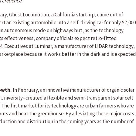
h credence.
ary, Ghost Locomotion, a California start-up, came out of
 an existing automobile into a self-driving car for only $7,000
ve in autonomous mode on highways but, as the technology
 effectiveness, company officials expect retro-fitted
24. Executives at Luminar, a manufacturer of LIDAR technology,
arketplace because it works better in the dark and is expected
owth.
In February, an innovative manufacturer of organic solar
University–created a flexible and semi-transparent solar cell
 The first market for its technology are urban farmers who are
lants and heat the greenhouse. By alleviating these major costs,
duction and distribution in the coming years as the number of