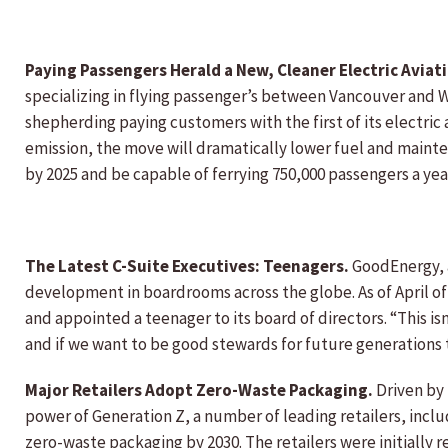
Paying Passengers Herald a New, Cleaner Electric Aviat
specializing in flying passenger’s between Vancouver and W
shepherding paying customers with the first of its electric
emission, the move will dramatically lower fuel and mainte
by 2025 and be capable of ferrying 750,000 passengers a yea
The Latest C-Suite Executives: Teenagers.
GoodEnergy, 
development in boardrooms across the globe. As of April o
and appointed a teenager to its board of directors. “This isn
and if we want to be good stewards for future generations 
Major Retailers Adopt Zero-Waste Packaging.
Driven by
power of Generation Z, a number of leading retailers, inc
zero-waste packaging by 2030. The retailers were initially