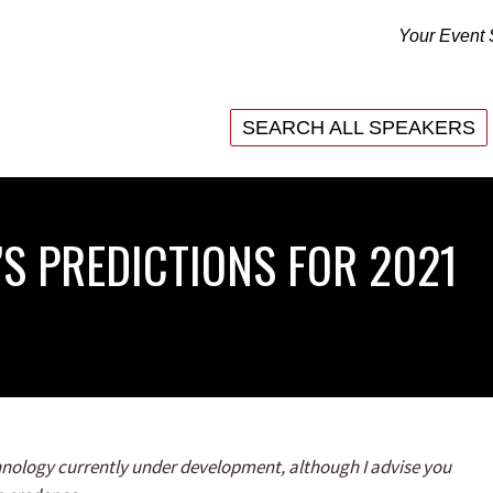
Your Event 
SEARCH ALL SPEAKERS
SEARCH ALL SPEAKERS
’S PREDICTIONS FOR 2021
echnology currently under development, although I advise you