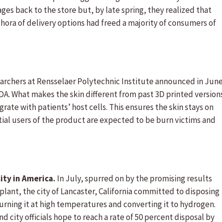
s back to the store but, by late spring, they realized that
ora of delivery options had freed a majority of consumers of
rchers at Rensselaer Polytechnic Institute announced in Jun
FDA. What makes the skin different from past 3D printed version
egrate with patients’ host cells. This ensures the skin stays on
ial users of the product are expected to be burn victims and
ity in America.
In July, spurred on by the promising results
lant, the city of Lancaster, California committed to disposing
y burning it at high temperatures and converting it to hydrogen.
d city officials hope to reach a rate of 50 percent disposal by