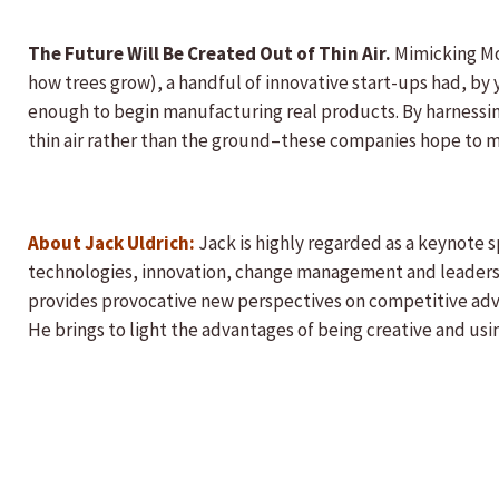
The Future Will Be Created Out of Thin Air.
Mimicking Mot
how trees grow), a handful of innovative start-ups had, by 
enough to begin manufacturing real products. By harnessi
thin air rather than the ground–these companies hope to ma
About Jack Uldrich:
Jack is highly regarded as a keynote 
technologies, innovation, change management and leadershi
provides provocative new perspectives on competitive ad
He brings to light the advantages of being creative and usi