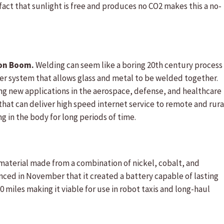
ct that sunlight is free and produces no CO2 makes this a no-
ion Boom.
Welding can seem like a boring 20th century process
aser system that allows glass and metal to be welded together.
g new applications in the aerospace, defense, and healthcare
 that can deliver high speed internet service to remote and rura
 in the body for long periods of time.
material made from a combination of nickel, cobalt, and
ed in November that it created a battery capable of lasting
0 miles making it viable for use in robot taxis and long-haul