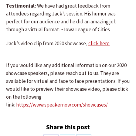
Testimonial:
We have had great feedback from
attendees regarding Jack’s session. His humor was
perfect for our audience and he did an amazing job
through a virtual format. ~ Iowa League of Cities
Jack’s video clip from 2020 showcase,
click here
.
If you would like any additional information on our 2020
showcase speakers, please reach out to us. They are
available for virtual and face to face presentations. If you
would like to preview their showcase video, please click
on the following
link:
https://www.speakernow.com/showcases/
Share this post