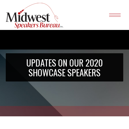
UPDATES ON OUR 2020
SHOWCASE SPEAKERS