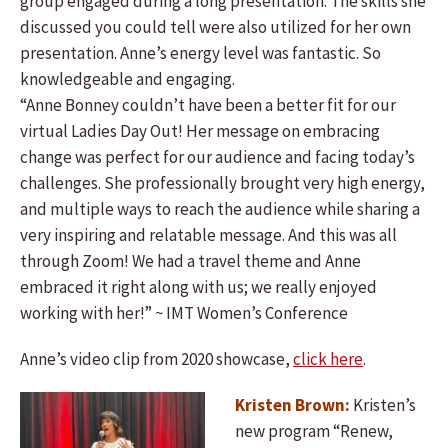
group engaged during a long presentation. The skills she
discussed you could tell were also utilized for her own
presentation. Anne’s energy level was fantastic. So
knowledgeable and engaging.
“Anne Bonney couldn’t have been a better fit for our
virtual Ladies Day Out! Her message on embracing
change was perfect for our audience and facing today’s
challenges. She professionally brought very high energy,
and multiple ways to reach the audience while sharing a
very inspiring and relatable message. And this was all
through Zoom! We had a travel theme and Anne
embraced it right along with us; we really enjoyed
working with her!” ~ IMT Women’s Conference
Anne’s video clip from 2020 showcase,
click here
.
Kristen Brown:
Kristen’s
new program “Renew,