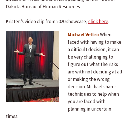
Dakota Bureau of Human Resources
Kristen’s video clip from 2020 showcase,
click here
.
Michael Veltri:
When
faced with having to make
a difficult decision, it can
be very challenging to
figure out what the risks
are with not deciding at all
or making the wrong
decision. Michael shares
techniques to help when
you are faced with
planning in uncertain
times.