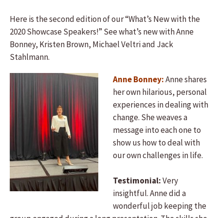
Here is the second edition of our “What’s New with the
2020 Showcase Speakers!” See what’s new with Anne
Bonney, Kristen Brown, Michael Veltri and Jack
Stahlmann.
Anne Bonney:
Anne shares
her own hilarious, personal
experiences in dealing with
change. She weaves a
message into each one to
show us how to deal with
our own challenges in life.
Testimonial:
Very
insightful. Anne did a
wonderful job keeping the