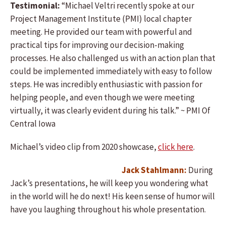
Testimonial:
“Michael Veltri recently spoke at our
Project Management Institute (PMI) local chapter
meeting. He provided our team with powerful and
practical tips for improving our decision-making
processes. He also challenged us with an action plan that
could be implemented immediately with easy to follow
steps. He was incredibly enthusiastic with passion for
helping people, and even though we were meeting
virtually, it was clearly evident during his talk.” ~ PMI Of
Central Iowa
Michael’s video clip from 2020 showcase,
click here
.
Jack Stahlmann:
During
Jack’s presentations, he will keep you wondering what
in the world will he do next! His keen sense of humor will
have you laughing throughout his whole presentation.