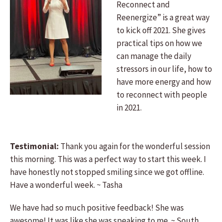
Reconnect and
Reenergize” is a great way
to kick off 2021. She gives
practical tips on how we
can manage the daily
stressors in our life, how to
have more energy and how
to reconnect with people
in 2021.
Testimonial:
Thank you again for the wonderful session
this morning. This was a perfect way to start this week. I
have honestly not stopped smiling since we got offline.
Have a wonderful week. ~ Tasha
We have had so much positive feedback! She was
awesome! It was like she was speaking to me. ~ South