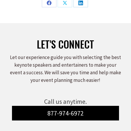
Share
Share
Share
on
on
on
Facebook
X
LinkedIn
LET'S CONNECT
Let our experience guide you with selecting the best
keynote speakers and entertainers to make your
event a success. We will save you time and help make
your event planning much easier!
Call us anytime.
877-974-6972