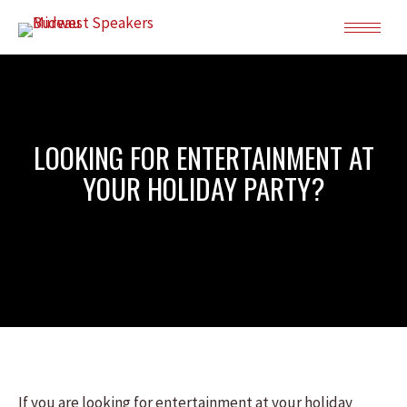
LOOKING FOR ENTERTAINMENT AT
YOUR HOLIDAY PARTY?
If you are looking for entertainment at your holiday