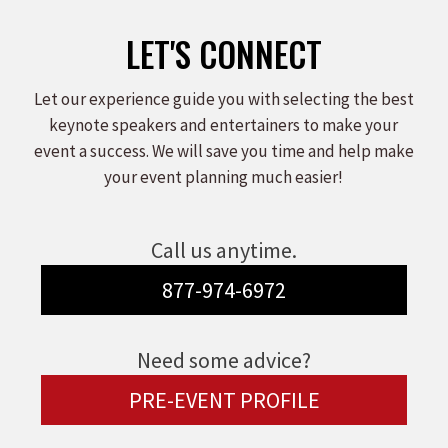
LET'S CONNECT
Let our experience guide you with selecting the best
keynote speakers and entertainers to make your
event a success. We will save you time and help make
your event planning much easier!
Call us anytime.
877-974-6972
Need some advice?
PRE-EVENT PROFILE