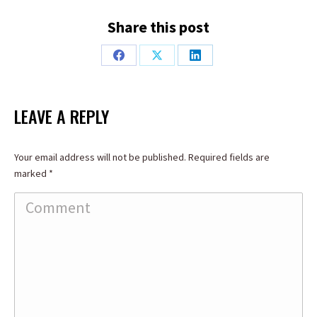
Share this post
Share
Share
Share
on
on
on
Facebook
X
LinkedIn
LEAVE A REPLY
Your email address will not be published. Required fields are
marked
*
Comment