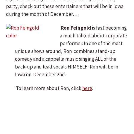
party, check out these entertainers that will be in Iowa
during the month of December…
Ron Feingold
is fast becoming
a much talked about corporate
performer. In one of the most
unique shows around, Ron combines stand-up
comedy and a cappella music singing ALL of the
back-up and lead vocals HIMSELF! Ron will be in
Iowa on December 2nd.
To learn more about Ron, click
here
.