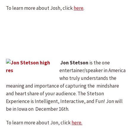
To learn more about Josh, click
here
.
Jon Stetson
is the one
entertainer/speaker in America
who truly understands the
meaning and importance of capturing the mindshare
and heart share of your audience. The Stetson
Experience is Intelligent, Interactive, and Fun! Jon will
be in Iowa on December 16th.
To learn more about Jon, click
here.