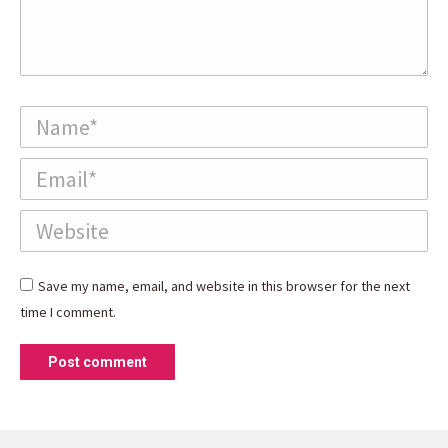
Name *
Email *
Website
Save my name, email, and website in this browser for the next
time I comment.
Post comment