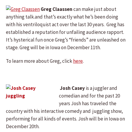
Greg Claassen
can make just about
anything talk.and that’s exactly what he’s been doing
with his ventriloquist act over the last 30 years. Greg has
established a reputation for unfailing audience rapport.
It’s hysterical fun once Greg’s “friends” are unleashed on
stage. Greg will be in Iowa on December 11th.
To learn more about Greg, click
here
.
Josh Casey
is a juggler and
comedian and for the past 20
years Josh has traveled the
country with his interactive comedy and juggling show,
performing for all kinds of events. Josh will be in Iowa on
December 20th.