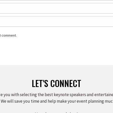
 I comment.
LET'S CONNECT
e you with selecting the best keynote speakers and entertain
 We will save you time and help make your event planning muc