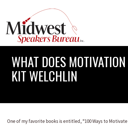
WHAT DOES MOTIVATION 
KIT WELCHLIN
One of my favorite books is entitled, “100 Ways to Motivate