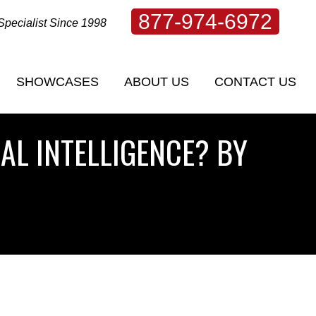
877-974-6972
Specialist Since 1998
SHOWCASES
ABOUT US
CONTACT US
SHOWCASES
ABOUT US
CONTACT US
AL INTELLIGENCE? BY