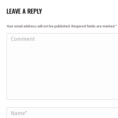
LEAVE A REPLY
Your email address will not be published. Required fields are marked
*
Comment
Name *