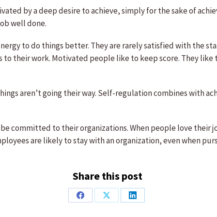
vated by a deep desire to achieve, simply for the sake of achie
 job well done.
ergy to do things better. They are rarely satisfied with the s
to their work. Motivated people like to keep score. They like t
hings aren’t going their way. Self-regulation combines with a
be committed to their organizations. When people love their jo
loyees are likely to stay with an organization, even when pu
Share this post
Share
Share
Share
on
on
on