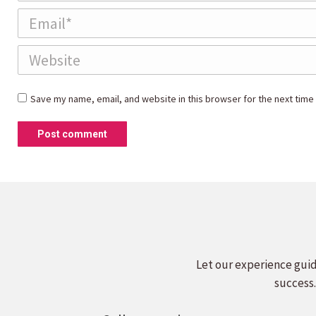
Email *
Website
Save my name, email, and website in this browser for the next time
Post comment
Let our experience guid
success.