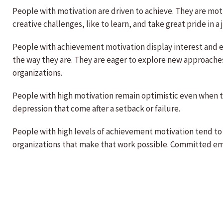
People with motivation are driven to achieve. They are moti
creative challenges, like to learn, and take great pride in a
People with achievement motivation display interest and en
the way they are. They are eager to explore new approaches 
organizations.
People with high motivation remain optimistic even when t
depression that come after a setback or failure.
People with high levels of achievement motivation tend to 
organizations that make that work possible. Committed emp