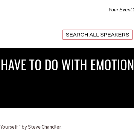
Your Event 
SEARCH ALL SPEAKERS
SEARCH ALL SPEAKERS
HAVE TO DO WITH EMOTION
 Yourself” by Steve Chandler.