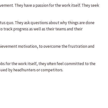
vement. They have a passion for the work itself. They seek
tatus quo. They ask questions about why things are done
o track progress as well as their teams and their
chievement motivation, to overcome the frustration and
bs for the work itself, they often feel committed to the
rsued by headhunters or competitors.