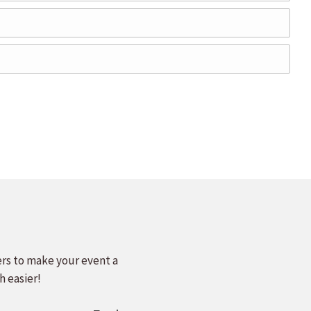
ers to make your event a
h easier!