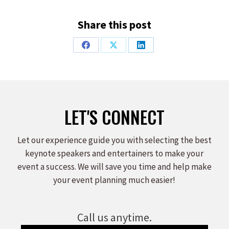
Share this post
Share
Share
Share
on
on
on
Facebook
X
LinkedIn
LET'S CONNECT
Let our experience guide you with selecting the best
keynote speakers and entertainers to make your
event a success. We will save you time and help make
your event planning much easier!
Call us anytime.