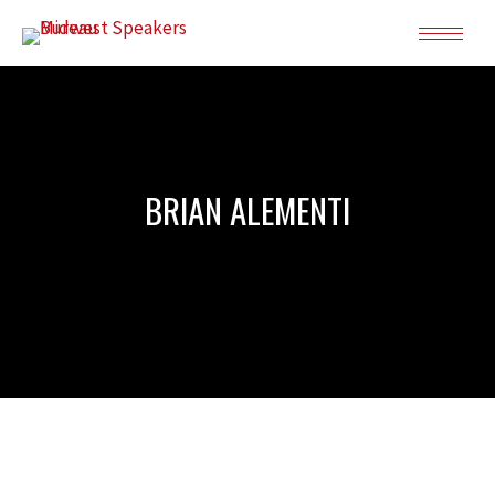
BRIAN ALEMENTI