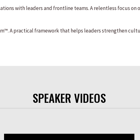
tions with leaders and frontline teams. A relentless focus on
. A practical framework that helps leaders strengthen cultu
SPEAKER VIDEOS