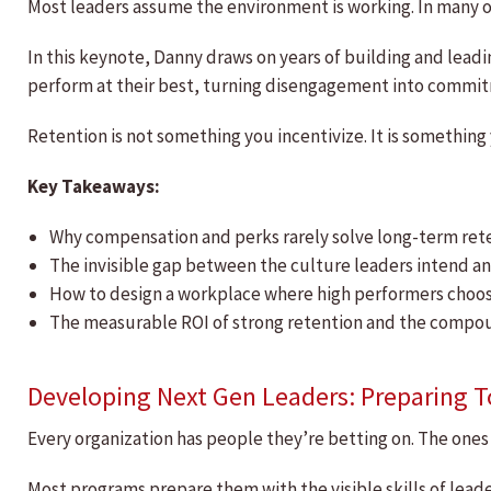
Most leaders assume the environment is working. In many o
In this keynote, Danny draws on years of building and lead
perform at their best, turning disengagement into commitm
Retention is not something you incentivize. It is something
Key Takeaways:
Why compensation and perks rarely solve long-term re
The invisible gap between the culture leaders intend 
How to design a workplace where high performers choose
The measurable ROI of strong retention and the compoun
Developing Next Gen Leaders: Preparing 
Every organization has people they’re betting on. The ones 
Most programs prepare them with the visible skills of lead