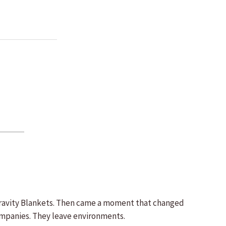
d Gravity Blankets. Then came a moment that changed
ompanies. They leave environments.