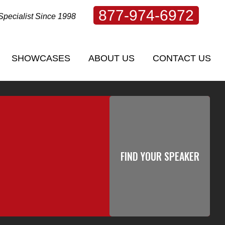
877-974-6972
Specialist Since 1998
SHOWCASES
ABOUT US
CONTACT US