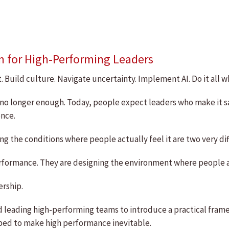
m for High-Performing Leaders
 Build culture. Navigate uncertainty. Implement AI. Do it all wh
 are no longer enough. Today, people expect leaders who make it
nce.
ng the conditions where people actually feel it are two very dif
 performance. They are designing the environment where people
ership.
d leading high-performing teams to introduce a practical frame
ped to make high performance inevitable.