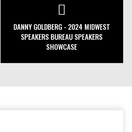
DANNY GOLDBERG - 2024 MIDWEST
SPEAKERS BUREAU SPEAKERS
SHOWCASE