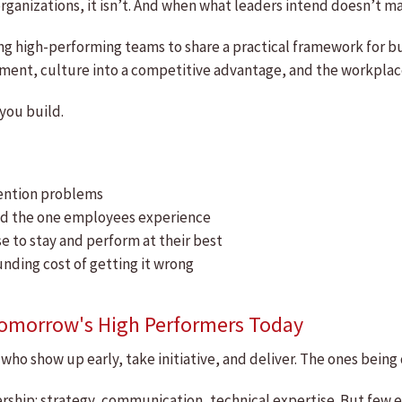
rganizations, it isn’t. And when what leaders intend doesn’t m
ing high-performing teams to share a practical framework for 
ent, culture into a competitive advantage, and the workplace 
 you build.
tention problems
and the one employees experience
 to stay and perform at their best
ding cost of getting it wrong
Tomorrow's High Performers Today
who show up early, take initiative, and deliver. The ones bein
ership: strategy, communication, technical expertise. But few 