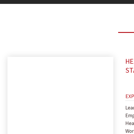
HE
ST
EX
Lea
Emp
Hea
Wor