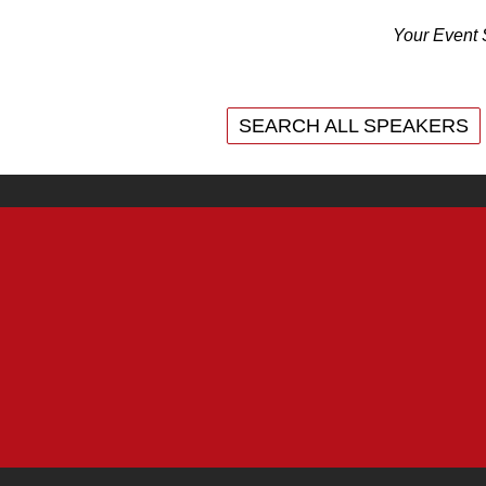
Your Event 
SEARCH ALL SPEAKERS