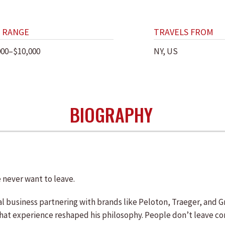
 RANGE
TRAVELS FROM
000–$10,000
NY, US
BIOGRAPHY
 never want to leave.
lobal business partnering with brands like Peloton, Traeger, an
hat experience reshaped his philosophy. People don’t leave c