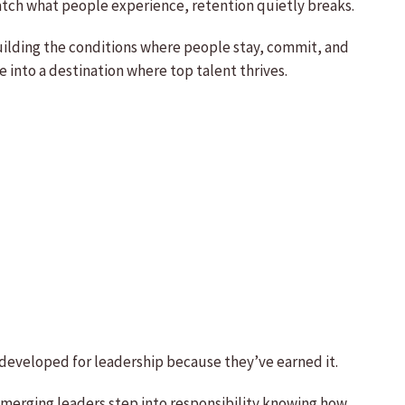
atch what people experience, retention quietly breaks.
building the conditions where people stay, commit, and
into a destination where top talent thrives.
g developed for leadership because they’ve earned it.
emerging leaders step into responsibility knowing how