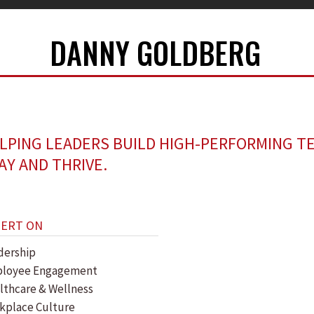
DANNY GOLDBERG
LPING LEADERS BUILD HIGH-PERFORMING T
AY AND THRIVE.
PERT ON
dership
loyee Engagement
lthcare & Wellness
kplace Culture