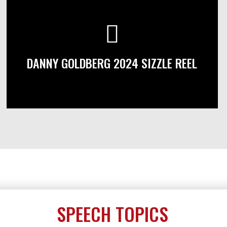
DANNY GOLDBERG 2024 SIZZLE REEL
SPEECH TOPICS