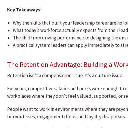
Key Takeaways:
Why the skills that built your leadership career are no l
What today’s workforce actually expects from their lead
The shift from driving performance to designing the en
A practical system leaders can apply immediately to str
The Retention Advantage: Building a Wor
Retention isn’t a compensation issue. It’s a culture issue.
For years, competitive salaries and perks were enough to e
workplaces where they don’t feel valued, supported, or se
People want to work in environments where they are psych
burnout rises, engagement drops, and loyalty disappears. T