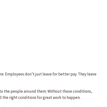
e. Employees don’t just leave for better pay. They leave
to the people around them. Without those conditions,
 the right conditions for great work to happen.