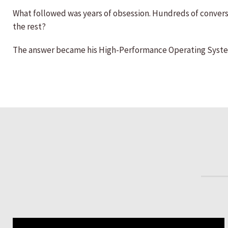
What followed was years of obsession. Hundreds of conversa
the rest?
The answer became his High-Performance Operating System™