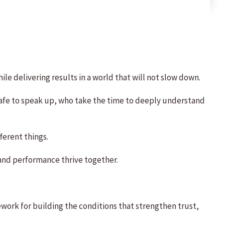
ile delivering results in a world that will not slow down.
 safe to speak up, who take the time to deeply understand
ferent things.
 and performance thrive together.
work for building the conditions that strengthen trust,