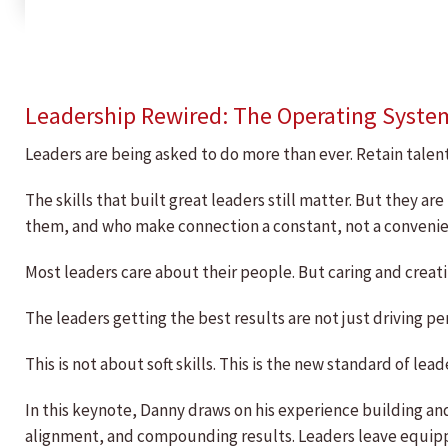
Leadership Rewired: The Operating Syste
Leaders are being asked to do more than ever. Retain talent.
The skills that built great leaders still matter. But they
them, and who make connection a constant, not a convenie
Most leaders care about their people. But caring and creati
The leaders getting the best results are not just driving
This is not about soft skills. This is the new standard of lead
In this keynote, Danny draws on his experience building an
alignment, and compounding results. Leaders leave equip