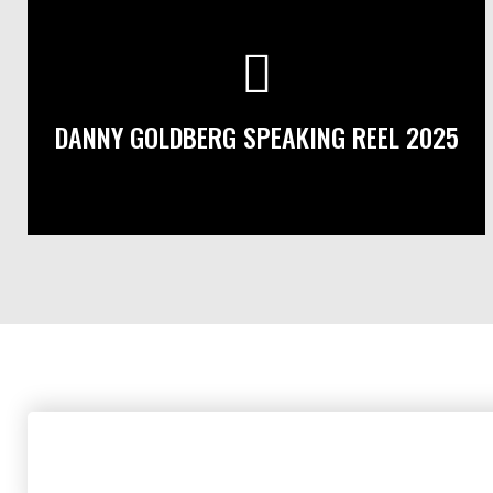
DANNY GOLDBERG SPEAKING REEL 2025