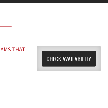
EAMS THAT
CHECK AVAILABILITY