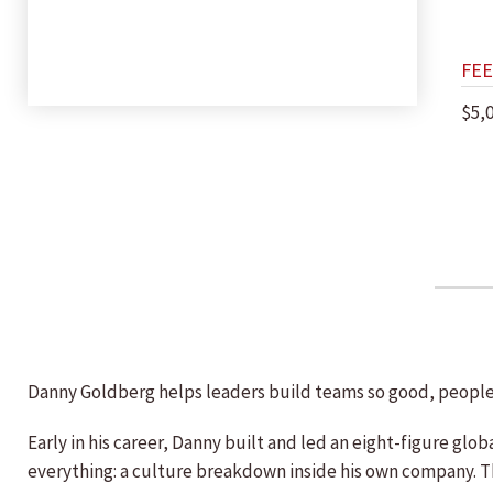
FEE
$5,
Danny Goldberg helps leaders build teams so good, people
Early in his career, Danny built and led an eight-figure g
everything: a culture breakdown inside his own company. T