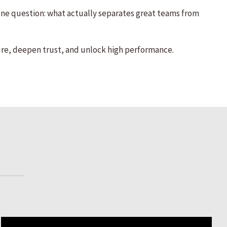
 one question: what actually separates great teams from
re, deepen trust, and unlock high performance.