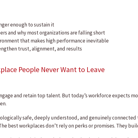
onger enough to sustain it
ers and why most organizations are falling short
vironment that makes high performance inevitable
engthen trust, alignment, and results
kplace People Never Want to Leave
ngage and retain top talent. But today’s workforce expects mor
en.
ologically safe, deeply understood, and genuinely connected 
he best workplaces don’t rely on perks or promises. They build