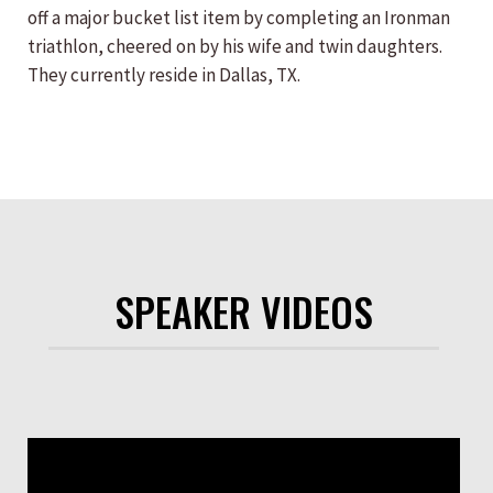
off a major bucket list item by completing an Ironman
triathlon, cheered on by his wife and twin daughters.
They currently reside in Dallas, TX.
SPEAKER VIDEOS