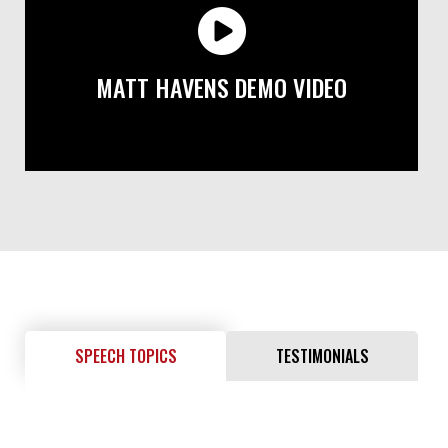
MATT HAVENS DEMO VIDEO
SPEECH TOPICS
TESTIMONIALS