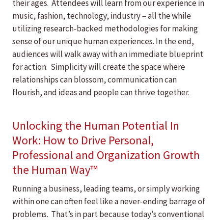
their ages. Attendees will learn from our experience in
music, fashion, technology, industry – all the while
utilizing research-backed methodologies for making
sense of our unique human experiences. In the end,
audiences will walk away with an immediate blueprint
for action. Simplicity will create the space where
relationships can blossom, communication can
flourish, and ideas and people can thrive together.
Unlocking the Human Potential In
Work: How to Drive Personal,
Professional and Organization Growth
the Human Way™
Running a business, leading teams, or simply working
within one can often feel like a never-ending barrage of
problems. That’s in part because today’s conventional