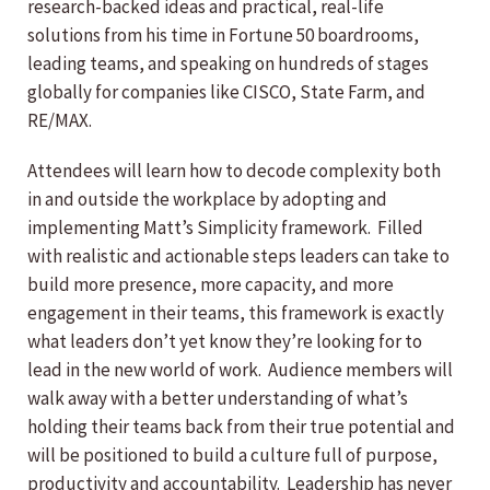
research-backed ideas and practical, real-life
solutions from his time in Fortune 50 boardrooms,
leading teams, and speaking on hundreds of stages
globally for companies like CISCO, State Farm, and
RE/MAX.
Attendees will learn how to decode complexity both
in and outside the workplace by adopting and
implementing Matt’s Simplicity framework. Filled
with realistic and actionable steps leaders can take to
build more presence, more capacity, and more
engagement in their teams, this framework is exactly
what leaders don’t yet know they’re looking for to
lead in the new world of work. Audience members will
walk away with a better understanding of what’s
holding their teams back from their true potential and
will be positioned to build a culture full of purpose,
productivity and accountability. Leadership has never