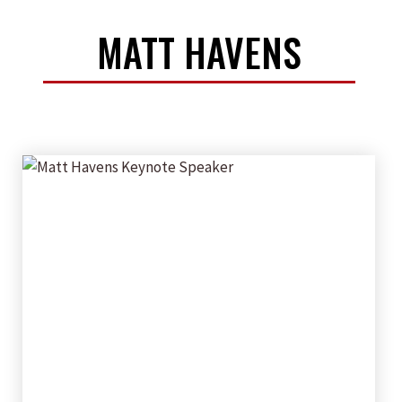
MATT HAVENS