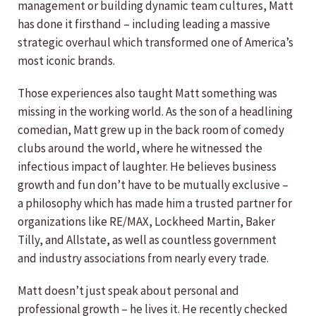
management or building dynamic team cultures, Matt
has done it firsthand – including leading a massive
strategic overhaul which transformed one of America’s
most iconic brands.
Those experiences also taught Matt something was
missing in the working world. As the son of a headlining
comedian, Matt grew up in the back room of comedy
clubs around the world, where he witnessed the
infectious impact of laughter. He believes business
growth and fun don’t have to be mutually exclusive –
a philosophy which has made him a trusted partner for
organizations like RE/MAX, Lockheed Martin, Baker
Tilly, and Allstate, as well as countless government
and industry associations from nearly every trade.
Matt doesn’t just speak about personal and
professional growth – he lives it. He recently checked