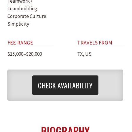
Teamwork /
Teambuilding
Corporate Culture
Simplicity
FEE RANGE
TRAVELS FROM
$15,000–$20,000
TX, US
CHECK AVAILABILITY
BIOGRAPHY