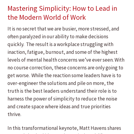
Mastering Simplicity: How to Lead in
the Modern World of Work
It is no secret that we are busier, more stressed, and
often paralyzed in our ability to make decisions
quickly. The result is a workplace struggling with
inaction, fatigue, burnout, and some of the highest
levels of mental health concerns we’ve ever seen. With
no course correction, these concerns are only going to
get worse. While the reaction some leaders have is to
over-engineer the solutions and pile on more, the
truth is the best leaders understand their role is to
harness the power of simplicity to reduce the noise
and create space where ideas and true priorities
thrive.
In this transformational keynote, Matt Havens shares