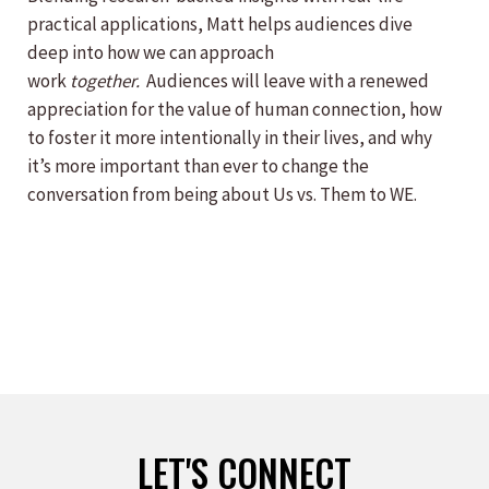
practical applications, Matt helps audiences dive
deep into how we can approach
work
together.
Audiences will leave with a renewed
appreciation for the value of human connection, how
to foster it more intentionally in their lives, and why
it’s more important than ever to change the
conversation from being about Us vs. Them to WE.
LET'S CONNECT