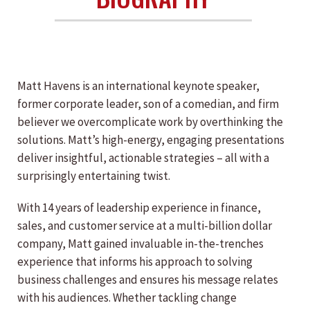
Matt Havens is an international keynote speaker,
former corporate leader, son of a comedian, and firm
believer we overcomplicate work by overthinking the
solutions. Matt’s high-energy, engaging presentations
deliver insightful, actionable strategies – all with a
surprisingly entertaining twist.
With 14 years of leadership experience in finance,
sales, and customer service at a multi-billion dollar
company, Matt gained invaluable in-the-trenches
experience that informs his approach to solving
business challenges and ensures his message relates
with his audiences. Whether tackling change