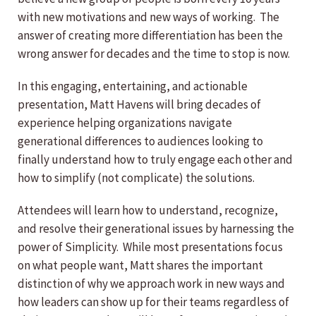
with new motivations and new ways of working. The
answer of creating more differentiation has been the
wrong answer for decades and the time to stop is now.
In this engaging, entertaining, and actionable
presentation, Matt Havens will bring decades of
experience helping organizations navigate
generational differences to audiences looking to
finally understand how to truly engage each other and
how to simplify (not complicate) the solutions.
Attendees will learn how to understand, recognize,
and resolve their generational issues by harnessing the
power of Simplicity. While most presentations focus
on what people want, Matt shares the important
distinction of why we approach work in new ways and
how leaders can show up for their teams regardless of