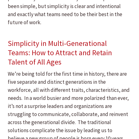
been simple, but simplicity is clear and intentional
and exactly what teams need to be their best in the
future of work.
Simplicity in Multi-Generational
Teams: How to Attract and Retain
Talent of All Ages
We’re being told for the first time in history, there are
five separate and distinct generations in the
workforce, all with different traits, characteristics, and
needs. In a world busier and more polarized than ever,
it’s not a surprise leaders and organizations are
struggling to communicate, collaborate, and reinvent
across the generational divide. The traditional
solutions complicate the issue by leading us to
believe a new group of people is born every 10 years