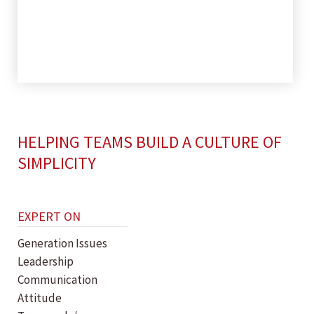
HELPING TEAMS BUILD A CULTURE OF
SIMPLICITY
EXPERT ON
Generation Issues
Leadership
Communication
Attitude