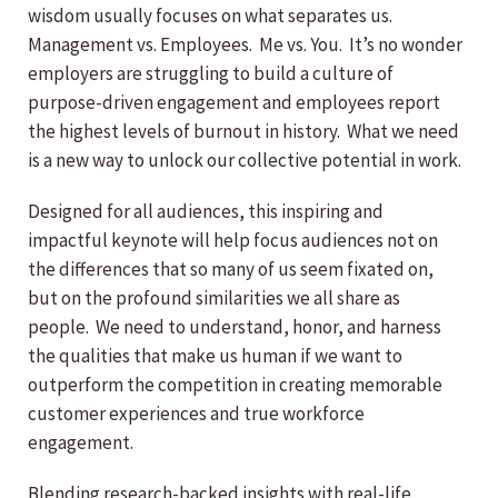
wisdom usually focuses on what separates us.
Management vs. Employees. Me vs. You. It’s no wonder
employers are struggling to build a culture of
purpose-driven engagement and employees report
the highest levels of burnout in history. What we need
is a new way to unlock our collective potential in work.
Designed for all audiences, this inspiring and
impactful keynote will help focus audiences not on
the differences that so many of us seem fixated on,
but on the profound similarities we all share as
people. We need to understand, honor, and harness
the qualities that make us human if we want to
outperform the competition in creating memorable
customer experiences and true workforce
engagement.
Blending research-backed insights with real-life