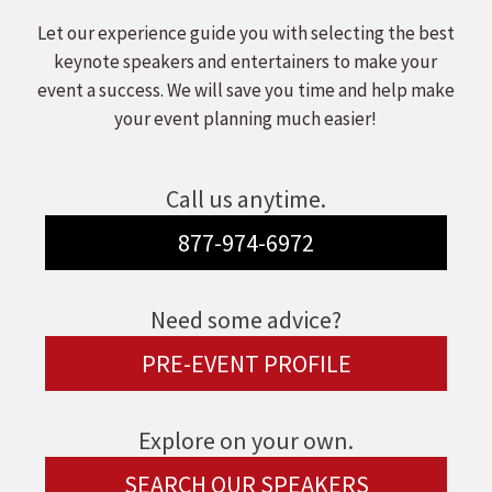
Let our experience guide you with selecting the best
keynote speakers and entertainers to make your
event a success. We will save you time and help make
your event planning much easier!
Call us anytime.
877-974-6972
Need some advice?
PRE-EVENT PROFILE
Explore on your own.
SEARCH OUR SPEAKERS