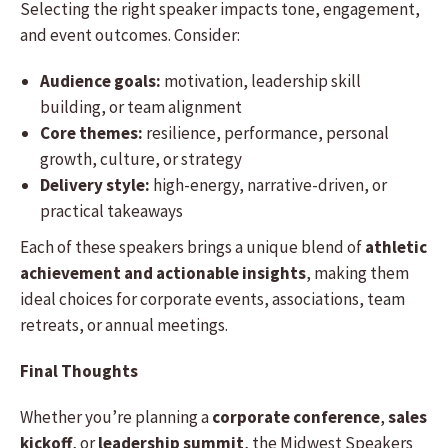
Selecting the right speaker impacts tone, engagement,
and event outcomes. Consider:
Audience goals:
motivation, leadership skill
building, or team alignment
Core themes:
resilience, performance, personal
growth, culture, or strategy
Delivery style:
high-energy, narrative-driven, or
practical takeaways
Each of these speakers brings a unique blend of
athletic
achievement and actionable insights
, making them
ideal choices for corporate events, associations, team
retreats, or annual meetings.
Final Thoughts
Whether you’re planning a
corporate conference
,
sales
kickoff
, or
leadership summit
, the Midwest Speakers