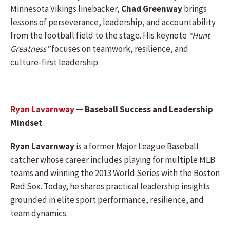
Minnesota Vikings linebacker,
Chad Greenway
brings
lessons of perseverance, leadership, and accountability
from the football field to the stage. His keynote
“Hunt
Greatness”
focuses on teamwork, resilience, and
culture-first leadership.
Ryan Lavarnway
— Baseball Success and Leadership
Mindset
Ryan Lavarnway
is a former Major League Baseball
catcher whose career includes playing for multiple MLB
teams and winning the 2013 World Series with the Boston
Red Sox. Today, he shares practical leadership insights
grounded in elite sport performance, resilience, and
team dynamics.