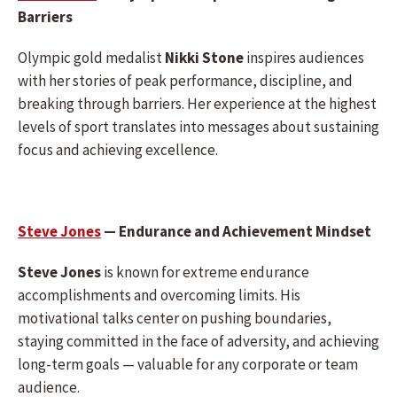
Barriers
Olympic gold medalist
Nikki Stone
inspires audiences
with her stories of peak performance, discipline, and
breaking through barriers. Her experience at the highest
levels of sport translates into messages about sustaining
focus and achieving excellence.
Steve Jones
— Endurance and Achievement Mindset
Steve Jones
is known for extreme endurance
accomplishments and overcoming limits. His
motivational talks center on pushing boundaries,
staying committed in the face of adversity, and achieving
long-term goals — valuable for any corporate or team
audience.