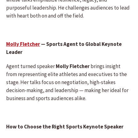
purposeful leadership. He challenges audiences to lead
with heart both on and off the field.
Molly Fletcher
— Sports Agent to Global Keynote
Leader
Agent turned speaker
Molly Fletcher
brings insight
from representing elite athletes and executives to the
stage. Her talks focus on negotiation, high-stakes
decision-making, and leadership — making her ideal for
business and sports audiences alike.
How to Choose the Right Sports Keynote Speaker