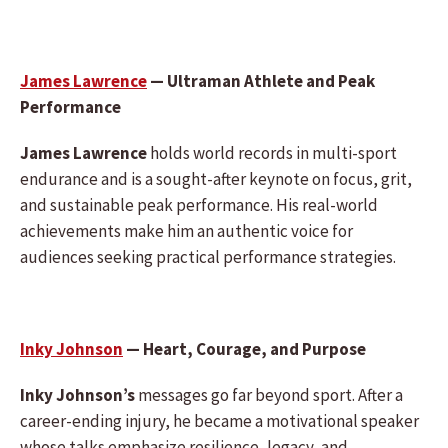
James Lawrence
— Ultraman Athlete and Peak
Performance
James Lawrence
holds world records in multi-sport
endurance and is a sought-after keynote on focus, grit,
and sustainable peak performance. His real-world
achievements make him an authentic voice for
audiences seeking practical performance strategies.
Inky Johnson
— Heart, Courage, and Purpose
Inky Johnson’s
messages go far beyond sport. After a
career-ending injury, he became a motivational speaker
whose talks emphasize resilience, legacy, and