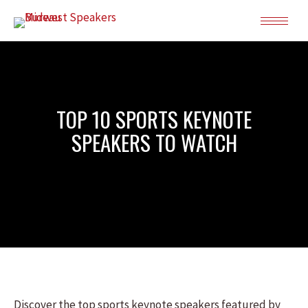
TOP 10 SPORTS KEYNOTE
SPEAKERS TO WATCH
Discover the top sports keynote speakers featured by