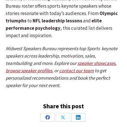
Bureau roster offers sports keynote speakers whose
stories resonate with today’s audiences. From
Olympic
triumphs
to
NFL leadership lessons
and
elite
performance psychology
, this curated list delivers
impact and inspiration.
Midwest Speakers Bureau represents top Sports keynote
speakers across leadership, motivation, sales,
teambuilding and more. Explore our
speaker showcases
,
browse speaker profiles
, or
contact our team
to get
personalized recommendations and book the perfect
speaker for your next event.
Share this post
Share
Share
Share