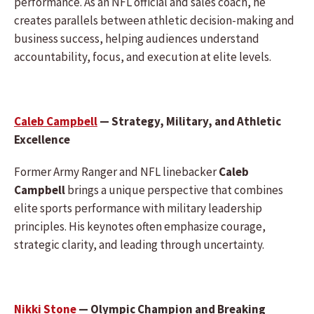
performance. As an NFL official and sales coach, he
creates parallels between athletic decision-making and
business success, helping audiences understand
accountability, focus, and execution at elite levels.
Caleb Campbell
— Strategy, Military, and Athletic
Excellence
Former Army Ranger and NFL linebacker
Caleb
Campbell
brings a unique perspective that combines
elite sports performance with military leadership
principles. His keynotes often emphasize courage,
strategic clarity, and leading through uncertainty.
Nikki Stone
— Olympic Champion and Breaking