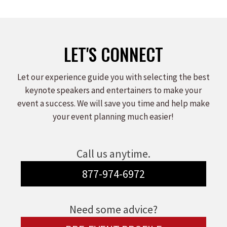
on
on
on
Facebook
X
LinkedIn
LET'S CONNECT
Let our experience guide you with selecting the best
keynote speakers and entertainers to make your
event a success. We will save you time and help make
your event planning much easier!
Call us anytime.
877-974-6972
Need some advice?