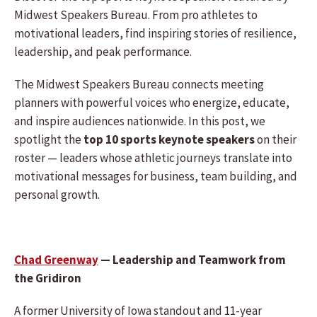
Midwest Speakers Bureau. From pro athletes to
motivational leaders, find inspiring stories of resilience,
leadership, and peak performance.
The Midwest Speakers Bureau connects meeting
planners with powerful voices who energize, educate,
and inspire audiences nationwide. In this post, we
spotlight the
top 10 sports keynote speakers
on their
roster — leaders whose athletic journeys translate into
motivational messages for business, team building, and
personal growth.
Chad Greenway
— Leadership and Teamwork from
the Gridiron
A former University of Iowa standout and 11-year