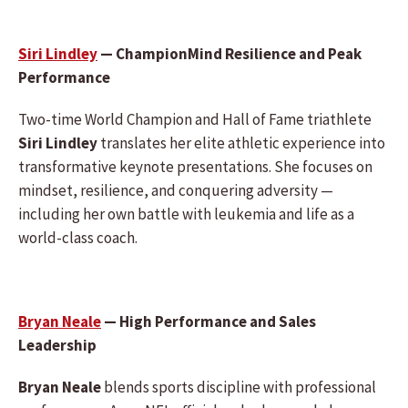
Siri Lindley
— ChampionMind Resilience and Peak
Performance
Two-time World Champion and Hall of Fame triathlete
Siri Lindley
translates her elite athletic experience into
transformative keynote presentations. She focuses on
mindset, resilience, and conquering adversity —
including her own battle with leukemia and life as a
world-class coach.
Bryan Neale
— High Performance and Sales
Leadership
Bryan Neale
blends sports discipline with professional