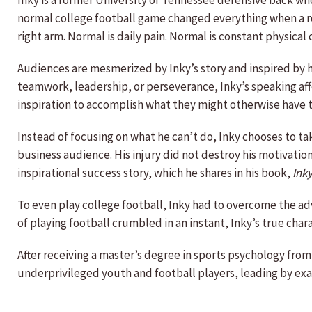
Inky is a former University of Tennessee defensive back who
normal college football game changed everything when a rou
right arm. Normal is daily pain. Normal is constant physical
Audiences are mesmerized by Inky’s story and inspired by hi
teamwork, leadership, or perseverance, Inky’s speaking aff
inspiration to accomplish what they might otherwise have 
Instead of focusing on what he can’t do, Inky chooses to tak
business audience. His injury did not destroy his motivatio
inspirational success story, which he shares in his book,
Ink
To even play college football, Inky had to overcome the ad
of playing football crumbled in an instant, Inky’s true cha
After receiving a master’s degree in sports psychology from
underprivileged youth and football players, leading by ex