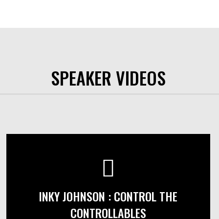
SPEAKER VIDEOS
INKY JOHNSON : CONTROL THE
CONTROLLABLES