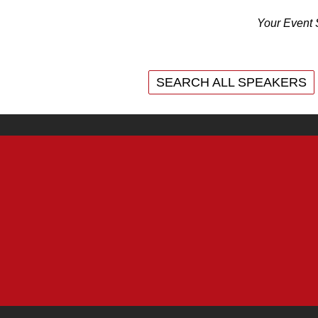
Your Event 
SEARCH ALL SPEAKERS
SEARCH ALL SPEAKERS