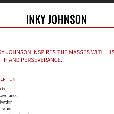
INKY JOHNSON
KY JOHNSON INSPIRES THE MASSES WITH HI
ITH AND PERSEVERANCE.
PERT ON
rts
severance
ivation
iration