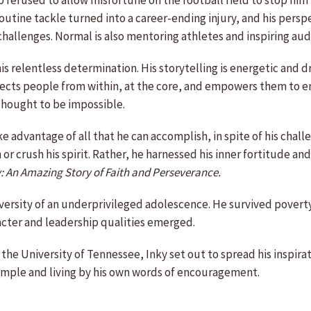
 refused to allow misfortune on the football field to stop him 
tine tackle turned into a career-ending injury, and his persp
 challenges. Normal is also mentoring athletes and inspiring aud
s relentless determination. His storytelling is energetic and dr
ects people from within, at the core, and empowers them to emb
thought to be impossible.
e advantage of all that he can accomplish, in spite of his challe
n or crush his spirit. Rather, he harnessed his inner fortitude 
y: An Amazing Story of Faith and Perseverance.
versity of an underprivileged adolescence. He survived poverty
racter and leadership qualities emerged.
 the University of Tennessee, Inky set out to spread his inspira
ample and living by his own words of encouragement.