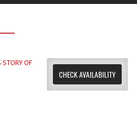
S STORY OF
CHECK AVAILABILITY