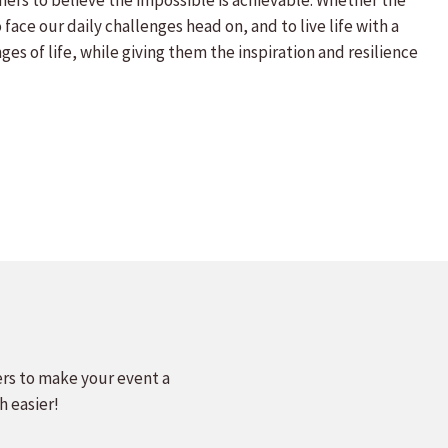
hers to believe the impossible is achievable. Whether the
face our daily challenges head on, and to live life with a
s of life, while giving them the inspiration and resilience
ers to make your event a
h easier!