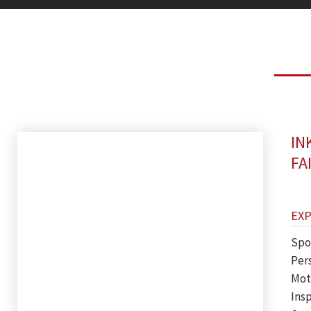
IN
FA
EX
Spo
Per
Mot
Insp