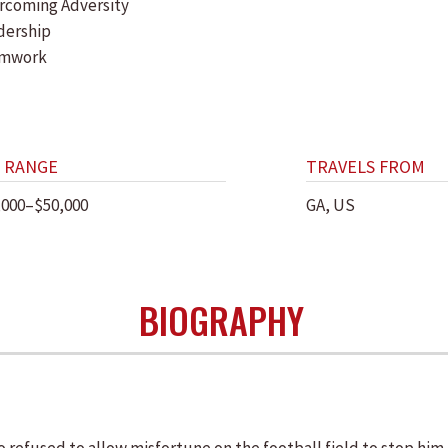
rcoming Adversity
dership
amwork
 RANGE
TRAVELS FROM
,000–$50,000
GA, US
BIOGRAPHY