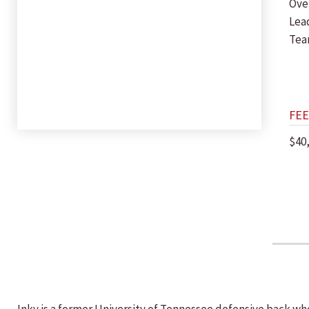
Ove
Lea
Te
FEE
$40