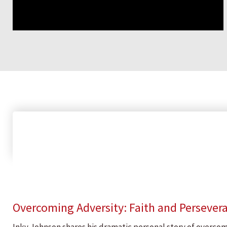
Overcoming Adversity: Faith and Persever