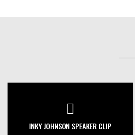
INKY JOHNSON SPEAKER CLIP