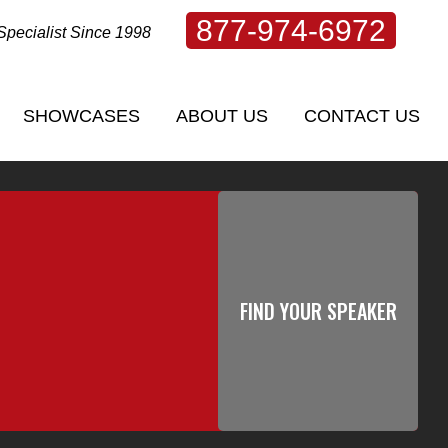
877-974-6972
Specialist Since 1998
SHOWCASES
ABOUT US
CONTACT US
SHOWCASES
ABOUT US
CONTACT US