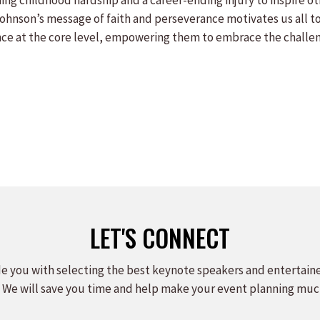
ing childhood hardship and a career-ending injury to inspire ot
 Johnson’s message of faith and perseverance motivates us all to 
ce at the core level, empowering them to embrace the challenge
LET'S CONNECT
e you with selecting the best keynote speakers and entertain
 We will save you time and help make your event planning muc