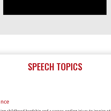
SPEECH TOPICS
ance