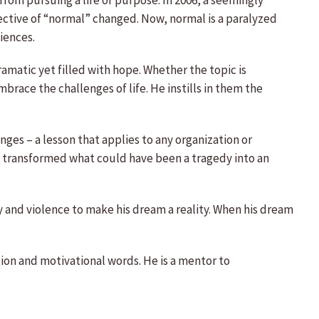
from pursuing a life of purpose. In 2006, a seemingly
ective of “normal” changed. Now, normal is a paralyzed
iences.
amatic yet filled with hope. Whether the topic is
race the challenges of life. He instills in them the
nges – a lesson that applies to any organization or
and transformed what could have been a tragedy into an
 and violence to make his dream a reality. When his dream
tion and motivational words. He is a mentor to