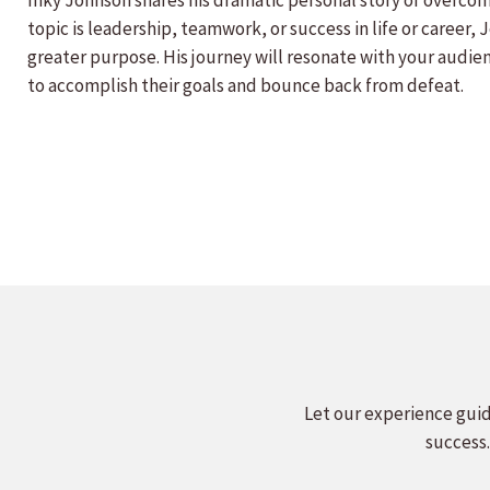
Inky Johnson shares his dramatic personal story of overcom
topic is leadership, teamwork, or success in life or career,
greater purpose. His journey will resonate with your audien
to accomplish their goals and bounce back from defeat.
Let our experience guid
success.