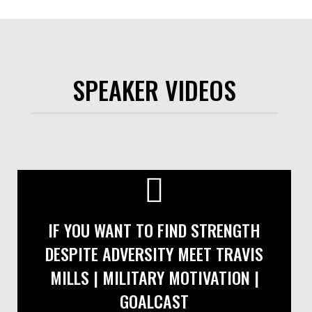
SPEAKER VIDEOS
IF YOU WANT TO FIND STRENGTH
DESPITE ADVERSITY MEET TRAVIS
MILLS | MILITARY MOTIVATION |
GOALCAST