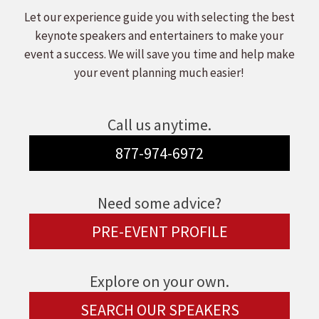
Let our experience guide you with selecting the best
keynote speakers and entertainers to make your
event a success. We will save you time and help make
your event planning much easier!
Call us anytime.
877-974-6972
Need some advice?
PRE-EVENT PROFILE
Explore on your own.
SEARCH OUR SPEAKERS