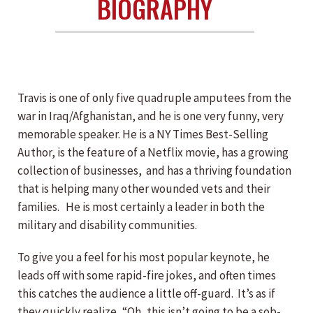
BIOGRAPHY
Travis is one of only five quadruple amputees from the
war in Iraq/Afghanistan, and he is one very funny, very
memorable speaker. He is a NY Times Best-Selling
Author, is the feature of a Netflix movie, has a growing
collection of businesses, and has a thriving foundation
that is helping many other wounded vets and their
families. He is most certainly a leader in both the
military and disability communities.
To give you a feel for his most popular keynote, he
leads off with some rapid-fire jokes, and often times
this catches the audience a little off-guard. It’s as if
they quickly realize, “Oh, this isn’t going to be a sob-