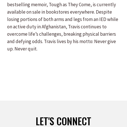
bestselling memoir, Tough as They Come, is currently
available on sale in bookstores everywhere. Despite
losing portions of both arms and legs from an IED while
on active duty in Afghanistan, Travis continues to
overcome life’s challenges, breaking physical barriers
and defying odds. Travis lives by his motto: Never give
up. Never quit.
LET'S CONNECT