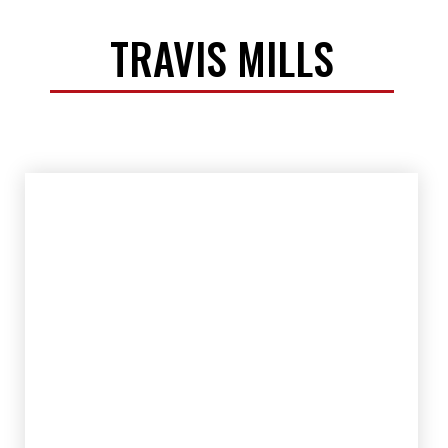
TRAVIS MILLS