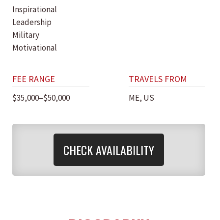
Inspirational
Leadership
Military
Motivational
FEE RANGE
TRAVELS FROM
$35,000–$50,000
ME, US
CHECK AVAILABILITY