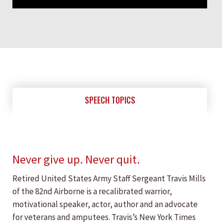
SPEECH TOPICS
Never give up. Never quit.
Retired United States Army Staff Sergeant Travis Mills
of the 82nd Airborne is a recalibrated warrior,
motivational speaker, actor, author and an advocate
for veterans and amputees. Travis’s New York Times