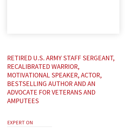
RETIRED U.S. ARMY STAFF SERGEANT,
RECALIBRATED WARRIOR,
MOTIVATIONAL SPEAKER, ACTOR,
BESTSELLING AUTHOR AND AN
ADVOCATE FOR VETERANS AND
AMPUTEES
EXPERT ON