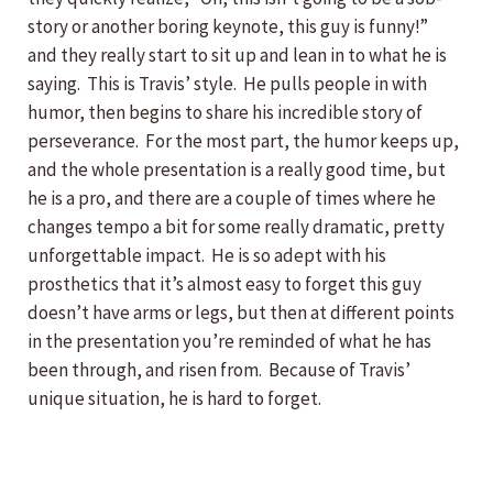
story or another boring keynote, this guy is funny!”
and they really start to sit up and lean in to what he is
saying. This is Travis’ style. He pulls people in with
humor, then begins to share his incredible story of
perseverance. For the most part, the humor keeps up,
and the whole presentation is a really good time, but
he is a pro, and there are a couple of times where he
changes tempo a bit for some really dramatic, pretty
unforgettable impact. He is so adept with his
prosthetics that it’s almost easy to forget this guy
doesn’t have arms or legs, but then at different points
in the presentation you’re reminded of what he has
been through, and risen from. Because of Travis’
unique situation, he is hard to forget.