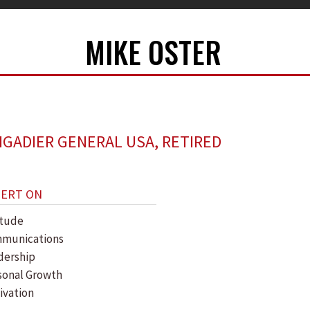
MIKE OSTER
IGADIER GENERAL USA, RETIRED
PERT ON
itude
munications
dership
sonal Growth
ivation