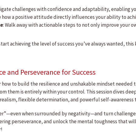
avigate challenges with confidence and adaptability, enabling 
e how a positive attitude directly influences your ability to a
ce
: Walk away with actionable steps to not only improve your o
start achieving the level of success you’ve always wanted, this 
ce and Perseverance for Success
er how to build the resilience and unshakable mindset needed 
om them is entirely within your control. This session dives de
realism, flexible determination, and powerful self-awareness t
igger”—even when surrounded by negativity—and turn challenges
ering perseverance, and unlock the mental toughness that will
r!