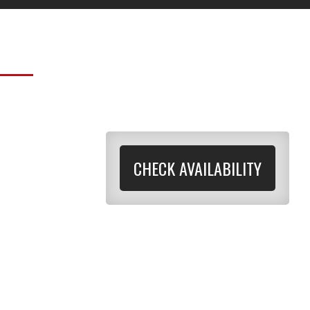
CHECK AVAILABILITY