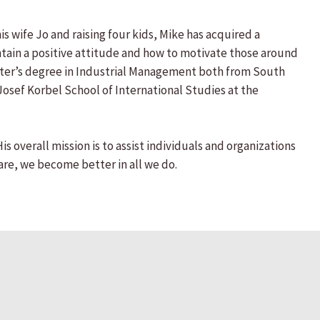
s wife Jo and raising four kids, Mike has acquired a
ain a positive attitude and how to motivate those around
aster’s degree in Industrial Management both from South
Josef Korbel School of International Studies at the
overall mission is to assist individuals and organizations
re, we become better in all we do.