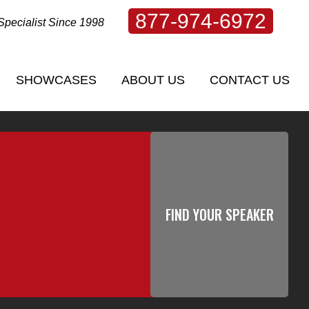
877-974-6972
Specialist Since 1998
SHOWCASES
ABOUT US
CONTACT US
SHOWCASES
ABOUT US
CONTACT US