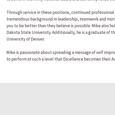
Through service in these positions, continued professional 
tremendous background in leadership, teamwork and motiva
you to be better than they believe is possible. Mike also
Dakota State University. Additionally, he is a graduate of 
University of Denver.
Mike is passionate about spreading a message of self impro
to perform at such a level that Excellence becomes their 