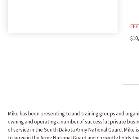
FEE
$10
Mike has been presenting to and training groups and organiz
owning and operating a number of successful private busine
of service in the South Dakota Army National Guard. Mike i
to serve in the Army National Guard and currently holds the