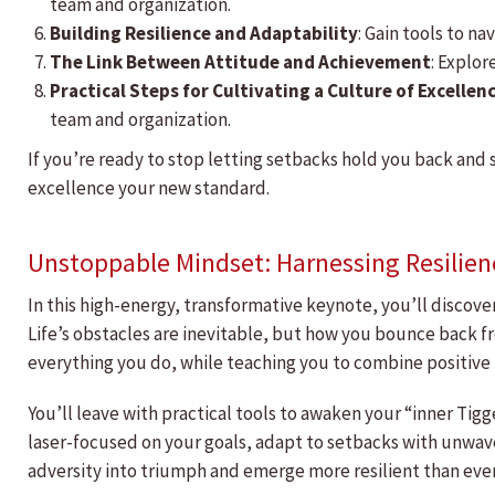
team and organization.
Building Resilience and Adaptability
: Gain tools to n
The Link Between Attitude and Achievement
: Explor
Practical Steps for Cultivating a Culture of Excellen
team and organization.
If you’re ready to stop letting setbacks hold you back and 
excellence your new standard.
Unstoppable Mindset: Harnessing Resilien
In this high-energy, transformative keynote, you’ll discov
Life’s obstacles are inevitable, but how you bounce back fr
everything you do, while teaching you to combine positive 
You’ll leave with practical tools to awaken your “inner T
laser-focused on your goals, adapt to setbacks with unwav
adversity into triumph and emerge more resilient than eve