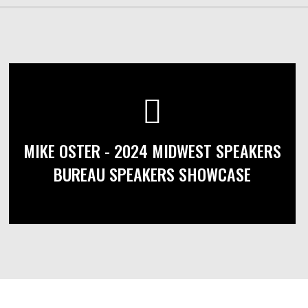
MIKE OSTER - 2024 MIDWEST SPEAKERS
BUREAU SPEAKERS SHOWCASE