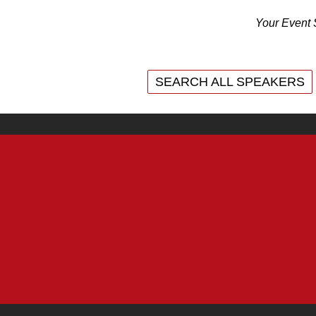
Your Event 
SEARCH ALL SPEAKERS
SEARCH ALL SPEAKERS