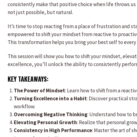
consistently make that positive choice when life throws us
not just possible, but natural.
It’s time to stop reacting from a place of frustration and st
empowered to shift your mindset from reactive to proactive,
This transformation helps you bring your best self to every 
This session will show you how to shift your mindset, eleva
excellence, you’ll unlock the ability to consistently perf
KEY TAKEAWAYS:
The Power of Mindset
: Learn how to shift from a react
Turning Excellence into a Habit
: Discover practical st
workflow.
Overcoming Negative Thinking
: Understand how to br
Elevating Personal Growth
: Realize that personal grow
Consistency in High Performance
: Master the art of 