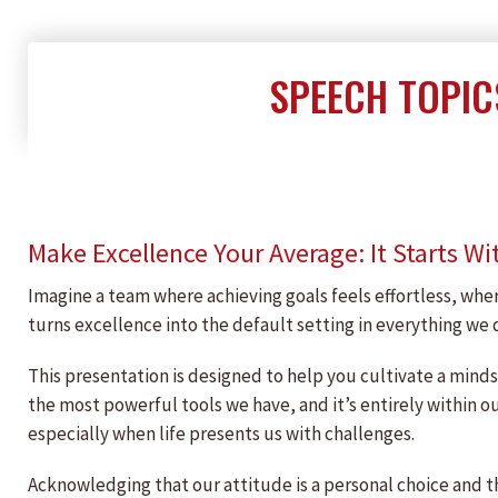
SPEECH TOPIC
Make Excellence Your Average: It Starts Wi
Imagine a team where achieving goals feels effortless, wher
turns excellence into the default setting in everything we 
This presentation is designed to help you cultivate a minds
the most powerful tools we have, and it’s entirely within o
especially when life presents us with challenges.
Acknowledging that our attitude is a personal choice and t