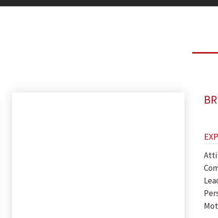
BR
EX
Att
Com
Lea
Per
Mot