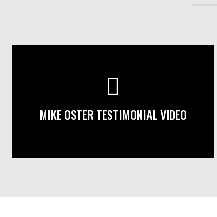
MIKE OSTER TESTIMONIAL VIDEO