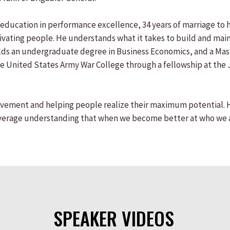
education in performance excellence, 34 years of marriage to hi
ting people. He understands what it takes to build and maint
 holds an undergraduate degree in Business Economics, and a M
the United States Army War College through a fellowship at the 
vement and helping people realize their maximum potential. His 
Average understanding that when we become better at who we a
SPEAKER VIDEOS