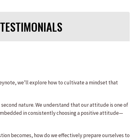
TESTIMONIALS
keynote, we’ll explore how to cultivate a mindset that
s second nature. We understand that our attitude is one of
s embedded in consistently choosing a positive attitude—
estion becomes, how do we effectively prepare ourselves to