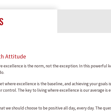
S
th Attitude
e excellence is the norm, not the exception. In this powerful 
do.
et where excellence is the baseline, and achieving your goals i
ur control. The key to living where excellence is our average i
hat we should choose to be positive all day, every day. The qu