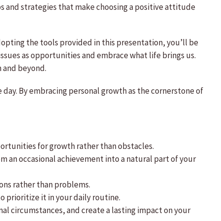
ps and strategies that make choosing a positive attitude
adopting the tools provided in this presentation, you’ll be
issues as opportunities and embrace what life brings us.
am and beyond.
le day. By embracing personal growth as the cornerstone of
portunities for growth rather than obstacles.
om an occasional achievement into a natural part of your
ions rather than problems.
prioritize it in your daily routine.
ernal circumstances, and create a lasting impact on your