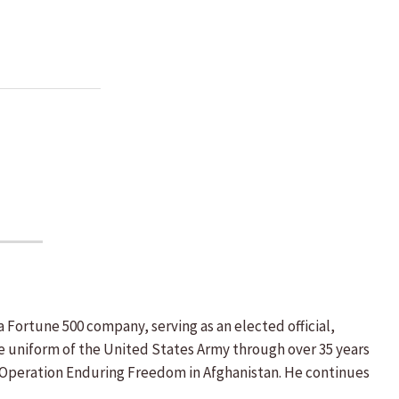
 Fortune 500 company, serving as an elected official,
he uniform of the United States Army through over 35 years
nd Operation Enduring Freedom in Afghanistan. He continues