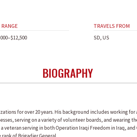
 RANGE
TRAVELS FROM
,000–$12,500
SD, US
BIOGRAPHY
ations for over 20 years. His background includes working for a
sses, serving on a variety of volunteer boards, and wearing t
s a veteran serving in both Operation Iraqi Freedom in Iraq, a
 rank of Brigadier General.