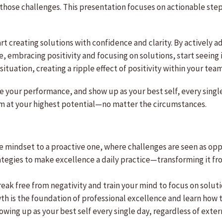
 those challenges. This presentation focuses on actionable ste
art creating solutions with confidence and clarity. By actively 
 embracing positivity and focusing on solutions, start seeing 
situation, creating a ripple effect of positivity within your te
te your performance, and show up as your best self, every sing
orm at your highest potential—no matter the circumstances.
ive mindset to a proactive one, where challenges are seen as op
rategies to make excellence a daily practice—transforming it fr
eak free from negativity and train your mind to focus on solut
th is the foundation of professional excellence and learn how to 
showing up as your best self every single day, regardless of ext