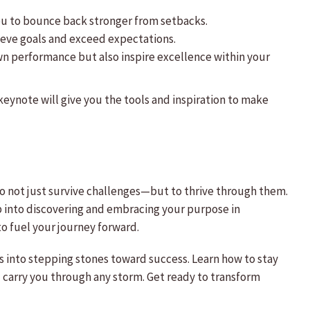
you to bounce back stronger from setbacks.
chieve goals and exceed expectations.
wn performance but also inspire excellence within your
keynote will give you the tools and inspiration to make
to not just survive challenges—but to thrive through them.
ep into discovering and embracing your purpose in
o fuel your journey forward.
 into stepping stones toward success. Learn how to stay
 carry you through any storm. Get ready to transform