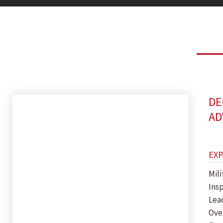
DE
AD
EX
Mil
Ins
Lea
Ove