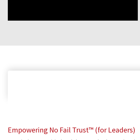
Empowering No Fail Trust™ (for Leaders)