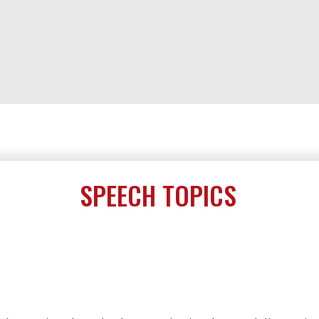
SPEECH TOPICS