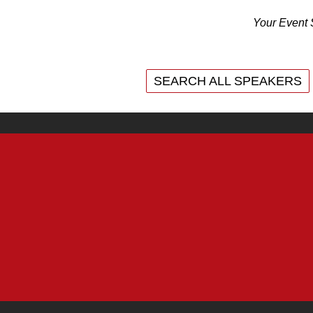
Your Event 
SEARCH ALL SPEAKERS
SEARCH ALL SPEAKERS