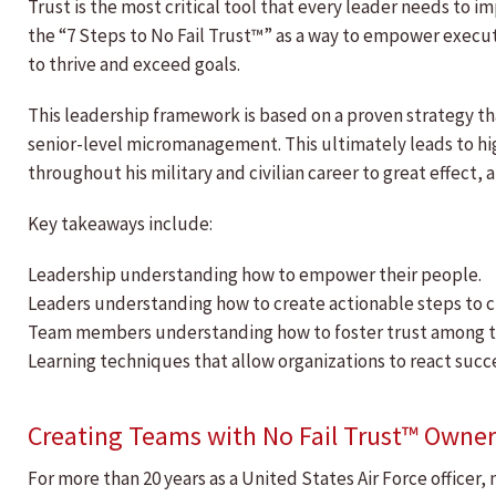
Trust is the most critical tool that every leader needs to 
the “7 Steps to No Fail Trust™” as a way to empower execut
to thrive and exceed goals.
This leadership framework is based on a proven strategy t
senior-level micromanagement. This ultimately leads to hi
throughout his military and civilian career to great effect,
Key takeaways include:
Leadership understanding how to empower their people.
Leaders understanding how to create actionable steps to c
Team members understanding how to foster trust among t
Learning techniques that allow organizations to react suc
Creating Teams with No Fail Trust™ Owner
For more than 20 years as a United States Air Force officer