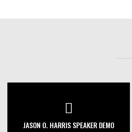
JASON O. HARRIS SPEAKER DEMO