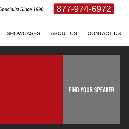
877-974-6972
Specialist Since 1998
SHOWCASES
ABOUT US
CONTACT US
SHOWCASES
ABOUT US
CONTACT US