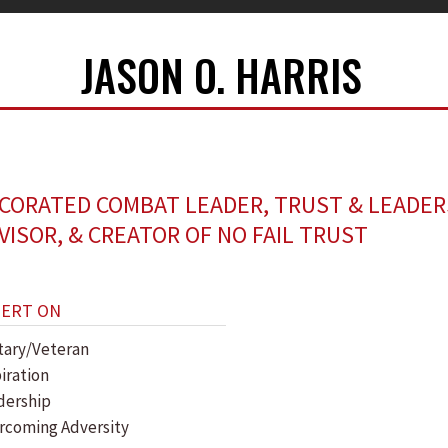
JASON O. HARRIS
CORATED COMBAT LEADER, TRUST & LEADER
VISOR, & CREATOR OF NO FAIL TRUST
PERT ON
itary/Veteran
piration
dership
rcoming Adversity