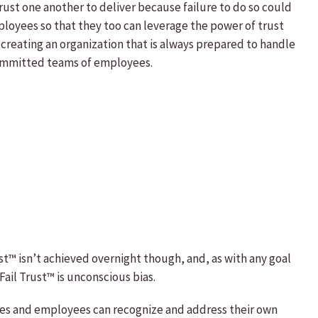
ust one another to deliver because failure to do so could
employees so that they too can leverage the power of trust
creating an organization that is always prepared to handle
 committed teams of employees.
st™ isn’t achieved overnight though, and, as with any goal
ail Trust™ is unconscious bias.
tives and employees can recognize and address their own