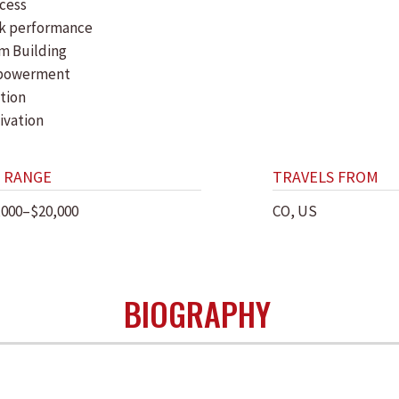
cess
k performance
m Building
powerment
tion
ivation
 RANGE
TRAVELS FROM
,000–$20,000
CO, US
BIOGRAPHY