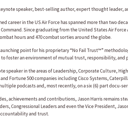
 keynote speaker, best-selling author, expert thought leader, an
shed career in the US Air Force has spanned more than two deca
Command. Since graduating from the United States Air Force Ac
combat hours and 470 combat sorties around the globe.
 launching point for his proprietary “No Fail Trust™” methodol
 foster an environment of mutual trust, responsibility, and p
ynote speaker in the areas of Leadership, Corporate Culture, H
 and Fortune 500 companies including Cisco Systems, Caterpilla
ltiple podcasts and, most recently, on a six (6) part docu-seri
des, achievements and contributions, Jason Harris remains stea
ers, Congressional Leaders and even the Vice President, Jason H
ccountability and trust.