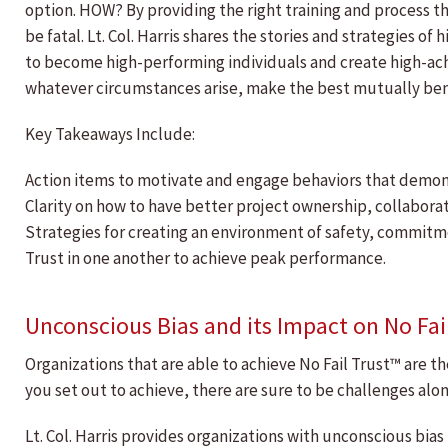
option. HOW? By providing the right training and process t
be fatal. Lt. Col. Harris shares the stories and strategies 
to become high-performing individuals and create high-achi
whatever circumstances arise, make the best mutually bene
Key Takeaways Include:
Action items to motivate and engage behaviors that demon
Clarity on how to have better project ownership, collaborat
Strategies for creating an environment of safety, commitmen
Trust in one another to achieve peak performance.
Unconscious Bias and its Impact on No Fai
Organizations that are able to achieve No Fail Trust™ are t
you set out to achieve, there are sure to be challenges alo
Lt. Col. Harris provides organizations with unconscious bi