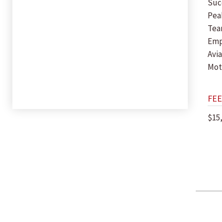
Suc
Pea
Tea
Em
Avia
Mot
FEE
$15