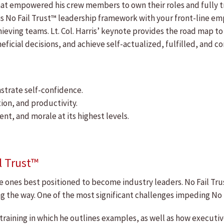
hat empowered his crew members to own their roles and fully tr
of his No Fail Trust™ leadership framework with your front-line 
eving teams. Lt. Col. Harris’ keynote provides the road map to 
ficial decisions, and achieve self-actualized, fulfilled, and
strate self-confidence.
ion, and productivity.
t, and morale at its highest levels.
l Trust™
he ones best positioned to become industry leaders. No Fail Tru
ng the way. One of the most significant challenges impeding No F
as training in which he outlines examples, as well as how execu