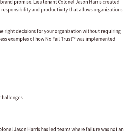
ts brand promise. Lieutenant Colonel Jason Harris created
responsibility and productivity that allows organizations
 right decisions for your organization without requiring
ntless examples of how No Fail Trust™ was implemented
challenges.
olonel Jason Harris has led teams where failure was not an