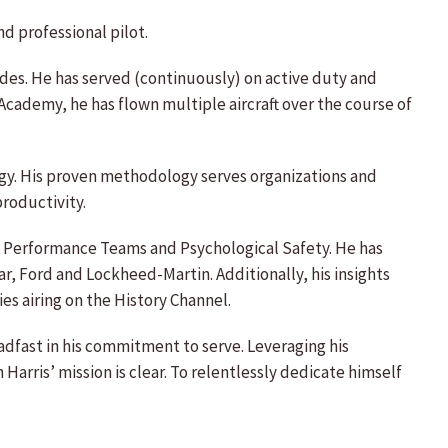
d professional pilot.
des. He has served (continuously) on active duty and
ademy, he has flown multiple aircraft over the course of
ogy. His proven methodology serves organizations and
roductivity.
igh Performance Teams and Psychological Safety. He has
r, Ford and Lockheed-Martin. Additionally, his insights
es airing on the History Channel.
dfast in his commitment to serve. Leveraging his
arris’ mission is clear. To relentlessly dedicate himself