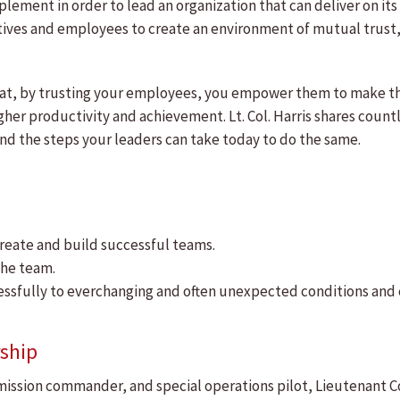
implement in order to lead an organization that can deliver on i
ives and employees to create an environment of mutual trust, 
hat, by trusting your employees, you empower them to make the
gher productivity and achievement. Lt. Col. Harris shares cou
 and the steps your leaders can take today to do the same.
reate and build successful teams.
he team.
cessfully to everchanging and often unexpected conditions and 
ship
, mission commander, and special operations pilot, Lieutenant C