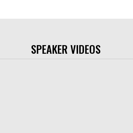
SPEAKER VIDEOS