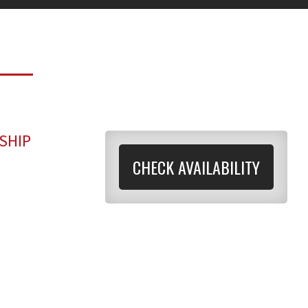
SHIP
CHECK AVAILABILITY