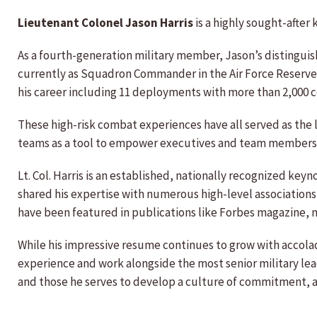
Lieutenant Colonel Jason Harris
is a highly sought-after
As a fourth-generation military member, Jason’s distingui
currently as Squadron Commander in the Air Force Reserve 
his career including 11 deployments with more than 2,000 
These high-risk combat experiences have all served as the
teams as a tool to empower executives and team members to
Lt. Col. Harris is an established, nationally recognized ke
shared his expertise with numerous high-level associations
have been featured in publications like Forbes magazine, mu
While his impressive resume continues to grow with accola
experience and work alongside the most senior military lead
and those he serves to develop a culture of commitment, a