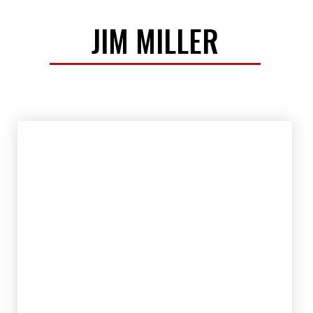
JIM MILLER