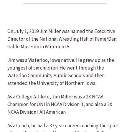
On July 1, 2019 Jim Miller was named the Executive
Director of the National Wrestling Hall of Fame/Dan
Gable Museum in Waterloo IA.
Jim was a Waterloo, Iowa native. He grew up as the
youngest of six children. He went through the
Waterloo Community Public Schools and then
attended the University of Northern Iowa.
As a College Athlete, Jim Miller was a 2X NCAA
Champion for UNI in NCAA Division II, and also a 2X
NCAA Division I All American.
As a Coach, he had a 37 year career coaching the sport