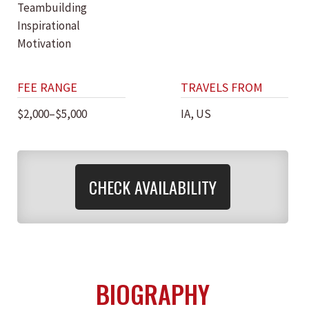
Teambuilding
Inspirational
Motivation
FEE RANGE
TRAVELS FROM
$2,000–$5,000
IA, US
CHECK AVAILABILITY
BIOGRAPHY