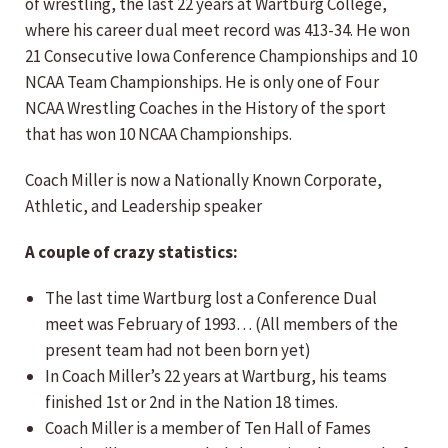
of wrestling, the last 22 years at Wartburg College,
where his career dual meet record was 413-34. He won
21 Consecutive Iowa Conference Championships and 10
NCAA Team Championships. He is only one of Four
NCAA Wrestling Coaches in the History of the sport
that has won 10 NCAA Championships.
Coach Miller is now a Nationally Known Corporate,
Athletic, and Leadership speaker
A couple of crazy statistics:
The last time Wartburg lost a Conference Dual
meet was February of 1993… (All members of the
present team had not been born yet)
In Coach Miller’s 22 years at Wartburg, his teams
finished 1st or 2nd in the Nation 18 times.
Coach Miller is a member of Ten Hall of Fames