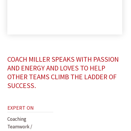
COACH MILLER SPEAKS WITH PASSION
AND ENERGY AND LOVES TO HELP
OTHER TEAMS CLIMB THE LADDER OF
SUCCESS.
EXPERT ON
Coaching
Teamwork /