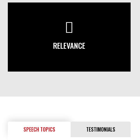
RELEVANCE
SPEECH TOPICS
TESTIMONIALS