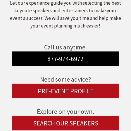
Let our experience guide you with selecting the best
keynote speakers and entertainers to make your
event a success. We will save you time and help make
your event planning much easier!
Call us anytime.
877-974-6972
Need some advice?
PRE-EVENT PROFILE
Explore on your own.
SEARCH OUR SPEAKERS