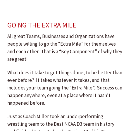
GOING THE EXTRA MILE
All great Teams, Businesses and Organizations have
people willing to go the “Extra Mile” for themselves
and each other. That is a “Key Component” of why they
are great!
What does it take to get things done, to be better than
ever before? It takes whatever it takes, and that
includes your team going the “Extra Mile”. Success can
happen anywhere, even at a place where it hasn’t
happened before.
Just as Coach Miller took an underperforming
wrestling team to the Best NCAA D3 team in history