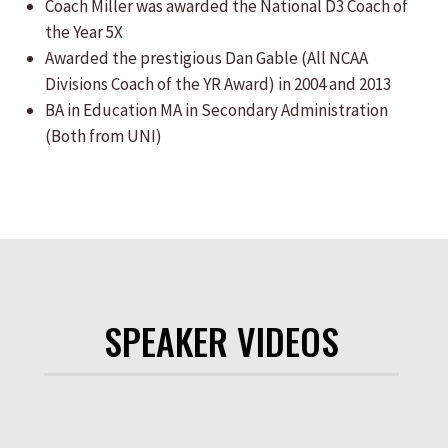
Coach Miller was awarded the National D3 Coach of
the Year 5X
Awarded the prestigious Dan Gable (All NCAA
Divisions Coach of the YR Award) in 2004 and 2013
BA in Education MA in Secondary Administration
(Both from UNI)
SPEAKER VIDEOS