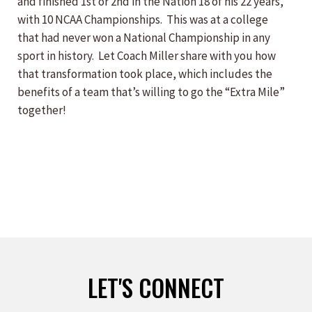
and finished 1st or 2nd in the Nation 18 of his 22 years,
with 10 NCAA Championships. This was at a college
that had never won a National Championship in any
sport in history. Let Coach Miller share with you how
that transformation took place, which includes the
benefits of a team that’s willing to go the “Extra Mile”
together!
LET'S CONNECT