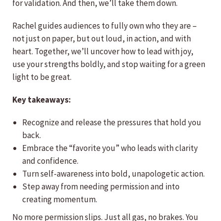
for validation. And then, we’ll take them down.
Rachel guides audiences to fully own who they are –
not just on paper, but out loud, in action, and with
heart. Together, we’ll uncover how to lead with joy,
use your strengths boldly, and stop waiting for a green
light to be great.
Key takeaways:
Recognize and release the pressures that hold you
back.
Embrace the “favorite you” who leads with clarity
and confidence.
Turn self-awareness into bold, unapologetic action.
Step away from needing permission and into
creating momentum.
No more permission slips. Just all gas, no brakes. You