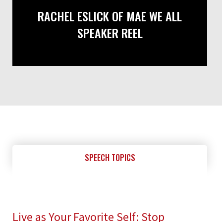
RACHEL ESLICK OF MAE WE ALL
SPEAKER REEL
SPEECH TOPICS
Live as Your Favorite Self: Stop