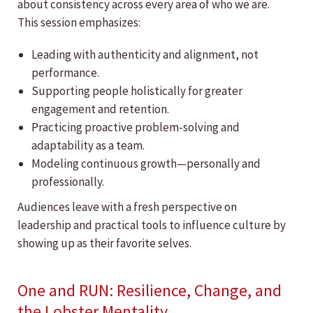
about consistency across every area of who we are.
This session emphasizes:
Leading with authenticity and alignment, not
performance.
Supporting people holistically for greater
engagement and retention.
Practicing proactive problem-solving and
adaptability as a team.
Modeling continuous growth—personally and
professionally.
Audiences leave with a fresh perspective on
leadership and practical tools to influence culture by
showing up as their favorite selves.
One and RUN: Resilience, Change, and
the Lobster Mentality