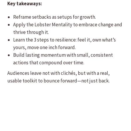
Key takeaways:
Reframe setbacks as setups for growth.
Apply the Lobster Mentality to embrace change and
thrive through it.
Learn the 3 steps to resilience: feel it, own what’s
yours, move one inch forward.
Build lasting momentum with small, consistent
actions that compound over time.
Audiences leave not with clichés, but with a real,
usable toolkit to bounce forward—not just back.