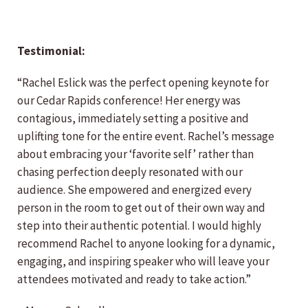
Testimonial:
“Rachel Eslick was the perfect opening keynote for
our Cedar Rapids conference! Her energy was
contagious, immediately setting a positive and
uplifting tone for the entire event. Rachel’s message
about embracing your ‘favorite self’ rather than
chasing perfection deeply resonated with our
audience. She empowered and energized every
person in the room to get out of their own way and
step into their authentic potential. I would highly
recommend Rachel to anyone looking for a dynamic,
engaging, and inspiring speaker who will leave your
attendees motivated and ready to take action.”