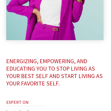
ENERGIZING, EMPOWERING, AND
EDUCATING YOU TO STOP LIVING AS
YOUR BEST SELF AND START LIVING AS
YOUR FAVORITE SELF.
EXPERT ON