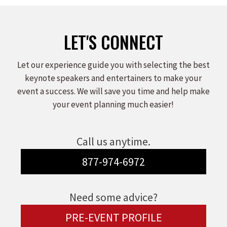
LET'S CONNECT
Let our experience guide you with selecting the best
keynote speakers and entertainers to make your
event a success. We will save you time and help make
your event planning much easier!
Call us anytime.
877-974-6972
Need some advice?
PRE-EVENT PROFILE