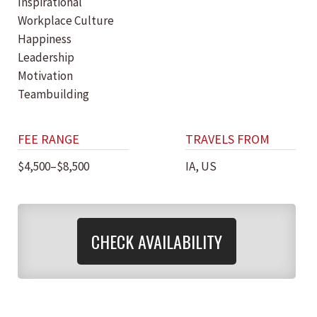
Inspirational
Workplace Culture
Happiness
Leadership
Motivation
Teambuilding
FEE RANGE
TRAVELS FROM
$4,500–$8,500
IA, US
CHECK AVAILABILITY