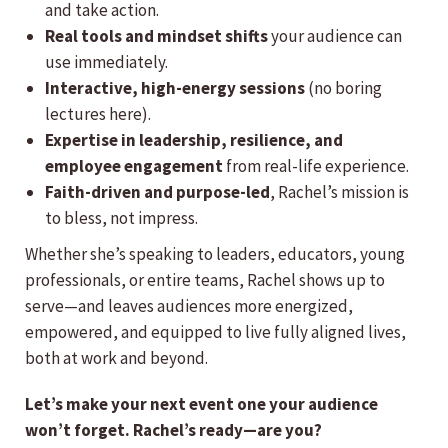
and take action.
Real tools and mindset shifts
your audience can
use immediately.
Interactive, high-energy sessions
(no boring
lectures here).
Expertise in leadership, resilience, and
employee engagement
from real-life experience.
Faith-driven and purpose-led
, Rachel’s mission is
to bless, not impress.
Whether she’s speaking to leaders, educators, young
professionals, or entire teams, Rachel shows up to
serve—and leaves audiences more energized,
empowered, and equipped to live fully aligned lives,
both at work and beyond.
Let’s make your next event one your audience
won’t forget. Rachel’s ready—are you?