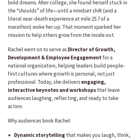
bold dreams. After college, she found herself stuck in
the “shoulds” of life—until a mindset shift (and a
literal near-death experience at mile 25.7 of a
marathon) woke her up. That moment sparked her
mission to help others grow from the inside out.
Rachel went on to serve as
Director of Growth,
Development & Employee Engagement
for a
national organization, helping leaders build people-
first cultures where growth is personal, not just
professional. Today, she delivers
engaging,
interactive keynotes and workshops
that leave
audiences laughing, reflecting, and ready to take
action.
Why audiences book Rachel:
Dynamic storytelling
that makes you laugh, think,