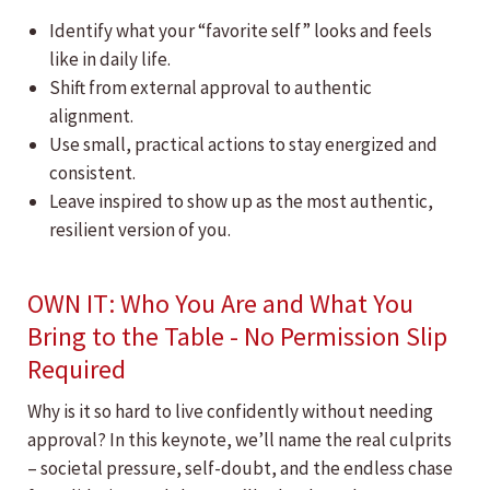
Identify what your “favorite self” looks and feels
like in daily life.
Shift from external approval to authentic
alignment.
Use small, practical actions to stay energized and
consistent.
Leave inspired to show up as the most authentic,
resilient version of you.
OWN IT: Who You Are and What You
Bring to the Table - No Permission Slip
Required
Why is it so hard to live confidently without needing
approval? In this keynote, we’ll name the real culprits
– societal pressure, self-doubt, and the endless chase