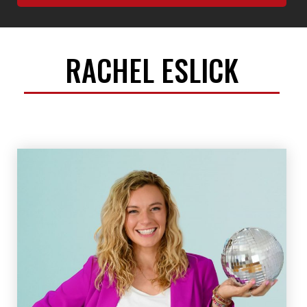
RACHEL ESLICK