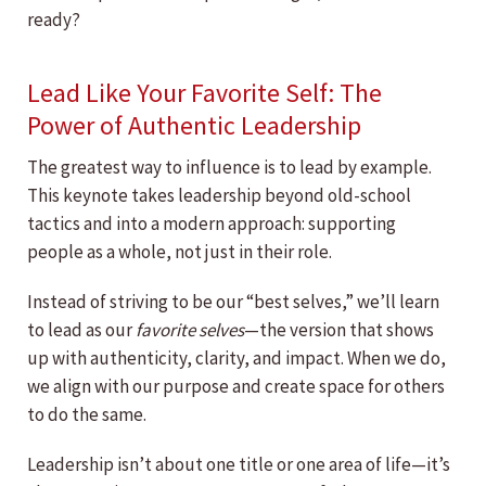
ready?
Lead Like Your Favorite Self: The
Power of Authentic Leadership
The greatest way to influence is to lead by example.
This keynote takes leadership beyond old-school
tactics and into a modern approach: supporting
people as a whole, not just in their role.
Instead of striving to be our “best selves,” we’ll learn
to lead as our
favorite selves
—the version that shows
up with authenticity, clarity, and impact. When we do,
we align with our purpose and create space for others
to do the same.
Leadership isn’t about one title or one area of life—it’s