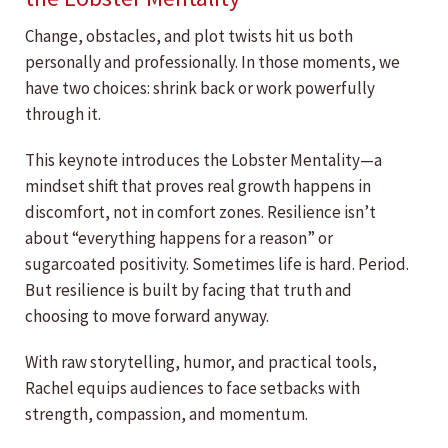
Change, obstacles, and plot twists hit us both
personally and professionally. In those moments, we
have two choices: shrink back or work powerfully
through it.
This keynote introduces the Lobster Mentality—a
mindset shift that proves real growth happens in
discomfort, not in comfort zones. Resilience isn’t
about “everything happens for a reason” or
sugarcoated positivity. Sometimes life is hard. Period.
But resilience is built by facing that truth and
choosing to move forward anyway.
With raw storytelling, humor, and practical tools,
Rachel equips audiences to face setbacks with
strength, compassion, and momentum.