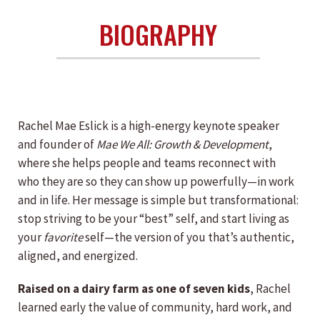
BIOGRAPHY
Rachel Mae Eslick is a high-energy keynote speaker
and founder of
Mae We All: Growth & Development
,
where she helps people and teams reconnect with
who they are so they can show up powerfully—in work
and in life. Her message is simple but transformational:
stop striving to be your “best” self, and start living as
your
favorite
self—the version of you that’s authentic,
aligned, and energized.
Raised on a dairy farm as one of seven kids
, Rachel
learned early the value of community, hard work, and