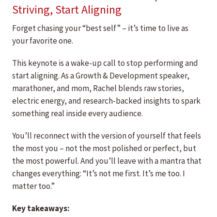
Striving, Start Aligning
Forget chasing your “best self” – it’s time to live as
your favorite one.
This keynote is a wake-up call to stop performing and
start aligning. As a Growth & Development speaker,
marathoner, and mom, Rachel blends raw stories,
electric energy, and research-backed insights to spark
something real inside every audience.
You’ll reconnect with the version of yourself that feels
the most you – not the most polished or perfect, but
the most powerful. And you’ll leave with a mantra that
changes everything: “It’s not me first. It’s me too. I
matter too.”
Key takeaways: