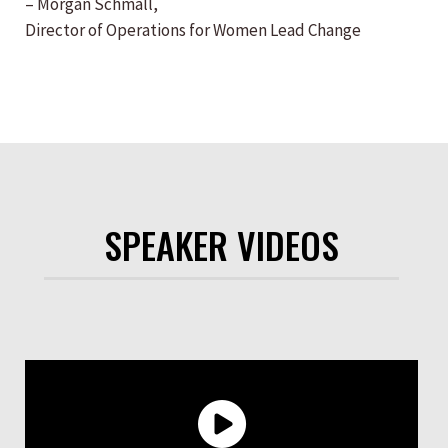
– Morgan Schmall,
Director of Operations for Women Lead Change
SPEAKER VIDEOS