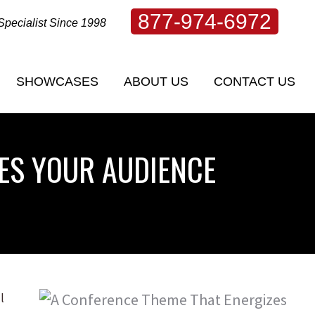
877-974-6972
Specialist Since 1998
SHOWCASES
ABOUT US
CONTACT US
SHOWCASES
ABOUT US
CONTACT US
ES YOUR AUDIENCE
l