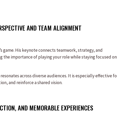
RSPECTIVE AND TEAM ALIGNMENT
d’s game. His keynote connects teamwork, strategy, and
g the importance of playing your role while staying focused on
esonates across diverse audiences. It is especially effective fo
on, and reinforce a shared vision.
ECTION, AND MEMORABLE EXPERIENCES