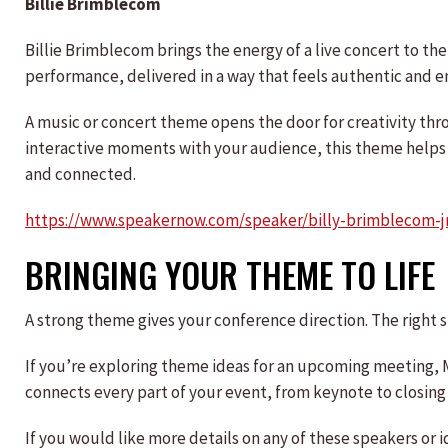
Billie Brimblecom
Billie Brimblecom brings the energy of a live concert to the
performance, delivered in a way that feels authentic and e
A music or concert theme opens the door for creativity thr
interactive moments with your audience, this theme help
and connected.
https://www.speakernow.com/speaker/billy-brimblecom-j
BRINGING YOUR THEME TO LIFE
A strong theme gives your conference direction. The right sp
If you’re exploring theme ideas for an upcoming meeting,
connects every part of your event, from keynote to closing 
If you would like more details on any of these speakers o