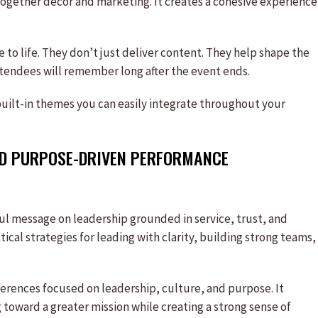
together décor and marketing. It creates a cohesive experience
e to life. They don’t just deliver content. They help shape the
tendees will remember long after the event ends.
uilt-in themes you can easily integrate throughout your
AND PURPOSE-DRIVEN PERFORMANCE
ful message on leadership grounded in service, trust, and
ical strategies for leading with clarity, building strong teams,
erences focused on leadership, culture, and purpose. It
 toward a greater mission while creating a strong sense of