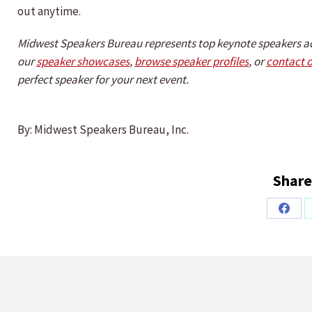
out anytime.
Midwest Speakers Bureau represents top keynote speakers a
our
speaker showcases
,
browse speaker profiles
, or
contact 
perfect speaker for your next event.
By: Midwest Speakers Bureau, Inc.
Share
Share
on
Faceb