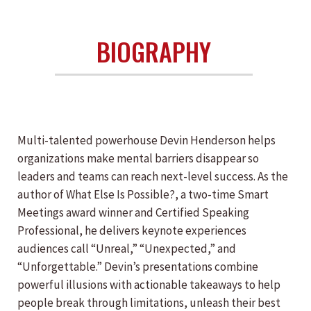
BIOGRAPHY
Multi-talented powerhouse Devin Henderson helps
organizations make mental barriers disappear so
leaders and teams can reach next-level success. As the
author of What Else Is Possible?, a two-time Smart
Meetings award winner and Certified Speaking
Professional, he delivers keynote experiences
audiences call “Unreal,” “Unexpected,” and
“Unforgettable.” Devin’s presentations combine
powerful illusions with actionable takeaways to help
people break through limitations, unleash their best