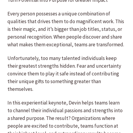
Turn Potential into Purpose for Greater Impact
Every person possesses a unique combination of
qualities that drives them to do magnificent work. This
is their magic, and it’s bigger than job titles, status, or
personal recognition. When people discover and share
what makes them exceptional, teams are transformed.
Unfortunately, too many talented individuals keep
their greatest strengths hidden. Fear and uncertainty
convince them to play it safe instead of contributing
their unique gifts to something greater than
themselves.
In this experiential keynote, Devin helps teams learn
to channel their individual passions and strengths into
a shared purpose. The result? Organizations where
people are excited to contribute, teams function at