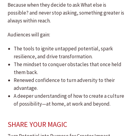
Because when they decide to ask What else is
possible? and never stop asking, something greater is
always within reach.
Audiences will gain:
The tools to ignite untapped potential, spark
resilience, and drive transformation.
The mindset to conquer obstacles that once held
them back.
Renewed confidence to turn adversity to their
advantage.
A deeper understanding of how to create a culture
of possibility—at home, at work and beyond.
SHARE YOUR MAGIC