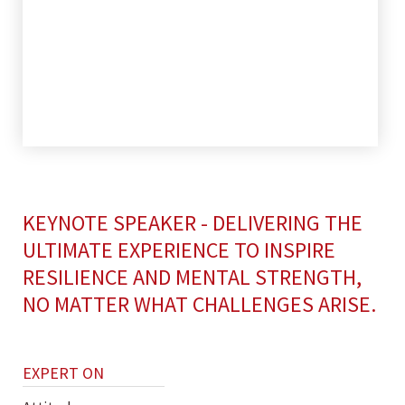
KEYNOTE SPEAKER - DELIVERING THE
ULTIMATE EXPERIENCE TO INSPIRE
RESILIENCE AND MENTAL STRENGTH,
NO MATTER WHAT CHALLENGES ARISE.
EXPERT ON