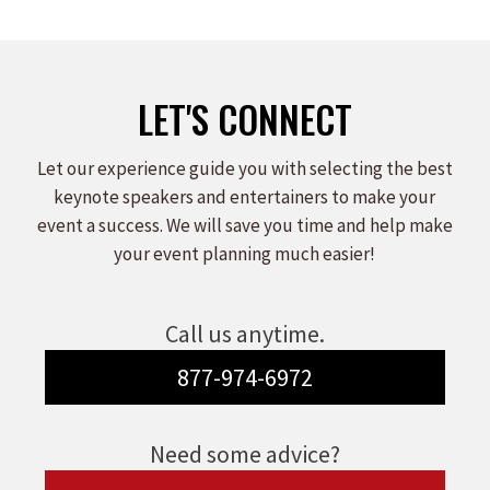
LET'S CONNECT
Let our experience guide you with selecting the best
keynote speakers and entertainers to make your
event a success. We will save you time and help make
your event planning much easier!
Call us anytime.
877-974-6972
Need some advice?