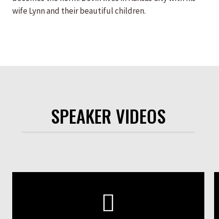
wife Lynn and their beautiful children.
SPEAKER VIDEOS