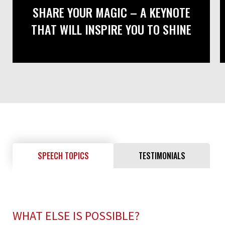
SHARE YOUR MAGIC – A KEYNOTE
THAT WILL INSPIRE YOU TO SHINE
SPEECH TOPICS
TESTIMONIALS
WHAT ELSE IS POSSIBLE?