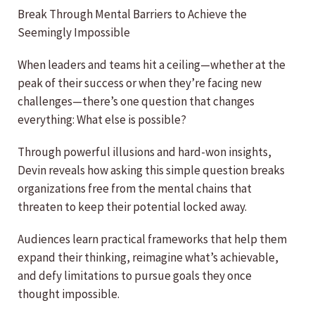
Break Through Mental Barriers to Achieve the
Seemingly Impossible
When leaders and teams hit a ceiling—whether at the
peak of their success or when they’re facing new
challenges—there’s one question that changes
everything: What else is possible?
Through powerful illusions and hard-won insights,
Devin reveals how asking this simple question breaks
organizations free from the mental chains that
threaten to keep their potential locked away.
Audiences learn practical frameworks that help them
expand their thinking, reimagine what’s achievable,
and defy limitations to pursue goals they once
thought impossible.