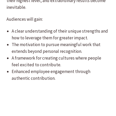
their highest level, and extraordinary results become
inevitable.
Audiences will gain:
A clear understanding of their unique strengths and
how to leverage them for greater impact.
The motivation to pursue meaningful work that
extends beyond personal recognition.
A framework for creating cultures where people
feel excited to contribute.
Enhanced employee engagement through
authentic contribution.