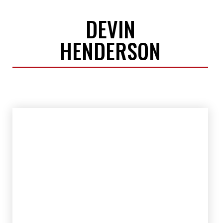
DEVIN
HENDERSON