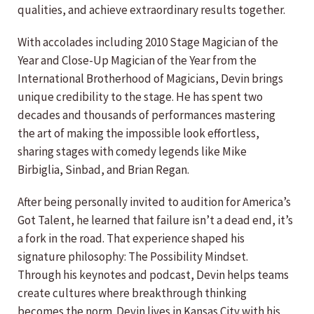
qualities, and achieve extraordinary results together.
With accolades including 2010 Stage Magician of the
Year and Close-Up Magician of the Year from the
International Brotherhood of Magicians, Devin brings
unique credibility to the stage. He has spent two
decades and thousands of performances mastering
the art of making the impossible look effortless,
sharing stages with comedy legends like Mike
Birbiglia, Sinbad, and Brian Regan.
After being personally invited to audition for America’s
Got Talent, he learned that failure isn’t a dead end, it’s
a fork in the road. That experience shaped his
signature philosophy: The Possibility Mindset.
Through his keynotes and podcast, Devin helps teams
create cultures where breakthrough thinking
becomes the norm. Devin lives in Kansas City with his