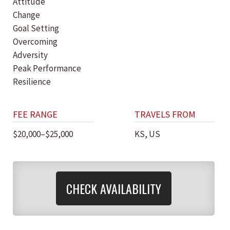
Attitude
Change
Goal Setting
Overcoming
Adversity
Peak Performance
Resilience
FEE RANGE
TRAVELS FROM
$20,000–$25,000
KS, US
CHECK AVAILABILITY