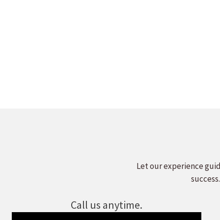
WELCHLILN
LEADERS 
Leave a comment
Read more
Let our experience guid
success.
Call us anytime.