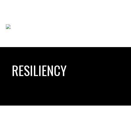
RESILIENCY
HOW TO TRANSFORM ORGANIZATIONS
HOW TO MA