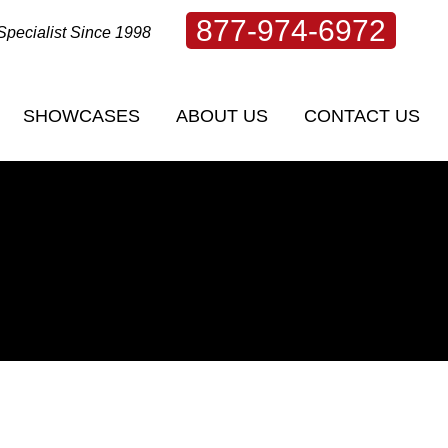
877-974-6972
Specialist Since 1998
SHOWCASES
ABOUT US
CONTACT US
TS OF
WHAT IS RESILIENCE? BY KIT WELCHLIN