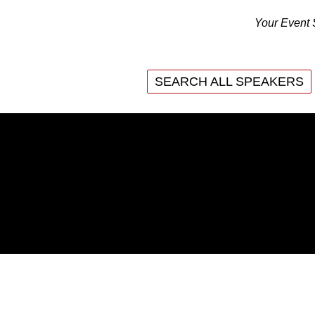
Your Event 
SEARCH ALL SPEAKERS
INTAIN PEAK PERFORMANCE
WHAT ARE THE BENEFI