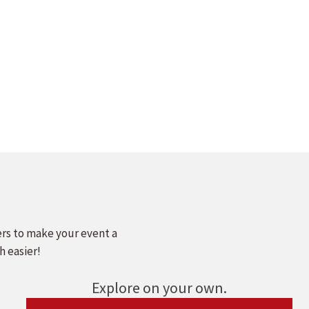
ers to make your event a
h easier!
Explore on your own.