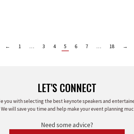
FAIL IS NOW AVAILABLE!
Leave a comment
Read more
←
1
…
3
4
5
6
7
…
18
→
LET'S CONNECT
e you with selecting the best keynote speakers and entertain
 We will save you time and help make your event planning muc
Need some advice?