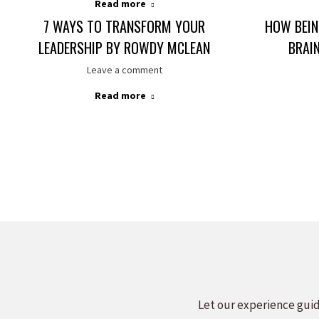
Read more
7 WAYS TO TRANSFORM YOUR
HOW BEIN
LEADERSHIP BY ROWDY MCLEAN
BRAI
Leave a comment
Read more
Let our experience guid