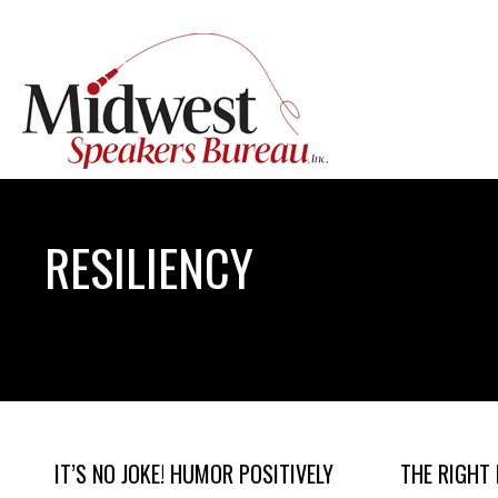
RESILIENCY
IT’S NO JOKE! HUMOR POSITIVELY
THE RIGHT 