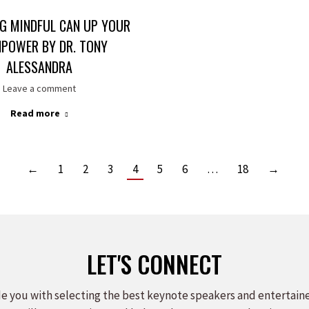
G MINDFUL CAN UP YOUR
NPOWER BY DR. TONY
ALESSANDRA
Leave a comment
Read more
←
1
2
3
4
5
6
…
18
→
LET'S CONNECT
e you with selecting the best keynote speakers and entertain