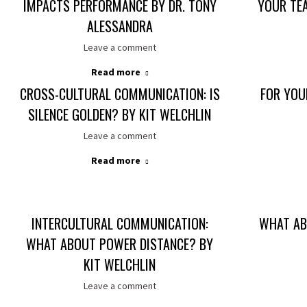
IMPACTS PERFORMANCE BY DR. TONY
YOUR TE
ALESSANDRA
Leave a comment
Read more
CROSS-CULTURAL COMMUNICATION: IS
FOR YOU
SILENCE GOLDEN? BY KIT WELCHLIN
Leave a comment
Read more
INTERCULTURAL COMMUNICATION:
WHAT AB
WHAT ABOUT POWER DISTANCE? BY
KIT WELCHLIN
Leave a comment