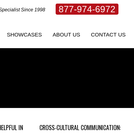
877-974-6972
Specialist Since 1998
SHOWCASES
ABOUT US
CONTACT US
SHOWCASES
ABOUT US
CONTACT US
HELPFUL IN
CROSS-CULTURAL COMMUNICATION: