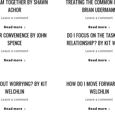
AM TOGETHER BY SHAWN
TREATING THE COMMON 
ACHOR
BRIAN UDERMAN
Leave a comment
Leave a comment
Read more
Read more
R CONVENIENCE BY JOHN
DO I FOCUS ON THE TAS
SPENCE
RELATIONSHIP? BY KIT 
Leave a comment
Leave a comment
Read more
Read more
OUT WORRYING? BY KIT
HOW DO I MOVE FORWAR
WELCHLIN
WELCHLIN
Leave a comment
Leave a comment
Read more
Read more