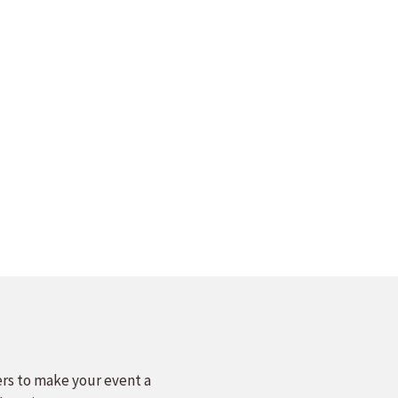
ers to make your event a