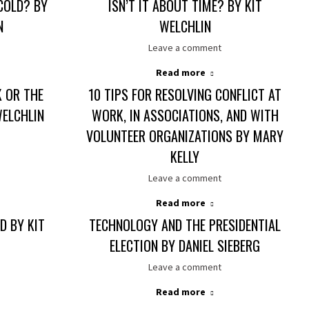
COLD? BY
ISN’T IT ABOUT TIME? BY KIT
N
WELCHLIN
Leave a comment
Read more
K OR THE
10 TIPS FOR RESOLVING CONFLICT AT
WELCHLIN
WORK, IN ASSOCIATIONS, AND WITH
VOLUNTEER ORGANIZATIONS BY MARY
KELLY
Leave a comment
Read more
D BY KIT
TECHNOLOGY AND THE PRESIDENTIAL
ELECTION BY DANIEL SIEBERG
Leave a comment
Read more