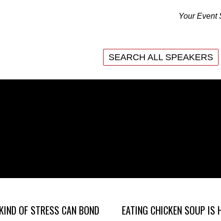
Your Event 
SEARCH ALL SPEAKERS
SEARCH ALL SPEAKERS
KIND OF STRESS CAN BOND
EATING CHICKEN SOUP IS 