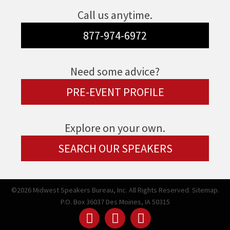
Call us anytime.
877-974-6972
Need some advice?
PRE-EVENT PROFILE
Explore on your own.
SEARCH OUR SPEAKERS
©2026 Midwest Speakers Bureau, Inc. All Rights Reserved.
Sitemap.
P.O. Box 36037 Des Moines, IA 50315
Linked
Youtube
Facebook