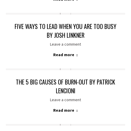
FIVE WAYS TO LEAD WHEN YOU ARE TOO BUSY
BY JOSH LINKNER
Leave a comment
Read more
THE 5 BIG CAUSES OF BURN-OUT BY PATRICK
LENCIONI
Leave a comment
Read more