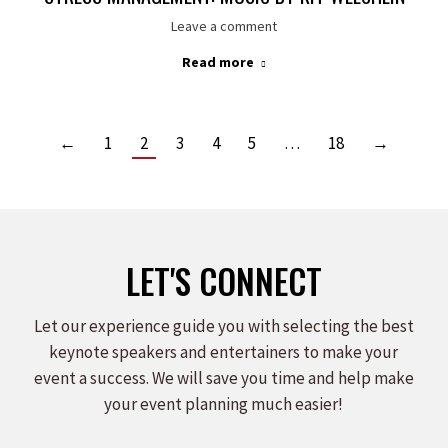
Leave a comment
Read more
←
1
2
3
4
5
…
18
→
LET'S CONNECT
Let our experience guide you with selecting the best
keynote speakers and entertainers to make your
event a success. We will save you time and help make
your event planning much easier!