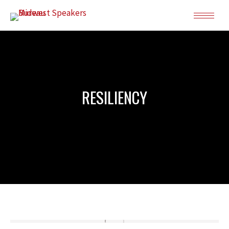
RESILIENCY