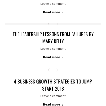
Leave a comment
Read more
THE LEADERSHIP LESSONS FROM FAILURES BY
MARY KELLY
Leave a comment
Read more
4 BUSINESS GROWTH STRATEGIES TO JUMP
START 2018
Leave a comment
Read more