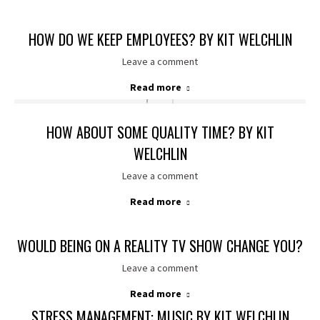
HOW DO WE KEEP EMPLOYEES? BY KIT WELCHLIN
Leave a comment
Read more
HOW ABOUT SOME QUALITY TIME? BY KIT
WELCHLIN
Leave a comment
Read more
WOULD BEING ON A REALITY TV SHOW CHANGE YOU?
Leave a comment
Read more
STRESS MANAGEMENT: MUSIC BY KIT WELCHLIN