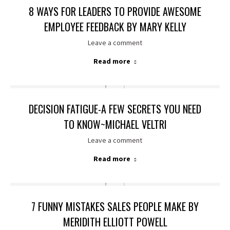
8 WAYS FOR LEADERS TO PROVIDE AWESOME
EMPLOYEE FEEDBACK BY MARY KELLY
Leave a comment
Read more
DECISION FATIGUE-A FEW SECRETS YOU NEED
TO KNOW~MICHAEL VELTRI
Leave a comment
Read more
7 FUNNY MISTAKES SALES PEOPLE MAKE BY
MERIDITH ELLIOTT POWELL