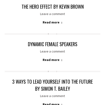
THE HERO EFFECT BY KEVIN BROWN
Leave a comment
Read more
DYNAMIC FEMALE SPEAKERS
Leave a comment
Read more
3 WAYS TO LEAD YOURSELF INTO THE FUTURE
BY SIMON T. BAILEY
Leave a comment
Read more