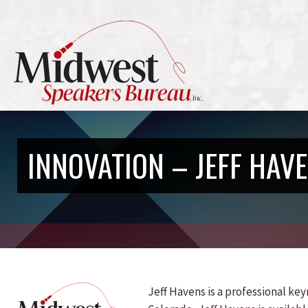
INNOVATION – JEFF HAV
Jeff Havens is a professional k