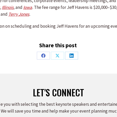
ble for conferences, corporate events, leadership meetings, a
,
Illinois
,
and
Iowa
.
The fee range for Jeff Havens is $20,000–$30
,
and
Terry Jones
.
on on scheduling and booking Jeff Havens for an upcoming eve
Share this post
Share
Share
Share
on
on
on
Facebook
X
LinkedIn
LET'S CONNECT
e you with selecting the best keynote speakers and entertain
 We will save you time and help make your event planning muc