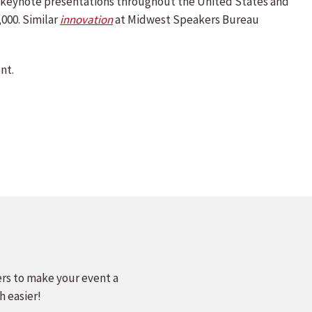
nd keynote presentations throughout the United States and
,000. Similar
innovation
at Midwest Speakers Bureau
nt.
ers to make your event a
h easier!