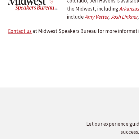
Colorado, Jeff Havens is availa
the Midwest, including
Arkansas
include
Amy Vetter
,
Josh Linkner
Contact us
at Midwest Speakers Bureau for more informati
Let our experience guid
success.