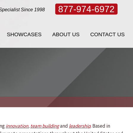
877-974-6972
Specialist Since 1998
SHOWCASES
ABOUT US
CONTACT US
SHOWCASES
ABOUT US
CONTACT US
ing
innovation
,
team building
and
leadership
. Based in