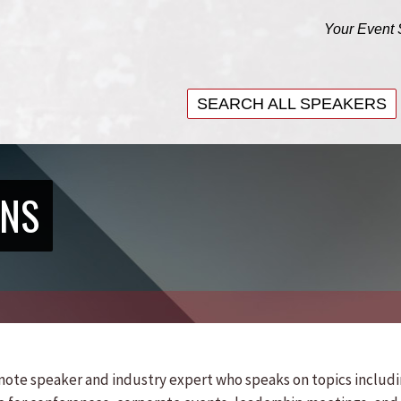
Your Event 
SEARCH ALL SPEAKERS
SEARCH ALL SPEAKERS
ENS
eynote speaker and industry expert who speaks on topics includ