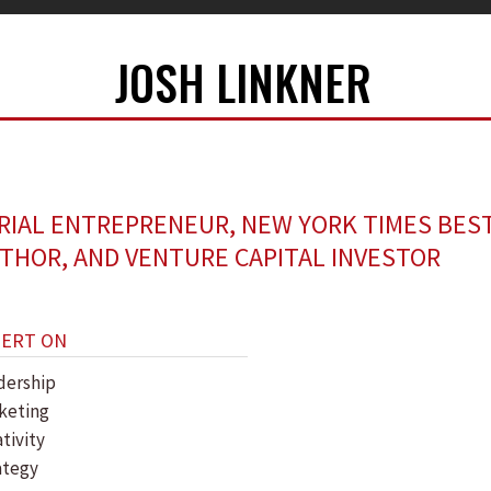
JOSH LINKNER
RIAL ENTREPRENEUR, NEW YORK TIMES BES
THOR, AND VENTURE CAPITAL INVESTOR
PERT ON
dership
keting
tivity
ategy