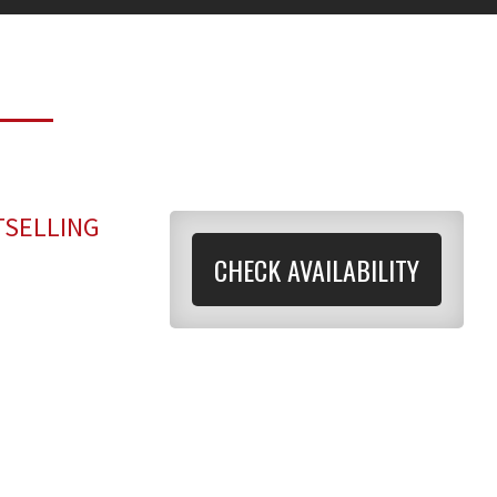
TSELLING
CHECK AVAILABILITY