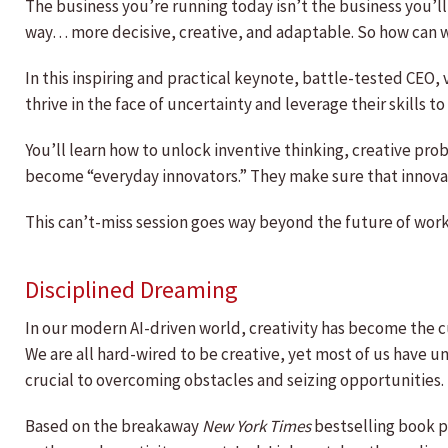
The business you’re running today isn’t the business you’ll 
way… more decisive, creative, and adaptable. So how can we
In this inspiring and practical keynote, battle-tested CEO
thrive in the face of uncertainty and leverage their skills 
You’ll learn how to unlock inventive thinking, creative pr
become “everyday innovators.” They make sure that innovat
This can’t-miss session goes way beyond the future of work. 
Disciplined Dreaming
In our modern AI-driven world, creativity has become the c
We are all hard-wired to be creative, yet most of us have 
crucial to overcoming obstacles and seizing opportunities.
Based on the breakaway
New York Times
bestselling book pu