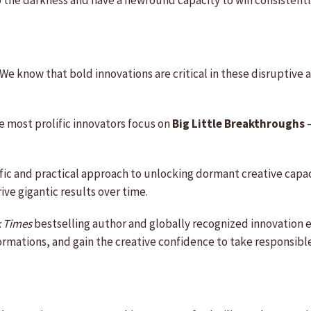
 the darkness and have a newfound capacity to win consistentl
We know that bold innovations are critical in these disruptive
he most prolific innovators focus on
Big Little Breakthroughs
–
ic and practical approach to unlocking dormant creative capaci
rive gigantic results over time.
 Times
bestselling author and globally recognized innovation e
rmations, and gain the creative confidence to take responsible 