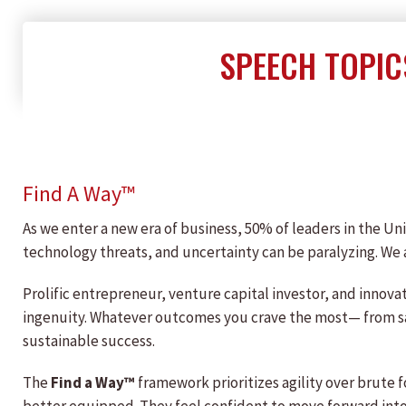
SPEECH TOPIC
Find A Way™
As we enter a new era of business, 50% of leaders in the Uni
technology threats, and uncertainty can be paralyzing. We 
Prolific entrepreneur, venture capital investor, and innov
ingenuity. Whatever outcomes you crave the most— from sa
sustainable success.
The
Find a Way™
framework prioritizes agility over brute 