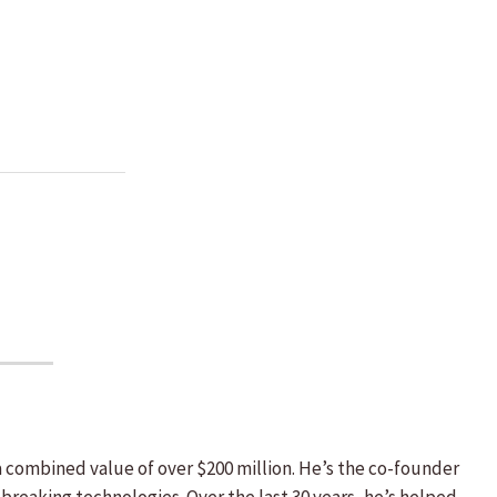
a combined value of over $200 million. He’s the co-founder