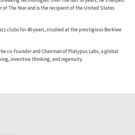
reaking technologies. Over the last 30 years, he’s helped
 of The Year and is the recipient of the United States
azz clubs for 40 years, studied at the prestigious Berklee
 the co-founder and Chairman of Platypus Labs, a global
ing, inventive thinking, and ingenuity.