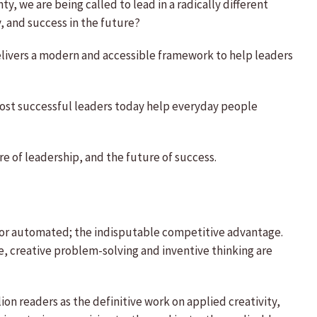
y, we are being called to lead in a radically different
, and success in the future?
delivers a modern and accessible framework to help leaders
 most successful leaders today help everyday people
re of leadership, and the future of success.
ed or automated; the indisputable competitive advantage.
e, creative problem-solving and inventive thinking are
on readers as the definitive work on applied creativity,