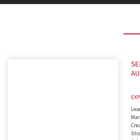
SE
AU
EX
Lea
Mar
Crea
Str