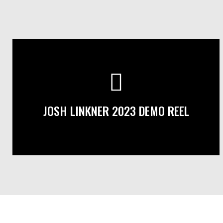
JOSH LINKNER 2023 DEMO REEL