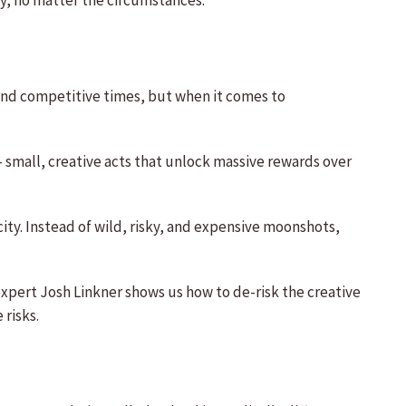
y, no matter the circumstances.
 and competitive times, but when it comes to
 small, creative acts that unlock massive rewards over
ty. Instead of wild, risky, and expensive moonshots,
xpert Josh Linkner shows us how to de-risk the creative
risks.