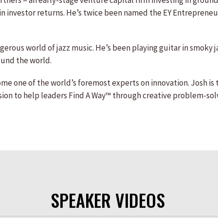
ers – an early-stage venture capital firm investing in groundb
n in investor returns. He’s twice been named the EY Entrepreneur
ngerous world of jazz music. He’s been playing guitar in smoky j
ound the world.
me one of the world’s foremost experts on innovation. Josh is
ission to help leaders Find A Way™ through creative problem-solv
SPEAKER VIDEOS