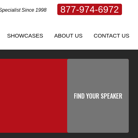
877-974-6972
Specialist Since 1998
SHOWCASES
ABOUT US
CONTACT US
SHOWCASES
ABOUT US
CONTACT US