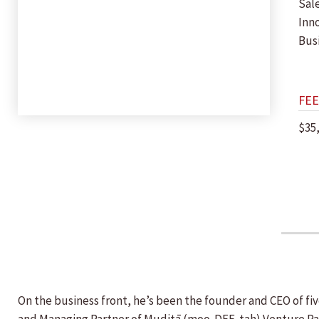
Sal
Inn
Bus
FEE
$35
On the business front, he’s been the founder and CEO of fi