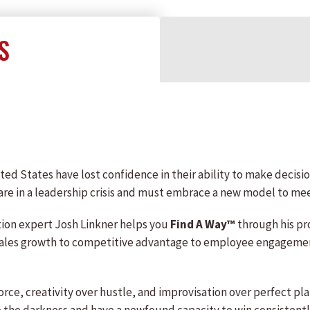
S
ted States have lost confidence in their ability to make decision
are in a leadership crisis and must embrace a new model to mee
ation expert Josh Linkner helps you
Find A Way™
through his pr
les growth to competitive advantage to employee engagement—
force, creativity over hustle, and improvisation over perfect 