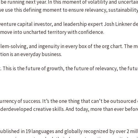
be running next year. In this moment of volatility and uncertaint
 use this defining moment to ensure relevancy, sustainability
, venture capital investor, and leadership expert Josh Linkner 
to move into uncharted territory with confidence.
oblem-solving, and ingenuity in every box of the org chart. The
ion is an everyday business.
This is the future of growth, the future of relevancy, the futu
urrency of success. It’s the one thing that can’t be outsourc
underdeveloped creative skills. And today, more than ever befor
blished in 19 languages and globally recognized by over 2 milli