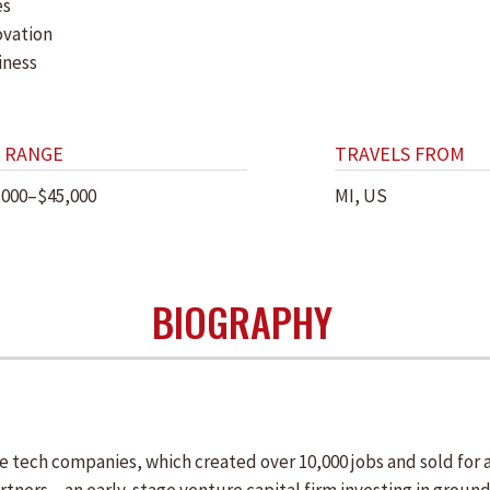
es
ovation
iness
 RANGE
TRAVELS FROM
,000–$45,000
MI, US
BIOGRAPHY
ve tech companies, which created over 10,000 jobs and sold for 