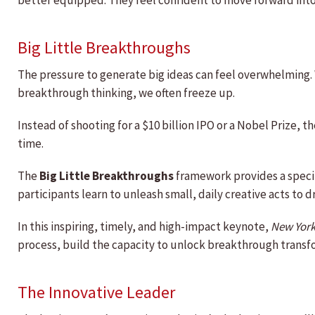
better equipped. They feel confident to move forward into
Big Little Breakthroughs
The pressure to generate big ideas can feel overwhelming. 
breakthrough thinking, we often freeze up.
Instead of shooting for a $10 billion IPO or a Nobel Prize, t
time.
The
Big Little Breakthroughs
framework provides a specif
participants learn to unleash small, daily creative acts to d
In this inspiring, timely, and high-impact keynote,
New York
process, build the capacity to unlock breakthrough transfo
The Innovative Leader