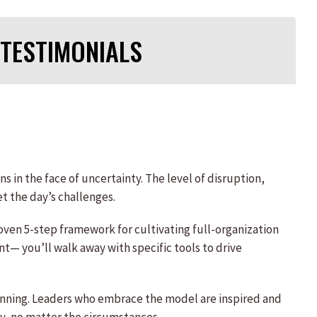
TESTIMONIALS
s in the face of uncertainty. The level of disruption,
t the day’s challenges.
oven 5-step framework for cultivating full-organization
 you’ll walk away with specific tools to drive
planning. Leaders who embrace the model are inspired and