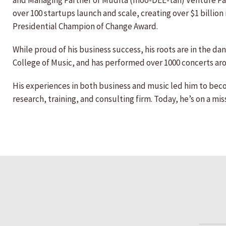
and Managing Partner of Muditā (moo-DEE-tah) Venture Partn
over 100 startups launch and scale, creating over $1 billio
Presidential Champion of Change Award.
While proud of his business success, his roots are in the da
College of Music, and has performed over 1000 concerts ar
His experiences in both business and music led him to beco
research, training, and consulting firm. Today, he’s on a m