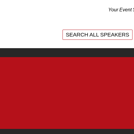
Your Event 
SEARCH ALL SPEAKERS
SEARCH ALL SPEAKERS