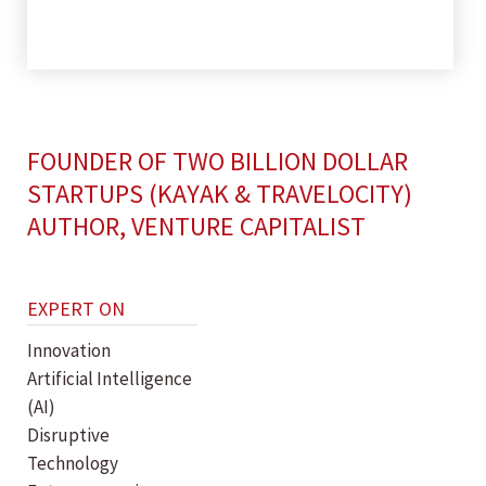
FOUNDER OF TWO BILLION DOLLAR
STARTUPS (KAYAK & TRAVELOCITY)
AUTHOR, VENTURE CAPITALIST
EXPERT ON
Innovation
Artificial Intelligence
(AI)
Disruptive
Technology