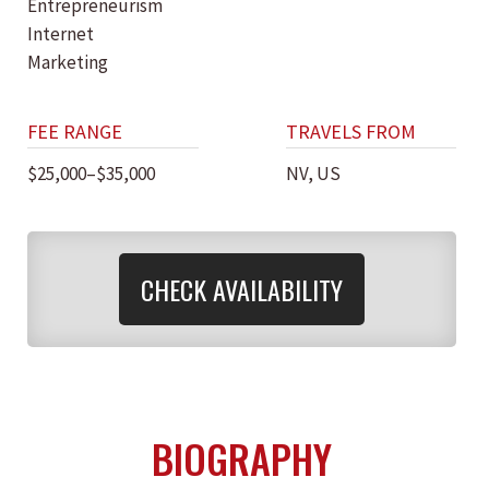
Entrepreneurism
Internet
Marketing
FEE RANGE
TRAVELS FROM
$25,000–$35,000
NV, US
CHECK AVAILABILITY
BIOGRAPHY