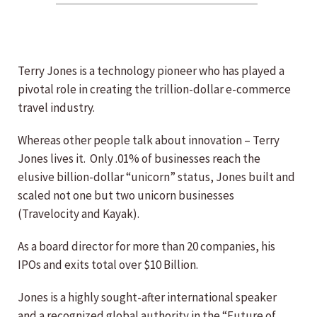
Terry Jones is a technology pioneer who has played a
pivotal role in creating the trillion-dollar e-commerce
travel industry.
Whereas other people talk about innovation – Terry
Jones lives it. Only .01% of businesses reach the
elusive billion-dollar “unicorn” status, Jones built and
scaled not one but two unicorn businesses
(Travelocity and Kayak).
As a board director for more than 20 companies, his
IPOs and exits total over $10 Billion.
Jones is a highly sought-after international speaker
and a recognized global authority in the “Future of