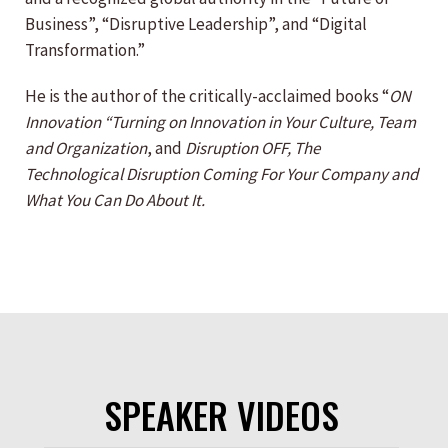
Business”, “Disruptive Leadership”, and “Digital
Transformation.”
He is the author of the critically-acclaimed books “
ON
Innovation “Turning on Innovation in Your Culture, Team
and Organization
, and
Disruption OFF, The
Technological Disruption Coming For Your Company and
What You Can Do About It.
SPEAKER VIDEOS