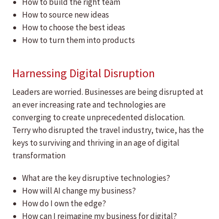
How to build the right team
How to source new ideas
How to choose the best ideas
How to turn them into products
Harnessing Digital Disruption
Leaders are worried. Businesses are being disrupted at
an ever increasing rate and technologies are
converging to create unprecedented dislocation.
Terry who disrupted the travel industry, twice, has the
keys to surviving and thriving in an age of digital
transformation
What are the key disruptive technologies?
How will AI change my business?
How do I own the edge?
How can I reimagine my business for digital?