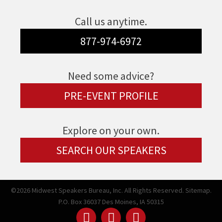
Call us anytime.
877-974-6972
Need some advice?
PRE-EVENT PROFILE
Explore on your own.
SEARCH OUR SPEAKERS
©2026 Midwest Speakers Bureau, Inc. All Rights Reserved.
Sitemap.
P.O. Box 36037 Des Moines, IA 50315