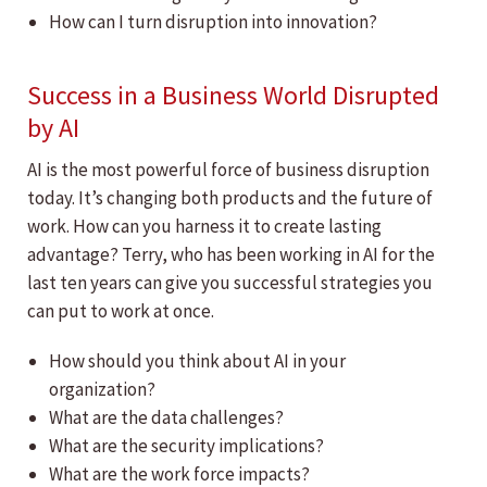
How can I turn disruption into innovation?
Success in a Business World Disrupted
by AI
AI is the most powerful force of business disruption
today. It’s changing both products and the future of
work. How can you harness it to create lasting
advantage? Terry, who has been working in AI for the
last ten years can give you successful strategies you
can put to work at once.
How should you think about AI in your
organization?
What are the data challenges?
What are the security implications?
What are the work force impacts?