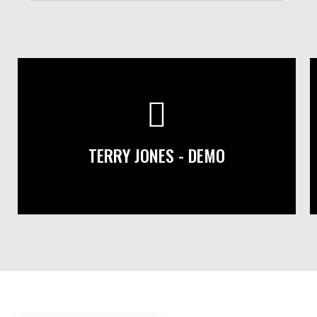
TERRY JONES - DEMO