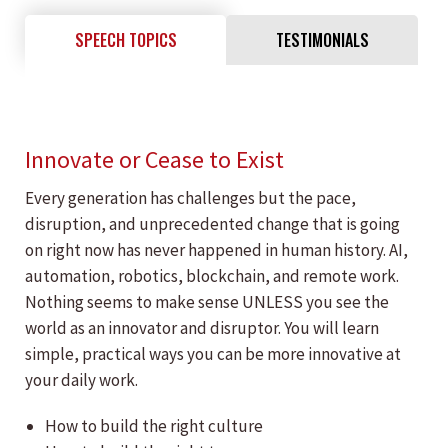
SPEECH TOPICS
TESTIMONIALS
Innovate or Cease to Exist
Every generation has challenges but the pace,
disruption, and unprecedented change that is going
on right now has never happened in human history. AI,
automation, robotics, blockchain, and remote work.
Nothing seems to make sense UNLESS you see the
world as an innovator and disruptor. You will learn
simple, practical ways you can be more innovative at
your daily work.
How to build the right culture