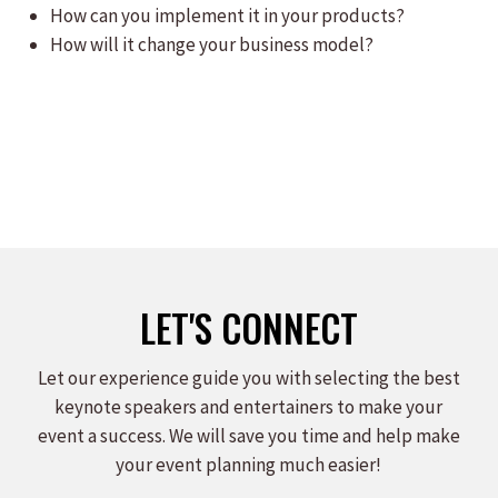
How can you implement it in your products?
How will it change your business model?
LET'S CONNECT
Let our experience guide you with selecting the best
keynote speakers and entertainers to make your
event a success. We will save you time and help make
your event planning much easier!