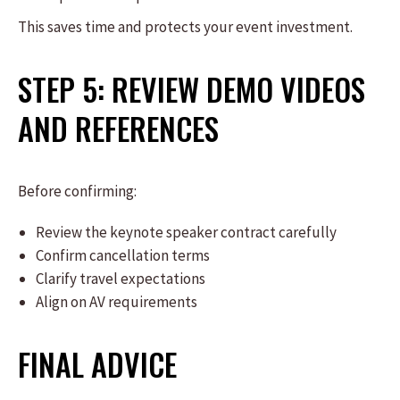
This saves time and protects your event investment.
STEP 5: REVIEW DEMO VIDEOS
AND REFERENCES
Before confirming:
Review the keynote speaker contract carefully
Confirm cancellation terms
Clarify travel expectations
Align on AV requirements
FINAL ADVICE