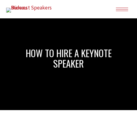
HOW TO HIRE A KEYNOTE
SPEAKER