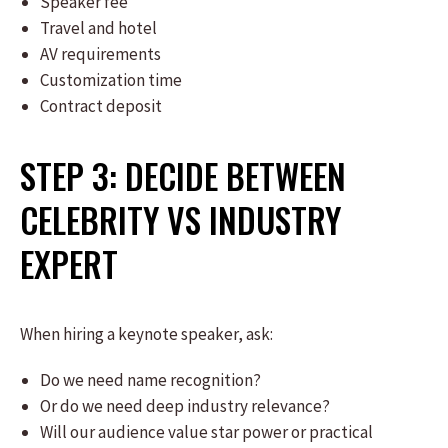
Speaker fee
Travel and hotel
AV requirements
Customization time
Contract deposit
STEP 3: DECIDE BETWEEN
CELEBRITY VS INDUSTRY
EXPERT
When hiring a keynote speaker, ask:
Do we need name recognition?
Or do we need deep industry relevance?
Will our audience value star power or practical