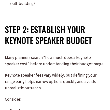
skill-building?
STEP 2: ESTABLISH YOUR
KEYNOTE SPEAKER BUDGET
Many planners search “how much does a keynote
speaker cost” before understanding their budget range.
Keynote speaker fees vary widely, but defining your
range early helps narrow options quickly and avoids
unrealistic outreach.
Consider: