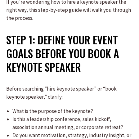
If you’re wondering how to hire a keynote speaker the
right way, this step-by-step guide will walk you through
the process.
STEP 1: DEFINE YOUR EVENT
GOALS BEFORE YOU BOOK A
KEYNOTE SPEAKER
Before searching “hire keynote speaker” or “book
keynote speaker,” clarify:
What is the purpose of the keynote?
Is this a leadership conference, sales kickoff,
association annual meeting, or corporate retreat?
Do you want motivation, strategy, industry insight, or