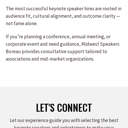
The most successful keynote speaker hires are rooted in
audience fit, cultural alignment, and outcome clarity —
not fame alone.
If you’re planning a conference, annual meeting, or
corporate event and need guidance, Midwest Speakers
Bureau provides consultative support tailored to
associations and mid-market organizations.
LET'S CONNECT
Let our experience guide you with selecting the best
keynote speakers and entertainers to make your