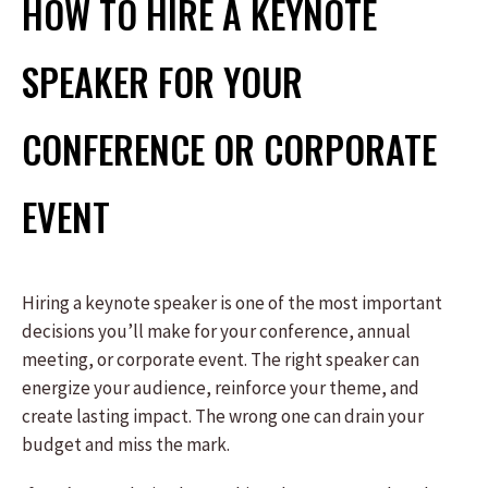
HOW TO HIRE A KEYNOTE
SPEAKER FOR YOUR
CONFERENCE OR CORPORATE
EVENT
Hiring a keynote speaker is one of the most important
decisions you’ll make for your conference, annual
meeting, or corporate event. The right speaker can
energize your audience, reinforce your theme, and
create lasting impact. The wrong one can drain your
budget and miss the mark.