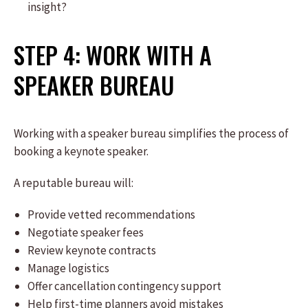
insight?
STEP 4: WORK WITH A
SPEAKER BUREAU
Working with a speaker bureau simplifies the process of
booking a keynote speaker.
A reputable bureau will:
Provide vetted recommendations
Negotiate speaker fees
Review keynote contracts
Manage logistics
Offer cancellation contingency support
Help first-time planners avoid mistakes