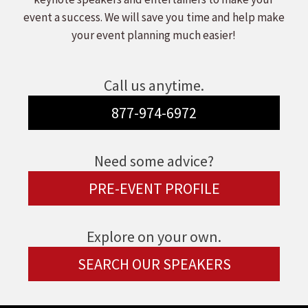
event a success. We will save you time and help make
your event planning much easier!
Call us anytime.
877-974-6972
Need some advice?
PRE-EVENT PROFILE
Explore on your own.
SEARCH OUR SPEAKERS