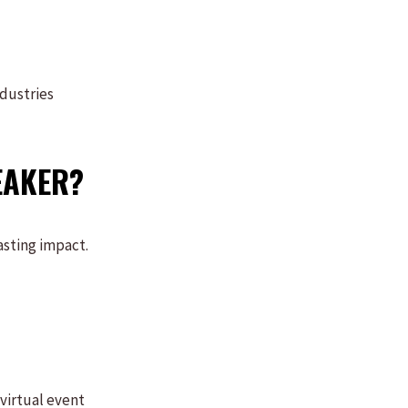
ndustries
EAKER?
asting impact.
virtual event