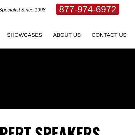
877-974-6972
Specialist Since 1998
SHOWCASES
ABOUT US
CONTACT US
SHOWCASES
ABOUT US
CONTACT US
XPERT SPEAKERS