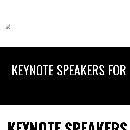
KEYNOTE SPEAKERS FOR 
KEYNOTE SPEAKERS