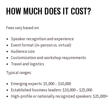
HOW MUCH DOES IT COST?
Fees vary based on:
Speaker recognition and experience
Event format (in-person vs. virtual)
Audience size
Customization and workshop requirements
Travel and logistics
Typical ranges:
Emerging experts: $5,000 – $10,000
Established business leaders: $10,000 – $25,000
High-profile or nationally recognized speakers: $25,000+