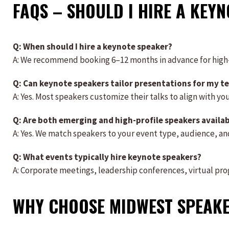
FAQS – SHOULD I HIRE A KEY
Q: When should I hire a keynote speaker?
A: We recommend booking 6–12 months in advance for hig
Q: Can keynote speakers tailor presentations for my t
A: Yes. Most speakers customize their talks to align with yo
Q: Are both emerging and high-profile speakers availa
A: Yes. We match speakers to your event type, audience, a
Q: What events typically hire keynote speakers?
A: Corporate meetings, leadership conferences, virtual pro
WHY CHOOSE MIDWEST SPEAK