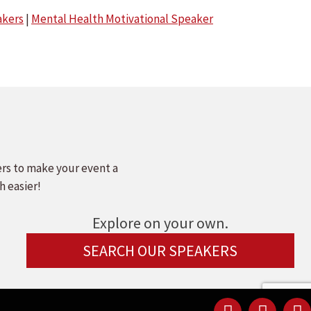
kers
|
Mental Health Motivational Speaker
ers to make your event a
h easier!
Explore on your own.
SEARCH OUR SPEAKERS