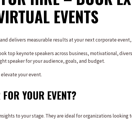
VIRTUAL EVENTS
, and delivers measurable results at your next corporate event
ok top keynote speakers across business, motivational, diversi
right speaker for your audience, goals, and budget.
 elevate your event.
 FOR YOUR EVENT?
ights to your stage. They are ideal for organizations looking t