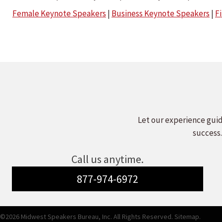
Female Keynote Speakers
|
Business Keynote Speakers
|
F
Let our experience guid
success.
Call us anytime.
877-974-6972
©2026 Midwest Speakers Bureau, Inc. All Rights Reserved.
Sitemap.