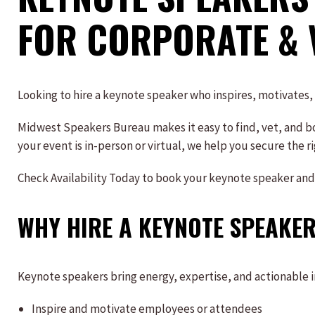
FOR CORPORATE & 
Looking to hire a keynote speaker who inspires, motivates
Midwest Speakers Bureau makes it easy to find, vet, and bo
your event is in-person or virtual, we help you secure the 
Check Availability Today to book your keynote speaker and
WHY HIRE A KEYNOTE SPEAKER
Keynote speakers bring energy, expertise, and actionable ins
Inspire and motivate employees or attendees