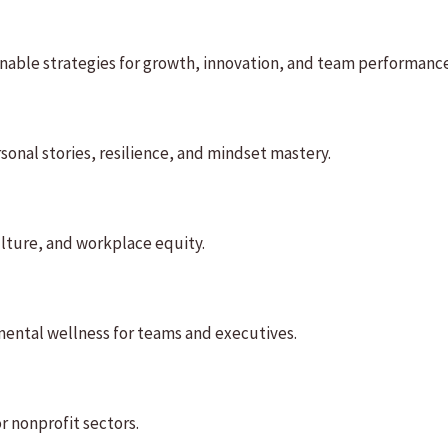
onable strategies for growth, innovation, and team performance
onal stories, resilience, and mindset mastery.
culture, and workplace equity.
mental wellness for teams and executives.
or nonprofit sectors.