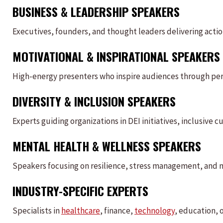
BUSINESS & LEADERSHIP SPEAKERS
Executives, founders, and thought leaders delivering acti
MOTIVATIONAL & INSPIRATIONAL SPEAKERS
High-energy presenters who inspire audiences through pers
DIVERSITY & INCLUSION SPEAKERS
Experts guiding organizations in DEI initiatives, inclusive 
MENTAL HEALTH & WELLNESS SPEAKERS
Speakers focusing on resilience, stress management, and 
INDUSTRY-SPECIFIC EXPERTS
Specialists in
healthcare
, finance,
technology
, education, 