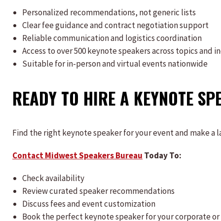
Personalized recommendations, not generic lists
Clear fee guidance and contract negotiation support
Reliable communication and logistics coordination
Access to over 500 keynote speakers across topics and i
Suitable for in-person and virtual events nationwide
READY TO HIRE A KEYNOTE SP
Find the right keynote speaker for your event and make a l
Contact Midwest Speakers Bureau
Today To:
Check availability
Review curated speaker recommendations
Discuss fees and event customization
Book the perfect keynote speaker for your corporate or 