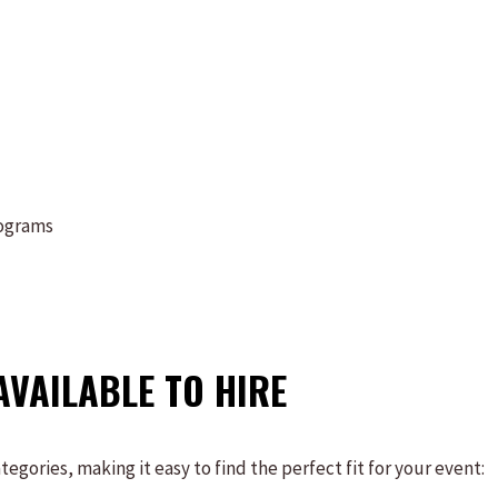
rograms
AVAILABLE TO HIRE
gories, making it easy to find the perfect fit for your event: