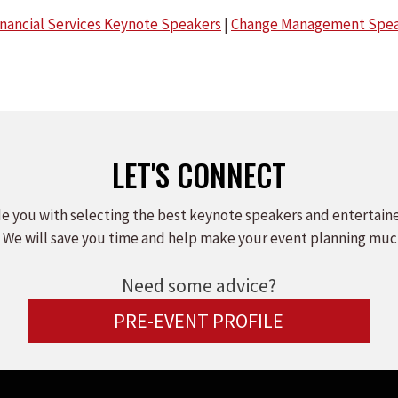
inancial Services Keynote Speakers
|
Change Management Spea
LET'S CONNECT
e you with selecting the best keynote speakers and entertain
 We will save you time and help make your event planning muc
Need some advice?
PRE-EVENT PROFILE