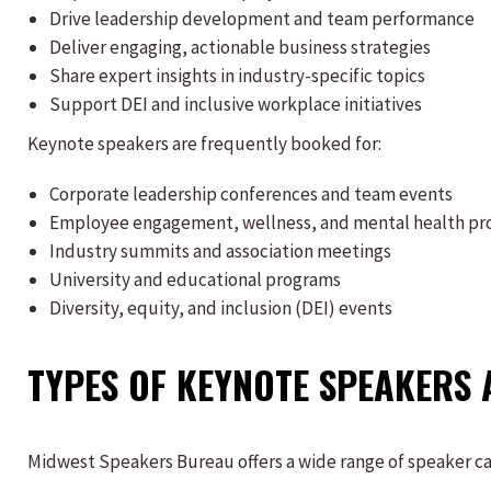
Drive leadership development and team performance
Deliver engaging, actionable business strategies
Share expert insights in industry-specific topics
Support DEI and inclusive workplace initiatives
Keynote speakers are frequently booked for:
Corporate leadership conferences and team events
Employee engagement, wellness, and mental health p
Industry summits and association meetings
University and educational programs
Diversity, equity, and inclusion (DEI) events
TYPES OF KEYNOTE SPEAKERS 
Midwest Speakers Bureau offers a wide range of speaker cate