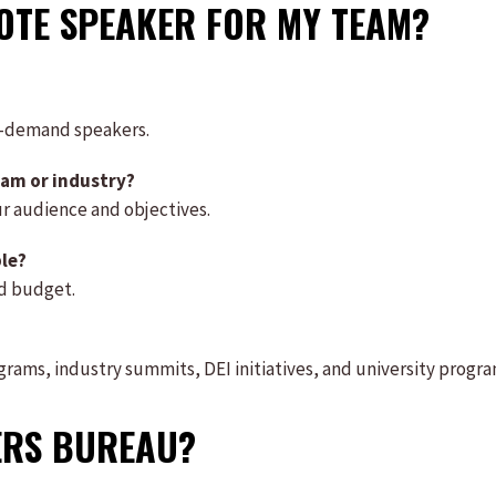
NOTE SPEAKER FOR MY TEAM?
h-demand speakers.
eam or industry?
ur audience and objectives.
ble?
nd budget.
grams, industry summits, DEI initiatives, and university progra
ERS BUREAU?