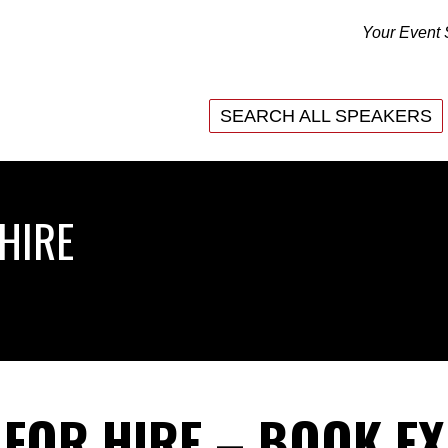
Your Event 
SEARCH ALL SPEAKERS
SEARCH ALL SPEAKERS
HIRE
 FOR HIRE – BOOK E