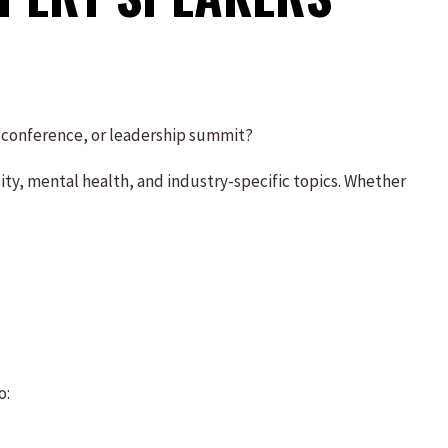
, conference, or leadership summit?
ty, mental health, and industry-specific topics. Whether
o: