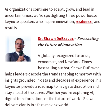
As organizations continue to adapt, grow, and lead in
uncertain times, we’re spotlighting three powerhouse
keynote speakers who inspire innovation,
resilience
, and
results.
Dr. Shawn DuBravac
–
Forecasting
the Future of Innovation
A globally recognized futurist,
economist, and New York Times
bestselling author, Shawn DuBravac
helps leaders decode the trends shaping tomorrow. With
insights grounded in data and decades of experience, his
keynotes provide a roadmap to navigate disruption and
stay ahead of the curve. Whether you’re exploring AI,
digital transformation, or the future of work—Shawn
delivers clarity in a fast-moving world.