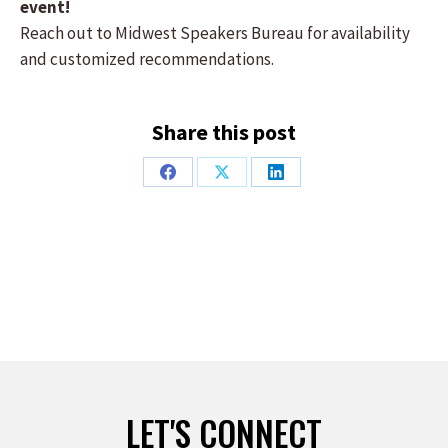
event!
Reach out to Midwest Speakers Bureau for availability
and customized recommendations.
Share this post
Share
Share
Share
on
on
on
Facebook
X
LinkedIn
LET'S CONNECT