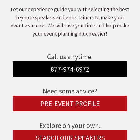
Let our experience guide you with selecting the best
keynote speakers and entertainers to make your
event a success. We will save you time and help make
your event planning much easier!
Call us anytime.
877-974-6972
Need some advice?
PRE-EVENT PROFILE
Explore on your own.
SEARCH OUR SPEAKERS