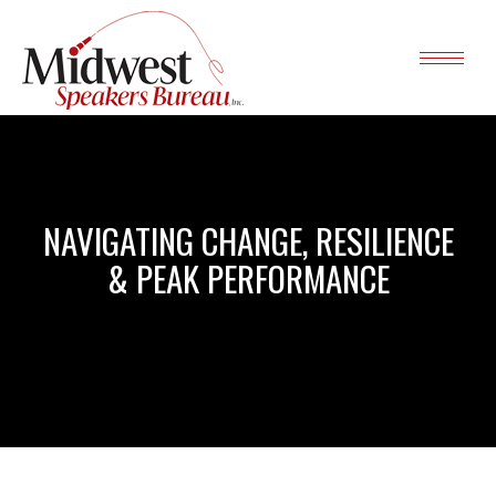
NAVIGATING CHANGE, RESILIENCE
& PEAK PERFORMANCE