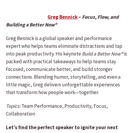
Greg Bennick
–
Focus, Flow, and
Building a Better Now®
Greg Bennick is a global speaker and performance
expert who helps teams eliminate distractions and tap
into peak productivity. His keynote
Build a Better Now®
is
packed with practical takeaways to help teams stay
focused, communicate better, and build stronger
connections. Blending humor, storytelling, and even a
little magic, Greg delivers unforgettable experiences
that transform how people work—together.
Topics:
Team Performance, Productivity, Focus,
Collaboration
Let’s find the perfect speaker to ignite your next