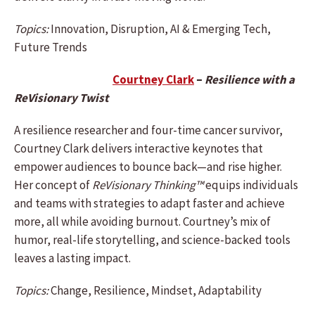
Topics:
Innovation, Disruption, AI & Emerging Tech,
Future Trends
Courtney Clark
–
Resilience with a
ReVisionary Twist
A resilience researcher and four-time cancer survivor,
Courtney Clark delivers interactive keynotes that
empower audiences to bounce back—and rise higher.
Her concept of
ReVisionary Thinking™
equips individuals
and teams with strategies to adapt faster and achieve
more, all while avoiding burnout. Courtney’s mix of
humor, real-life storytelling, and science-backed tools
leaves a lasting impact.
Topics:
Change, Resilience, Mindset, Adaptability