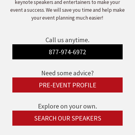
keynote speakers and entertainers to make your
event a success. We will save you time and help make
your event planning much easier!
Call us anytime.
877-974-6972
Need some advice?
PRE-EVENT PROFILE
Explore on your own.
SEARCH OUR SPEAKERS