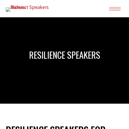
RESILIENCE SPEAKERS