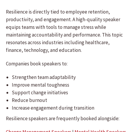
Resilience is directly tied to employee retention,
productivity, and engagement. A high-quality speaker
equips teams with tools to manage stress while
maintaining accountability and performance. This topic
resonates across industries including healthcare,
finance, technology, and education.
Companies book speakers to:
Strengthen team adaptability
Improve mental toughness
Support change initiatives
Reduce burnout
Increase engagement during transition
Resilience speakers are frequently booked alongside: