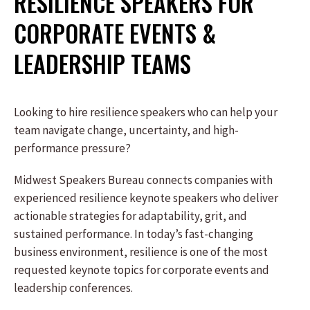
RESILIENCE SPEAKERS FOR
CORPORATE EVENTS &
LEADERSHIP TEAMS
Looking to hire resilience speakers who can help your
team navigate change, uncertainty, and high-
performance pressure?
Midwest Speakers Bureau connects companies with
experienced resilience keynote speakers who deliver
actionable strategies for adaptability, grit, and
sustained performance. In today’s fast-changing
business environment, resilience is one of the most
requested keynote topics for corporate events and
leadership conferences.