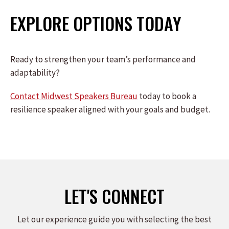
EXPLORE OPTIONS TODAY
Ready to strengthen your team’s performance and
adaptability?
Contact Midwest Speakers Bureau
today to book a
resilience speaker aligned with your goals and budget.
LET'S CONNECT
Let our experience guide you with selecting the best