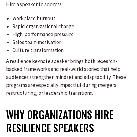
Hire a speaker to address:
Workplace burnout
Rapid organizational change
High-performance pressure
Sales team motivation
Culture transformation
A resilience keynote speaker brings both research-
backed frameworks and real-world stories that help
audiences strengthen mindset and adaptability. These
programs are especially impactful during mergers,
restructuring, or leadership transitions.
WHY ORGANIZATIONS HIRE
RESILIENCE SPEAKERS