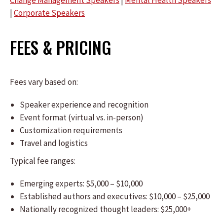
Change Management Speakers
|
Mental Health Speakers
|
Corporate Speakers
FEES & PRICING
Fees vary based on:
Speaker experience and recognition
Event format (virtual vs. in-person)
Customization requirements
Travel and logistics
Typical fee ranges:
Emerging experts: $5,000 – $10,000
Established authors and executives: $10,000 – $25,000
Nationally recognized thought leaders: $25,000+