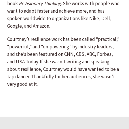
book
ReVisionary Thinking
. She works with people who
want to adapt faster and achieve more, and has
spoken worldwide to organizations like Nike, Dell,
Google, and Amazon.
Courtney’s resilience work has been called “practical,”
“powerful,” and “empowering” by industry leaders,
and she’s been featured on CNN, CBS, ABC, Forbes,
and USA Today. If she wasn’t writing and speaking
about resilience, Courtney would have wanted to be a
tap dancer. Thankfully for her audiences, she wasn’t
very good at it.