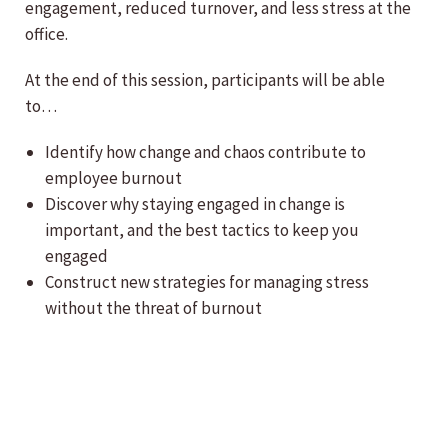
engagement, reduced turnover, and less stress at the
office.
At the end of this session, participants will be able
to…
Identify how change and chaos contribute to
employee burnout
Discover why staying engaged in change is
important, and the best tactics to keep you
engaged
Construct new strategies for managing stress
without the threat of burnout