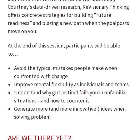
Courtney’s data-driven research, ReVisionary Thinking
offers concrete strategies for building “future
readiness” and blazing a new path when the goalposts
move on you.
At the end of this session, participants will be able
to…
Avoid the typical mistakes people make when
confronted with change
Improve mental flexibility as individuals and teams
Understand why gut instinct fails you in unfamiliar
situations—and how to counter it
Generate more (and more innovative!) ideas when
solving problem
ARE WE THERE YET?