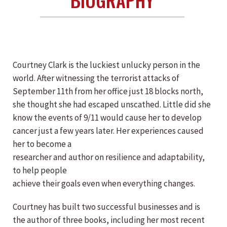
Courtney Clark is the luckiest unlucky person in the
world. After witnessing the terrorist attacks of
September 11th from her office just 18 blocks north,
she thought she had escaped unscathed. Little did she
know the events of 9/11 would cause her to develop
cancer just a few years later. Her experiences caused
her to become a
researcher and author on resilience and adaptability,
to help people
achieve their goals even when everything changes.
Courtney has built two successful businesses and is
the author of three books, including her most recent