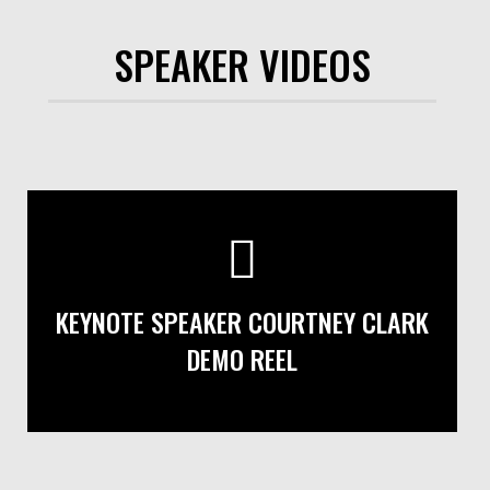
SPEAKER VIDEOS
KEYNOTE SPEAKER COURTNEY CLARK
DEMO REEL