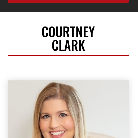
COURTNEY
CLARK