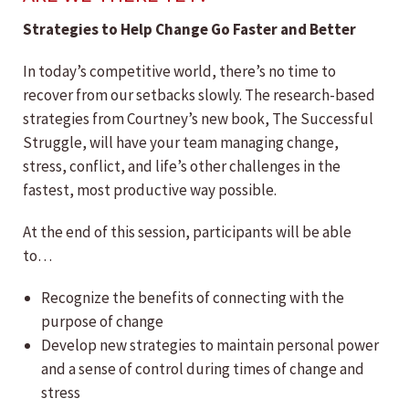
Strategies to Help Change Go Faster and Better
In today’s competitive world, there’s no time to
recover from our setbacks slowly. The research-based
strategies from Courtney’s new book, The Successful
Struggle, will have your team managing change,
stress, conflict, and life’s other challenges in the
fastest, most productive way possible.
At the end of this session, participants will be able
to…
Recognize the benefits of connecting with the
purpose of change
Develop new strategies to maintain personal power
and a sense of control during times of change and
stress