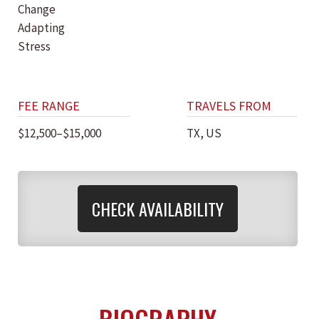
Change
Adapting
Stress
FEE RANGE
TRAVELS FROM
$12,500–$15,000
TX, US
CHECK AVAILABILITY
BIOGRAPHY