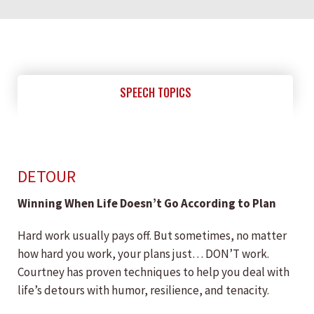
SPEECH TOPICS
DETOUR
Winning When Life Doesn’t Go According to Plan
Hard work usually pays off. But sometimes, no matter
how hard you work, your plans just… DON’T work.
Courtney has proven techniques to help you deal with
life’s detours with humor, resilience, and tenacity.