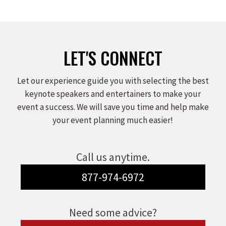
LET'S CONNECT
Let our experience guide you with selecting the best
keynote speakers and entertainers to make your
event a success. We will save you time and help make
your event planning much easier!
Call us anytime.
877-974-6972
Need some advice?