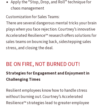
Apply the “Stop, Drop, and Roll” technique for
chaos management
Customization for Sales Teams:
There are several dangerous mental tricks your brain
plays when you face rejection. Courtney’s innovative
Accelerated Resilience™ research offers solutions for
sales teams on bouncing back, sidestepping sales
stress, and closing the deal.
BE ON FIRE, NOT BURNED OUT!
Strategies for Engagement and Enjoyment in
Challenging Times
Resilient employees know how to handle stress
without burning out. Courtney’s Accelerated
Resilience™ strategies lead to greater employee