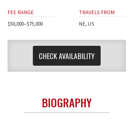
FEE RANGE
TRAVELS FROM
$50,000–$75,000
NE, US
CHECK AVAILABILITY
BIOGRAPHY