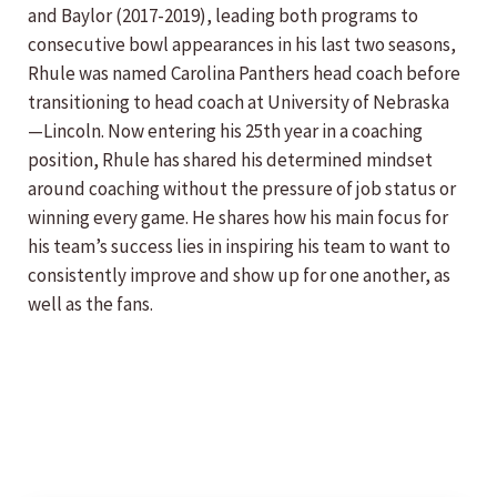
and Baylor (2017-2019), leading both programs to
consecutive bowl appearances in his last two seasons,
Rhule was named Carolina Panthers head coach before
transitioning to head coach at University of Nebraska
—Lincoln. Now entering his 25th year in a coaching
position, Rhule has shared his determined mindset
around coaching without the pressure of job status or
winning every game. He shares how his main focus for
his team’s success lies in inspiring his team to want to
consistently improve and show up for one another, as
well as the fans.