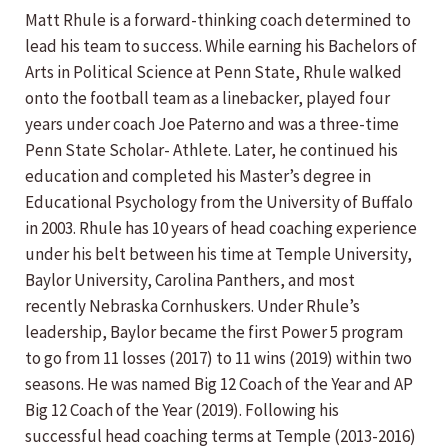
Matt Rhule is a forward-thinking coach determined to
lead his team to success. While earning his Bachelors of
Arts in Political Science at Penn State, Rhule walked
onto the football team as a linebacker, played four
years under coach Joe Paterno and was a three-time
Penn State Scholar- Athlete. Later, he continued his
education and completed his Master’s degree in
Educational Psychology from the University of Buffalo
in 2003. Rhule has 10 years of head coaching experience
under his belt between his time at Temple University,
Baylor University, Carolina Panthers, and most
recently Nebraska Cornhuskers. Under Rhule’s
leadership, Baylor became the first Power 5 program
to go from 11 losses (2017) to 11 wins (2019) within two
seasons. He was named Big 12 Coach of the Year and AP
Big 12 Coach of the Year (2019). Following his
successful head coaching terms at Temple (2013-2016)