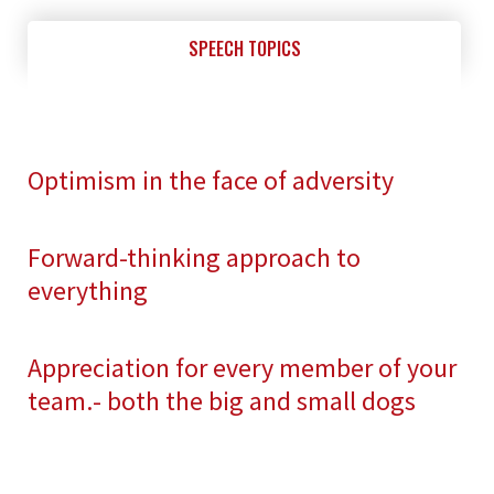
SPEECH TOPICS
Optimism in the face of adversity
Forward-thinking approach to
everything
Appreciation for every member of your
team.- both the big and small dogs