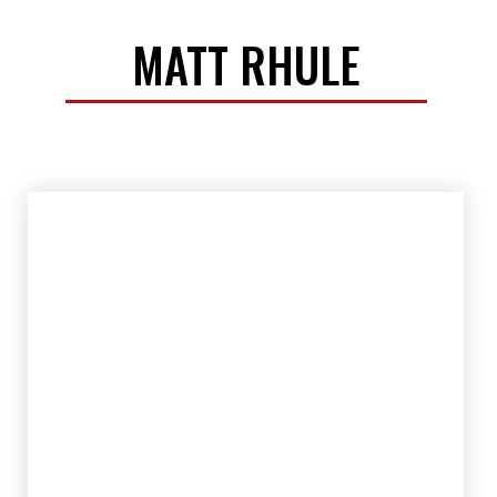
MATT RHULE