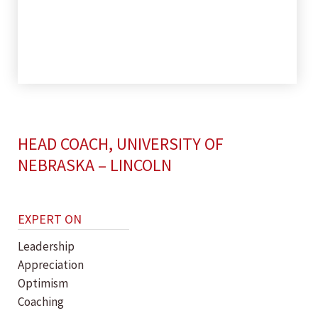
HEAD COACH, UNIVERSITY OF
NEBRASKA – LINCOLN
EXPERT ON
Leadership
Appreciation
Optimism
Coaching