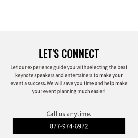
LET'S CONNECT
Let our experience guide you with selecting the best
keynote speakers and entertainers to make your
event a success. We will save you time and help make
your event planning much easier!
Call us anytime.
877-974-6972