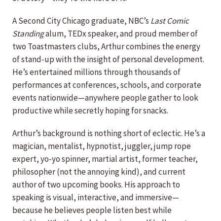
A Second City Chicago graduate, NBC’s
Last Comic
Standing
alum, TEDx speaker, and proud member of
two Toastmasters clubs, Arthur combines the energy
of stand-up with the insight of personal development.
He’s entertained millions through thousands of
performances at conferences, schools, and corporate
events nationwide—anywhere people gather to look
productive while secretly hoping for snacks.
Arthur’s background is nothing short of eclectic. He’s a
magician, mentalist, hypnotist, juggler, jump rope
expert, yo-yo spinner, martial artist, former teacher,
philosopher (not the annoying kind), and current
author of two upcoming books. His approach to
speaking is visual, interactive, and immersive—
because he believes people listen best while