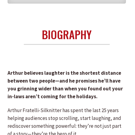
BIOGRAPHY
Arthur believes laughter is the shortest distance
between two people—and he promises he’ll have
you grinning wider than when you found out your
in-laws aren’t coming for the holidays.
Arthur Fratelli-Silknitter has spent the last 25 years
helping audiences stop scrolling, start laughing, and
rediscover something powerful: they’re not just part
of a story—they’re the hero of it.