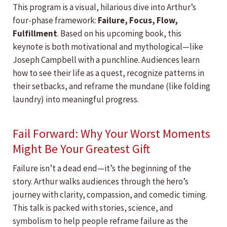
This program is a visual, hilarious dive into Arthur’s
four-phase framework:
Failure, Focus, Flow,
Fulfillment
. Based on his upcoming book, this
keynote is both motivational and mythological—like
Joseph Campbell with a punchline. Audiences learn
how to see their life as a quest, recognize patterns in
their setbacks, and reframe the mundane (like folding
laundry) into meaningful progress.
Fail Forward: Why Your Worst Moments
Might Be Your Greatest Gift
Failure isn’t a dead end—it’s the beginning of the
story. Arthur walks audiences through the hero’s
journey with clarity, compassion, and comedic timing.
This talk is packed with stories, science, and
symbolism to help people reframe failure as the