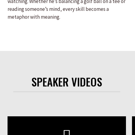
watching. Whether he’s balancing a golf ball on a tee or
reading someone’s mind, every skill becomes a
metaphor with meaning.
SPEAKER VIDEOS