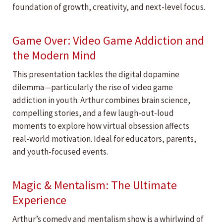
foundation of growth, creativity, and next-level focus.
Game Over: Video Game Addiction and
the Modern Mind
This presentation tackles the digital dopamine
dilemma—particularly the rise of video game
addiction in youth. Arthur combines brain science,
compelling stories, and a few laugh-out-loud
moments to explore how virtual obsession affects
real-world motivation. Ideal for educators, parents,
and youth-focused events.
Magic & Mentalism: The Ultimate
Experience
Arthur’s comedy and mentalism show is a whirlwind of