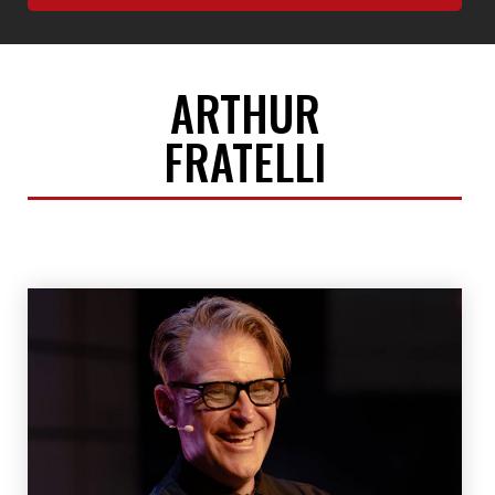
ARTHUR
FRATELLI