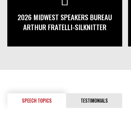
2026 MIDWEST SPEAKERS BUREAU
ARTHUR FRATELLI-SILKNITTER
SPEECH TOPICS
TESTIMONIALS