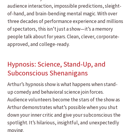
audience interaction, impossible predictions, sleight-
of-hand, and brain-bending mental magic. With over
three decades of performance experience and millions
of spectators, this isn’t just a show—it’s a memory
people talk about for years. Clean, clever, corporate-
approved, and college-ready.
Hypnosis: Science, Stand-Up, and
Subconscious Shenanigans
Arthur’s hypnosis show is what happens when stand-
up comedy and behavioral science join forces.
Audience volunteers become the stars of the show as
Arthur demonstrates what’s possible when you shut
down your inner critic and give your subconscious the
spotlight. It’s hilarious, insightful, and unexpectedly
moving.