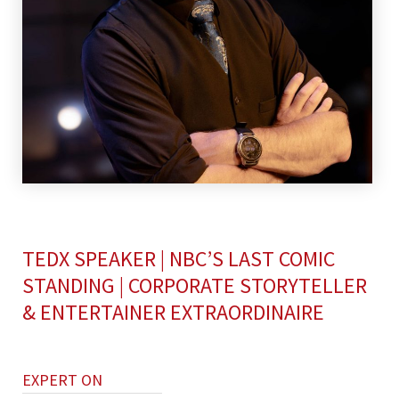
TEDX SPEAKER | NBC’S LAST COMIC
STANDING | CORPORATE STORYTELLER
& ENTERTAINER EXTRAORDINAIRE
EXPERT ON