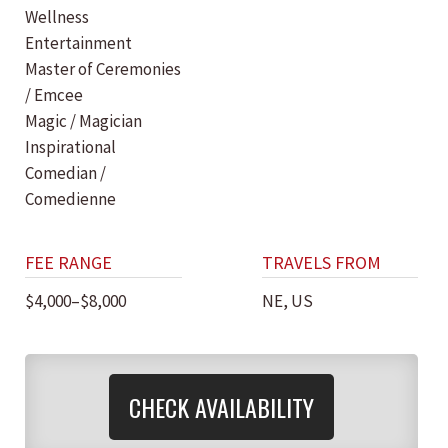
Wellness
Entertainment
Master of Ceremonies
/ Emcee
Magic / Magician
Inspirational
Comedian /
Comedienne
FEE RANGE
TRAVELS FROM
$4,000–$8,000
NE, US
CHECK AVAILABILITY