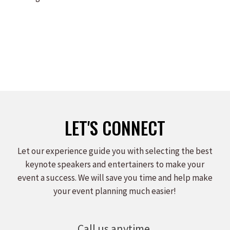
LET'S CONNECT
Let our experience guide you with selecting the best
keynote speakers and entertainers to make your
event a success. We will save you time and help make
your event planning much easier!
Call us anytime.