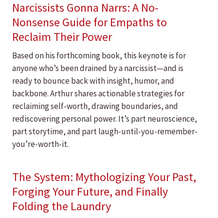
Narcissists Gonna Narrs: A No-
Nonsense Guide for Empaths to
Reclaim Their Power
Based on his forthcoming book, this keynote is for
anyone who’s been drained by a narcissist—and is
ready to bounce back with insight, humor, and
backbone. Arthur shares actionable strategies for
reclaiming self-worth, drawing boundaries, and
rediscovering personal power. It’s part neuroscience,
part storytime, and part laugh-until-you-remember-
you’re-worth-it.
The System: Mythologizing Your Past,
Forging Your Future, and Finally
Folding the Laundry