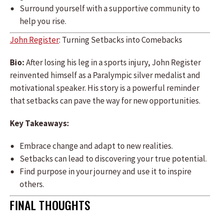
Surround yourself with a supportive community to
help you rise.
John Register
: Turning Setbacks into Comebacks
Bio:
After losing his leg in a sports injury, John Register
reinvented himself as a Paralympic silver medalist and
motivational speaker. His story is a powerful reminder
that setbacks can pave the way for new opportunities.
Key Takeaways:
Embrace change and adapt to new realities.
Setbacks can lead to discovering your true potential.
Find purpose in your journey and use it to inspire
others.
FINAL THOUGHTS