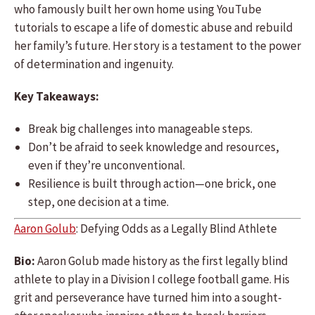
who famously built her own home using YouTube
tutorials to escape a life of domestic abuse and rebuild
her family’s future. Her story is a testament to the power
of determination and ingenuity.
Key Takeaways:
Break big challenges into manageable steps.
Don’t be afraid to seek knowledge and resources,
even if they’re unconventional.
Resilience is built through action—one brick, one
step, one decision at a time.
Aaron Golub
: Defying Odds as a Legally Blind Athlete
Bio:
Aaron Golub made history as the first legally blind
athlete to play in a Division I college football game. His
grit and perseverance have turned him into a sought-