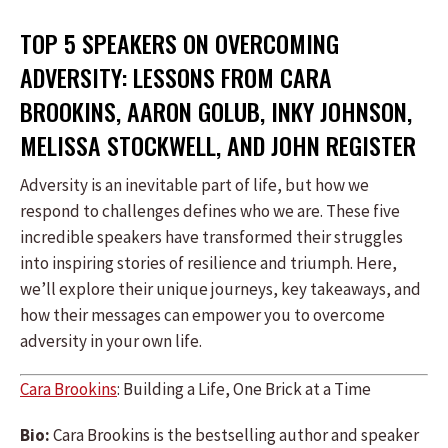
TOP 5 SPEAKERS ON OVERCOMING
ADVERSITY: LESSONS FROM CARA
BROOKINS, AARON GOLUB, INKY JOHNSON,
MELISSA STOCKWELL, AND JOHN REGISTER
Adversity is an inevitable part of life, but how we
respond to challenges defines who we are. These five
incredible speakers have transformed their struggles
into inspiring stories of resilience and triumph. Here,
we’ll explore their unique journeys, key takeaways, and
how their messages can empower you to overcome
adversity in your own life.
Cara Brookins
: Building a Life, One Brick at a Time
Bio:
Cara Brookins is the bestselling author and speaker