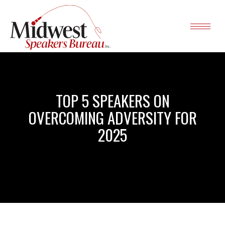
TOP 5 SPEAKERS ON
OVERCOMING ADVERSITY FOR
2025