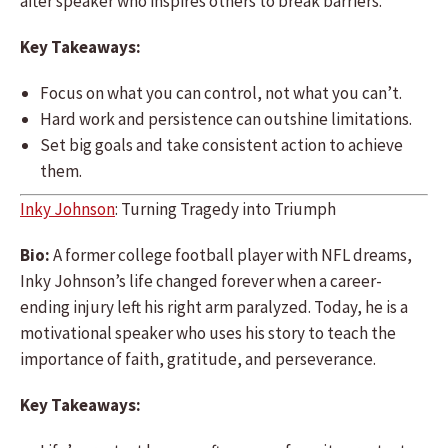
after speaker who inspires others to break barriers.
Key Takeaways:
Focus on what you can control, not what you can’t.
Hard work and persistence can outshine limitations.
Set big goals and take consistent action to achieve
them.
Inky Johnson
: Turning Tragedy into Triumph
Bio:
A former college football player with NFL dreams,
Inky Johnson’s life changed forever when a career-
ending injury left his right arm paralyzed. Today, he is a
motivational speaker who uses his story to teach the
importance of faith, gratitude, and perseverance.
Key Takeaways: