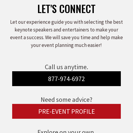
LET'S CONNECT
Let our experience guide you with selecting the best
keynote speakers and entertainers to make your
event a success. We will save you time and help make
your event planning much easier!
Call us anytime.
877-974-6972
Need some advice?
PRE-EVENT PROFILE
Explore on your own.