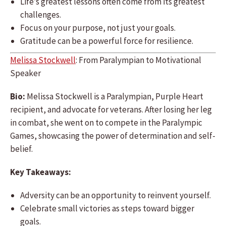
Life’s greatest lessons often come from its greatest
challenges.
Focus on your purpose, not just your goals.
Gratitude can be a powerful force for resilience.
Melissa Stockwell
: From Paralympian to Motivational
Speaker
Bio:
Melissa Stockwell is a Paralympian, Purple Heart
recipient, and advocate for veterans. After losing her leg
in combat, she went on to compete in the Paralympic
Games, showcasing the power of determination and self-
belief.
Key Takeaways:
Adversity can be an opportunity to reinvent yourself.
Celebrate small victories as steps toward bigger
goals.