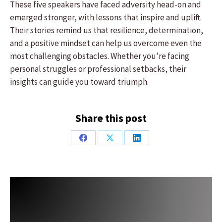
These five speakers have faced adversity head-on and
emerged stronger, with lessons that inspire and uplift.
Their stories remind us that resilience, determination,
and a positive mindset can help us overcome even the
most challenging obstacles. Whether you’re facing
personal struggles or professional setbacks, their
insights can guide you toward triumph.
Share this post
Share
Share
Share
on
on
on
Facebook
X
LinkedIn