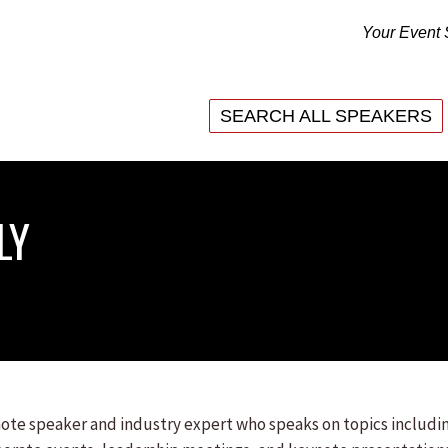
Your Event 
SEARCH ALL SPEAKERS
SEARCH ALL SPEAKERS
LY
ynote speaker and industry expert who speaks on topics includi