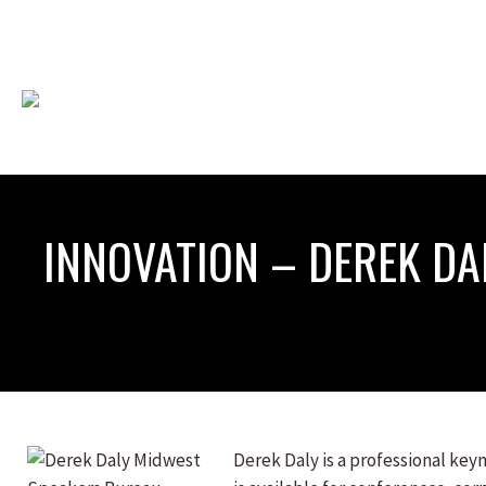
INNOVATION – DEREK DA
Derek Daly is a professional ke