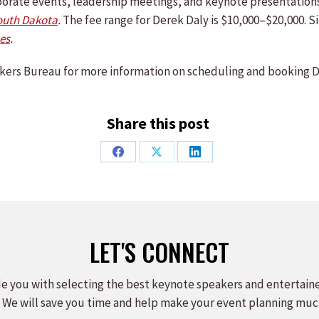
orporate events, leadership meetings, and keynote presentatio
outh Dakota
.
The fee range for Derek Daly is $10,000–$20,000. S
es
.
ers Bureau for more information on scheduling and booking D
Share this post
Share
Share
Share
on
on
on
Facebook
X
LinkedIn
LET'S CONNECT
e you with selecting the best keynote speakers and entertain
 We will save you time and help make your event planning muc