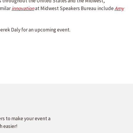
ns throughout the United States and the Midwest,
imilar
innovation
at Midwest Speakers Bureau include
Amy
erek Daly for an upcoming event.
ers to make your event a
h easier!