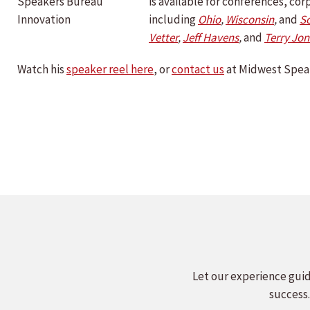
is available for conferences, c
including
Ohio
,
Wisconsin
,
and
S
Vetter
,
Jeff Havens
,
and
Terry Jon
Watch his
speaker reel here
, or
contact us
at Midwest Speak
Let our experience guid
success.