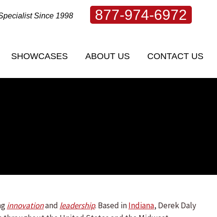
877-974-6972
Specialist Since 1998
SHOWCASES
ABOUT US
CONTACT US
SHOWCASES
ABOUT US
CONTACT US
ng
innovation
and
leadership
. Based in
Indiana
, Derek Daly